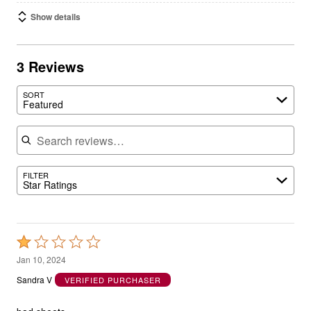
Show details
3 Reviews
SORT
Featured
Search reviews
FILTER
Star Ratings
Rated
1
Jan 10, 2024
out
Sandra V
VERIFIED PURCHASER
of
5