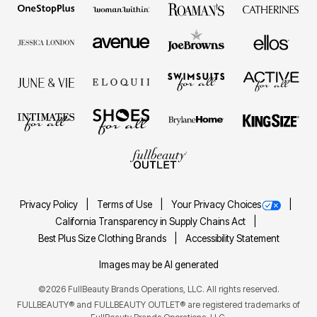
Privacy Policy
Terms of Use
Your Privacy Choices
California Transparency in Supply Chains Act
Best Plus Size Clothing Brands
Accessibility Statement
Images may be AI generated
©2026 FullBeauty Brands Operations, LLC. All rights reserved.
FULLBEAUTY® and FULLBEAUTY OUTLET® are registered trademarks of