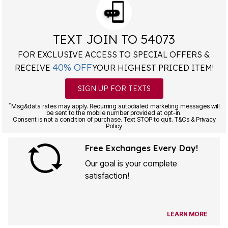
TEXT JOIN TO 54073
FOR EXCLUSIVE ACCESS TO SPECIAL OFFERS &
40% OFF
RECEIVE
YOUR HIGHEST PRICED ITEM!
SIGN UP FOR TEXTS
*
Msg&data rates may apply. Recurring autodialed marketing messages will
be sent to the mobile number provided at opt-in.
Consent is not a condition of purchase. Text STOP to quit. T&Cs & Privacy
Policy
Free Exchanges Every Day!
Our goal is your complete
satisfaction!
LEARN MORE