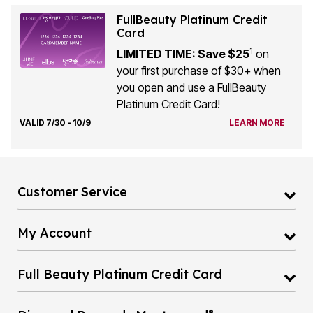
FullBeauty Platinum Credit
Card
1
LIMITED TIME: Save $25
on
your first purchase of $30+ when
you open and use a FullBeauty
Platinum Credit Card!
VALID 7/30 - 10/9
LEARN MORE
Customer Service
My Account
Full Beauty Platinum Credit Card
®