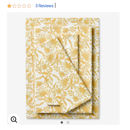
1 out of 5 Customer Rating
|
3 Reviews
ENLARGE IMAGE