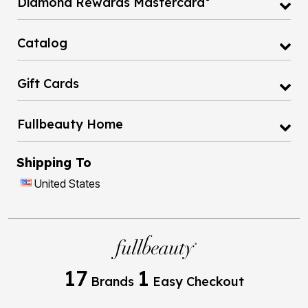
Diamond Rewards Mastercard
Catalog
Gift Cards
Fullbeauty Home
Shipping To
United States
17
1
Brands
Easy Checkout