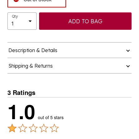
Qty
ADD TO BAG
Description & Details
Shipping & Returns
3 Ratings
1.0
out of 5 stars