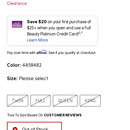
Clearance
Save $20
on your first purchase of
$25+ when you open and use a Full
1,*
Beauty Platinum Credit Card!
Learn More
Affirm
Pay over time with
. See if you qualify at checkout.
Color:
4458482
Size:
Please select
TWIN
FULL
QUEEN
KING
True To Size Based On
CUSTOMER REVIEWS
Out of Stock