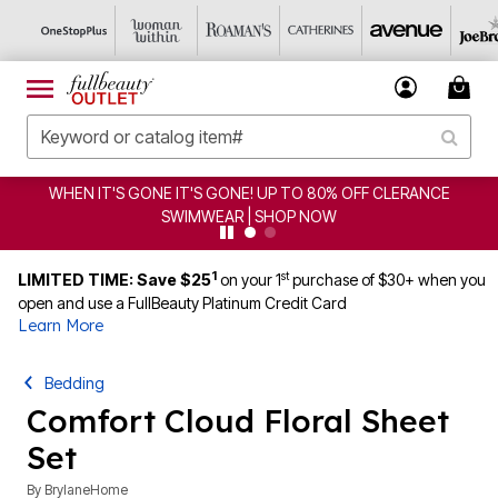
WHEN IT'S GONE IT'S GONE! UP TO 80% OFF CLERANCE
SWIMWEAR | SHOP NOW
1
st
LIMITED TIME: Save $25
on your 1
purchase of $30+ when you
open and use a FullBeauty Platinum Credit Card
Learn More
Bedding
Comfort Cloud Floral Sheet
Set
By
BrylaneHome