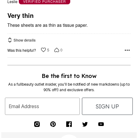
Leslie
VERIFIED PURCHASER
of
5
Very thin
These sheets are as thin as tissue paper.
Show details
5
0
Was this helpful?
Be the first to Know
As a fullbeauty outlet insider, you’ll be notified of new markdowns (up to
90% off!) and exclusive offers.
SIGN UP
Email Address