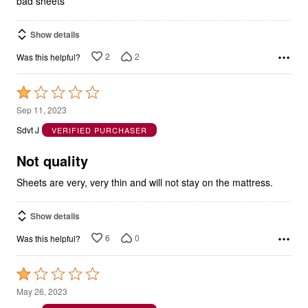
bad sheets
Show details
2
2
Was this helpful?
Rated
1
Sep 11, 2023
out
Sdvt J
VERIFIED PURCHASER
of
5
Not quality
Sheets are very, very thin and will not stay on the mattress.
Show details
6
0
Was this helpful?
Rated
1
May 26, 2023
out