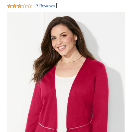
3.1 out of 5 Customer Rating
|
7 Reviews