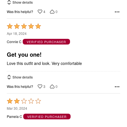
Show details
4
0
Was this helpful?
Rated
5
Apr 18, 2024
out
Connie C
VERIFIED PURCHASER
of
5
Get you one!
Love this outfit and look. Very comfortable
Show details
3
0
Was this helpful?
Rated
2
Mar 30, 2024
out
Pamela C
VERIFIED PURCHASER
of