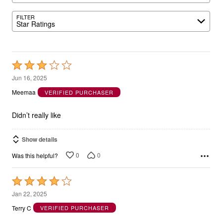
FILTER
Star Ratings
Rated
3
Jun 16, 2025
out
Meemaa
VERIFIED PURCHASER
of
5
Didn’t really like
Show details
0
0
Was this helpful?
Rated
4
Jan 22, 2025
out
Terry C
VERIFIED PURCHASER
of