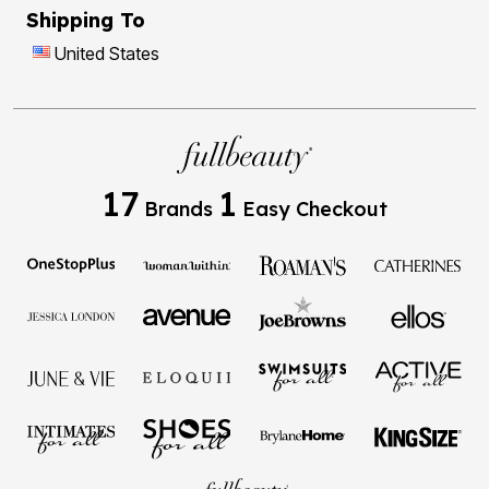
Shipping To
United States
17
1
Brands
Easy Checkout