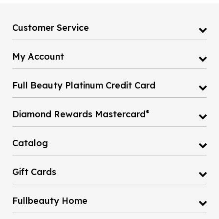
Customer Service
My Account
Full Beauty Platinum Credit Card
®
Diamond Rewards Mastercard
Catalog
Gift Cards
Fullbeauty Home