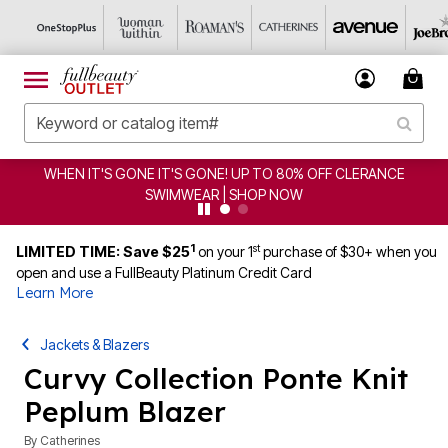
S GONE IT'S GONE! UP TO 80% OFF CLERANCE
CLEARA
SWIMWEAR | SHOP NOW
1
st
LIMITED TIME: Save $25
on your 1
purchase of $30+ when you
open and use a FullBeauty Platinum Credit Card
Learn More
Jackets & Blazers
Curvy Collection Ponte Knit
Peplum Blazer
By
Catherines