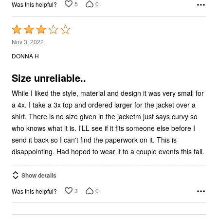
5
0
Was this helpful?
Rated
3
Nov 3, 2022
out
DONNA H
of
5
Size unreliable..
While I liked the style, material and design it was very small for
a 4x. I take a 3x top and ordered larger for the jacket over a
shirt. There is no size given in the jacketm just says curvy so
who knows what it is. I'LL see if it fits someone else before I
send it back so I can't find the paperwork on it. This is
disappointing. Had hoped to wear it to a couple events this fall.
Show details
3
0
Was this helpful?