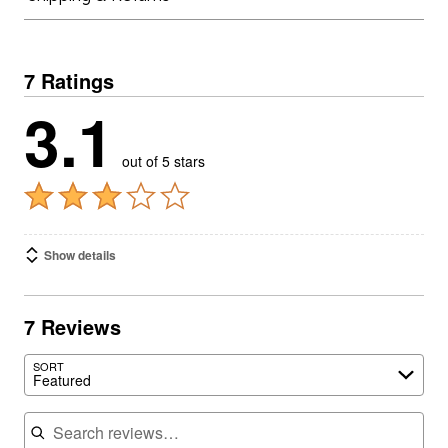
7 Ratings
3.1
out of 5 stars
Show details
7 Reviews
SORT
Featured
Search reviews