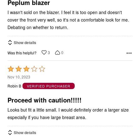
5
Peplum blazer
I wasn't sold on the blazer. I feel it is too open and doesn't
cover the front very well, so it's not a comfortable look for me.
Debating on whether to return.
Show details
3
0
Was this helpful?
Rated
3
Nov 10, 2023
out
Robin B
VERIFIED PURCHASER
of
5
Proceed with caution!!!!!
Looks but fit a little small. I would definitely order a larger size
especially if you have large breast area.
Show details