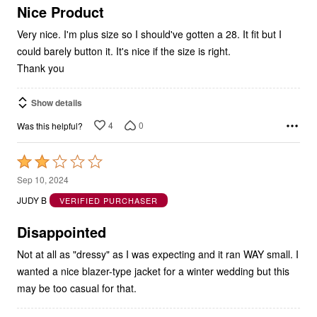
5
Nice Product
Very nice. I'm plus size so I should've gotten a 28. It fit but I
could barely button it. It's nice if the size is right.
Thank you
Show details
4
0
Was this helpful?
Rated
2
Sep 10, 2024
out
JUDY B
VERIFIED PURCHASER
of
5
Disappointed
Not at all as "dressy" as I was expecting and it ran WAY small. I
wanted a nice blazer-type jacket for a winter wedding but this
may be too casual for that.