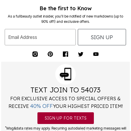
Be the first to Know
As a fullbeauty outlet insider, you’ll be notified of new markdowns (up to
90% off!) and exclusive offers.
SIGN UP
Email Address
TEXT JOIN TO 54073
FOR EXCLUSIVE ACCESS TO SPECIAL OFFERS &
40% OFF
RECEIVE
YOUR HIGHEST PRICED ITEM!
SIGN UP FOR TEXTS
*
Msg&data rates may apply. Recurring autodialed marketing messages will