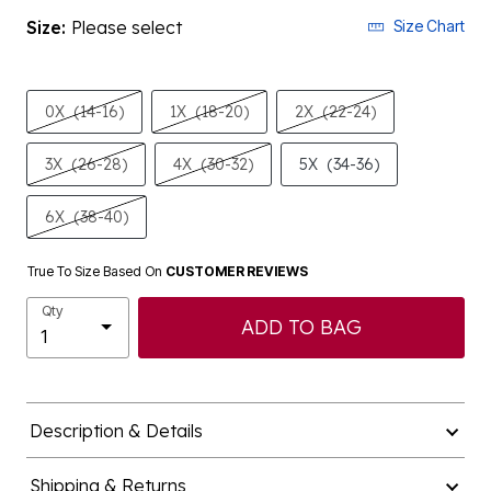
Size:
Please select
Size Chart
0X
(14-16)
1X
(18-20)
2X
(22-24)
3X
(26-28)
4X
(30-32)
5X
(34-36)
6X
(38-40)
True To Size Based On
CUSTOMER REVIEWS
Qty
ADD TO BAG
Description & Details
Shipping & Returns