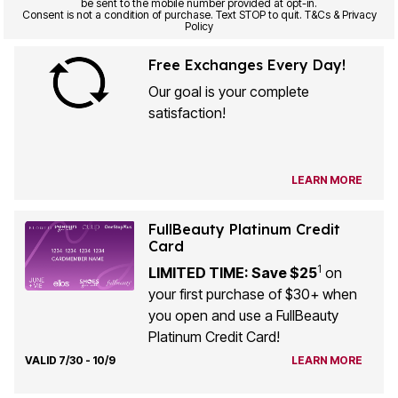
be sent to the mobile number provided at opt-in.
Consent is not a condition of purchase. Text STOP to quit. T&Cs & Privacy
Policy
Free Exchanges Every Day!
Our goal is your complete
satisfaction!
LEARN MORE
FullBeauty Platinum Credit
Card
1
LIMITED TIME: Save $25
on
your first purchase of $30+ when
you open and use a FullBeauty
Platinum Credit Card!
VALID 7/30 - 10/9
LEARN MORE