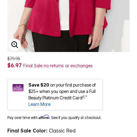
ENLARGE IMAGE
$79.95
$6.97
Final Sale no returns or exchanges
Save $20
on your first purchase of
$25+ when you open and use a Full
1,*
Beauty Platinum Credit Card!
Learn More
Affirm
Pay over time with
. See if you qualify at checkout.
Final Sale Color:
Classic Red