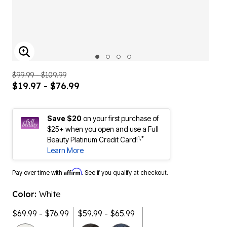
ENLARGE IMAGE
$99.99 - $109.99
$19.97 - $76.99
Save $20
on your first purchase of
$25+ when you open and use a Full
1,*
Beauty Platinum Credit Card!
Learn More
Affirm
Pay over time with
. See if you qualify at checkout.
Color:
White
$69.99 - $76.99
$59.99 - $65.99