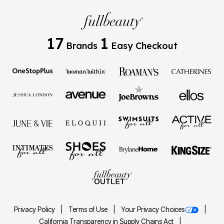
17
1
Brands
Easy Checkout
Privacy Policy
Terms of Use
Your Privacy Choices
California Transparency in Supply Chains Act