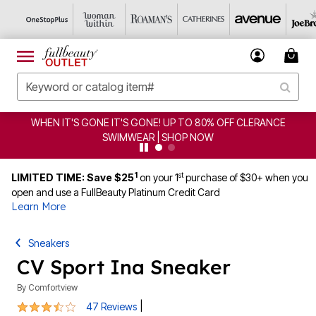
ERANCE
CLEARANCE FROM $4.98 | SHOP NOW
1
st
LIMITED TIME: Save $25
on your 1
purchase of $30+ when you
open and use a FullBeauty Platinum Credit Card
Learn More
Sneakers
CV Sport Ina Sneaker
By
Comfortview
3.7 out of 5 Customer Rating
|
47 Reviews