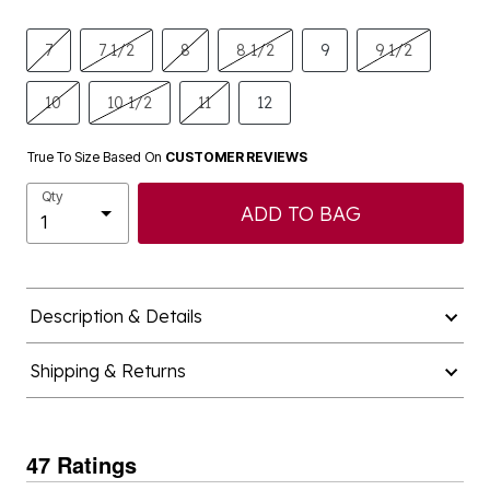
7
7 1/2
8
8 1/2
9
9 1/2
10
10 1/2
11
12
True To Size Based On
CUSTOMER REVIEWS
Qty
ADD TO BAG
Description & Details
Shipping & Returns
47 Ratings