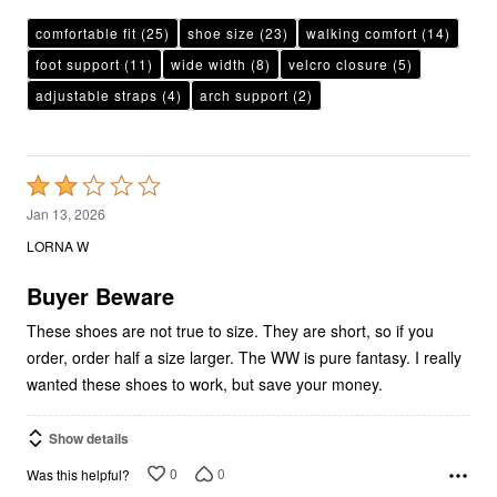
comfortable fit
(25)
shoe size
(23)
walking comfort
(14)
foot support
(11)
wide width
(8)
velcro closure
(5)
adjustable straps
(4)
arch support
(2)
Rated
2
Jan 13, 2026
out
LORNA W
of
5
Buyer Beware
These shoes are not true to size. They are short, so if you
order, order half a size larger. The WW is pure fantasy. I really
wanted these shoes to work, but save your money.
Show details
0
0
Was this helpful?