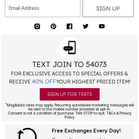
SIGN UP
Email Address
TEXT JOIN TO 54073
FOR EXCLUSIVE ACCESS TO SPECIAL OFFERS &
40% OFF
RECEIVE
YOUR HIGHEST PRICED ITEM!
SIGN UP FOR TEXTS
*
Msg&data rates may apply. Recurring autodialed marketing messages will
be sent to the mobile number provided at opt-in.
Consent is not a condition of purchase. Text STOP to quit. T&Cs & Privacy
Policy
Free Exchanges Every Day!