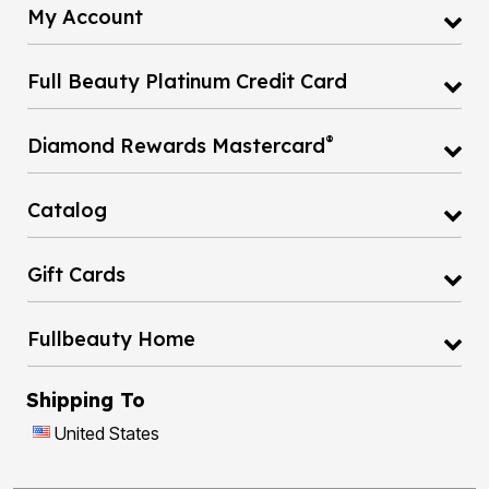
My Account
Full Beauty Platinum Credit Card
®
Diamond Rewards Mastercard
Catalog
Gift Cards
Fullbeauty Home
Shipping To
United States