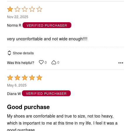
Rated
1
Nov 22, 2025
out
Norma R
VERIFIED PURCHASER
of
5
very unconforttable and not wide enough!!!!
Show details
0
0
Was this helpful?
Rated
5
May 6, 2025
out
Diana W
VERIFIED PURCHASER
of
5
Good purchase
My shoes are comfortable and true to size, not too heavy,
which is important to me at this time in my life. I feel it was a
good purchase.