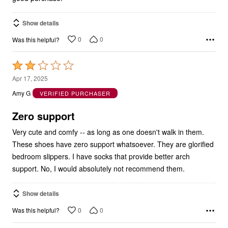
Show details
0
0
Was this helpful?
Rated
2
Apr 17, 2025
out
Amy G
VERIFIED PURCHASER
of
5
Zero support
Very cute and comfy -- as long as one doesn't walk in them.
These shoes have zero support whatsoever. They are glorified
bedroom slippers. I have socks that provide better arch
support. No, I would absolutely not recommend them.
Show details
0
0
Was this helpful?