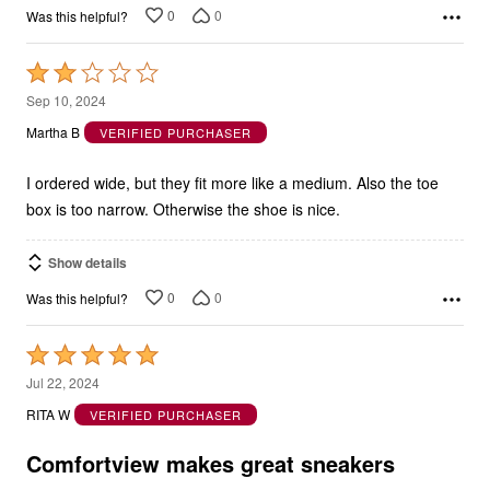
0
0
Was this helpful?
Rated
2
Sep 10, 2024
out
Martha B
VERIFIED PURCHASER
of
5
I ordered wide, but they fit more like a medium. Also the toe
box is too narrow. Otherwise the shoe is nice.
Show details
0
0
Was this helpful?
Rated
5
Jul 22, 2024
out
RITA W
VERIFIED PURCHASER
of
5
Comfortview makes great sneakers