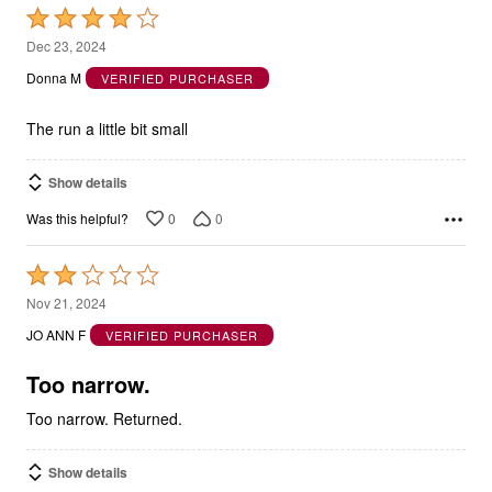
Rated
4
Dec 23, 2024
out
Donna M
VERIFIED PURCHASER
of
5
The run a little bit small
Show details
0
0
Was this helpful?
Rated
2
Nov 21, 2024
out
JO ANN F
VERIFIED PURCHASER
of
5
Too narrow.
Too narrow. Returned.
Show details