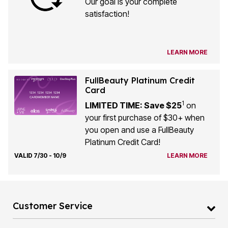
Our goal is your complete
satisfaction!
LEARN MORE
FullBeauty Platinum Credit
Card
1
LIMITED TIME: Save $25
on
your first purchase of $30+ when
you open and use a FullBeauty
Platinum Credit Card!
VALID 7/30 - 10/9
LEARN MORE
Customer Service