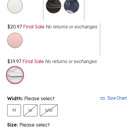
selected
$20.97
Final Sale
No returns or exchanges
$19.97
Final Sale
No returns or exchanges
Width:
Please select
Size Chart
M
W
WW
Size:
Please select