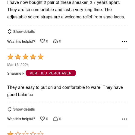
I have now bought 2 pair of these sneaker, 2 + years apart.
They are so comfortable and last a very long time. The
adjustable velcro straps are a welcome relief from shoe laces.
Show details
0
0
Was this helpful?
Rated
5
Mar 13, 2024
out
Sharane F
VERIFIED PURCHASER
of
5
They are easy to put on and comfortable to ware. They have
good balance
Show details
0
0
Was this helpful?
Rated