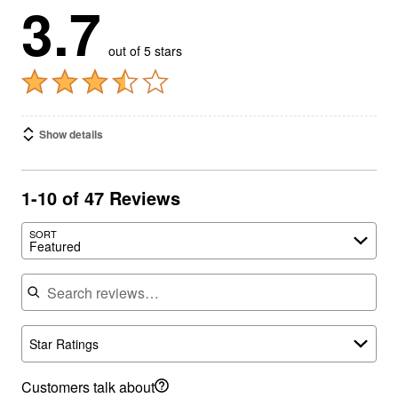
3.7
out of 5 stars
Show details
1-10 of 47 Reviews
SORT
Featured
Search reviews
Star Ratings
Customers talk about