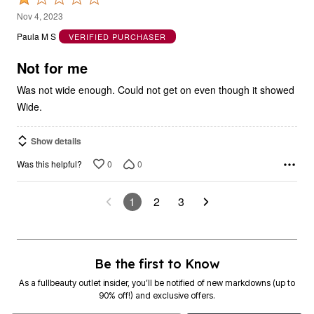
1
Nov 4, 2023
out
Paula M S
VERIFIED PURCHASER
of
5
Not for me
Was not wide enough. Could not get on even though it showed
Wide.
Show details
0
0
Was this helpful?
1
2
3
Be the first to Know
As a fullbeauty outlet insider, you’ll be notified of new markdowns (up to
90% off!) and exclusive offers.