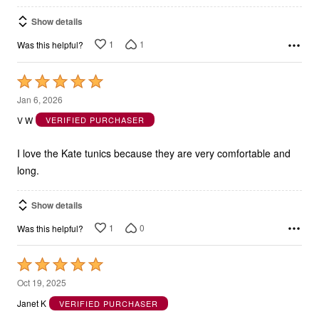
Show details
1
1
Was this helpful?
Rated
5
Jan 6, 2026
out
V W
VERIFIED PURCHASER
of
5
I love the Kate tunics because they are very comfortable and
long.
Show details
1
0
Was this helpful?
Rated
5
Oct 19, 2025
out
Janet K
VERIFIED PURCHASER
of