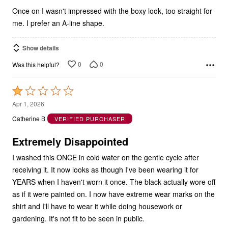
Once on I wasn't impressed with the boxy look, too straight for
me. I prefer an A-line shape.
Show details
0
0
Was this helpful?
Rated
1
Apr 1, 2026
out
Catherine B
VERIFIED PURCHASER
of
5
Extremely Disappointed
I washed this ONCE in cold water on the gentle cycle after
receiving it. It now looks as though I've been wearing it for
YEARS when I haven't worn it once. The black actually wore off
as if it were painted on. I now have extreme wear marks on the
shirt and I'll have to wear it while doing housework or
gardening. It's not fit to be seen in public.