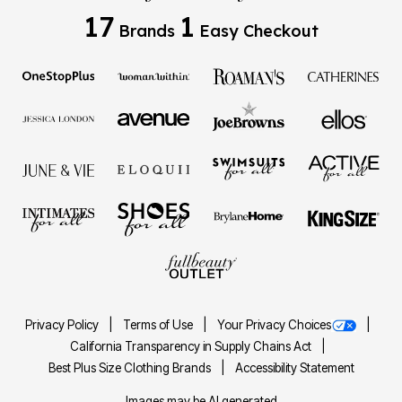
17
1
Brands
Easy Checkout
Privacy Policy
Terms of Use
Your Privacy Choices
California Transparency in Supply Chains Act
Best Plus Size Clothing Brands
Accessibility Statement
Images may be AI generated