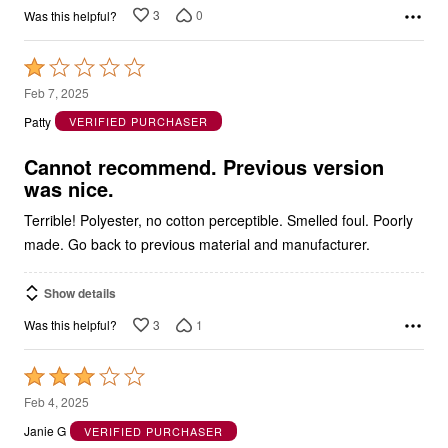
3
0
Was this helpful?
Rated
1
Feb 7, 2025
out
Patty
VERIFIED PURCHASER
of
5
Cannot recommend. Previous version
was nice.
Terrible! Polyester, no cotton perceptible. Smelled foul. Poorly
made. Go back to previous material and manufacturer.
Show details
3
1
Was this helpful?
Rated
3
Feb 4, 2025
out
Janie G
VERIFIED PURCHASER