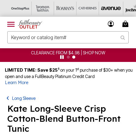
CLEARANCE FROM $4.98 | SHOP NOW
1
st
LIMITED TIME: Save $25
on your 1
purchase of $30+ when you
open and use a FullBeauty Platinum Credit Card
Learn More
Long Sleeve
Kate Long-Sleeve Crisp
Cotton-Blend Button-Front
Tunic