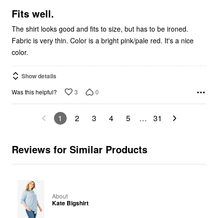
of
5
Fits well.
The shirt looks good and fits to size, but has to be ironed.
Fabric is very thin. Color is a bright pink/pale red. It's a nice
color.
Show details
3
0
Was this helpful?
1
2
3
4
5
…
31
Reviews for Similar Products
About
Kate Bigshirt