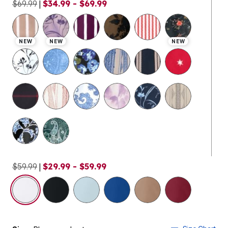
$69.99
|
$34.99 - $69.99
NEW
NEW
NEW
$59.99
|
$29.99 - $59.99
selected