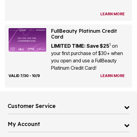
LEARN MORE
FullBeauty Platinum Credit
Card
1
LIMITED TIME: Save $25
on
your first purchase of $30+ when
you open and use a FullBeauty
Platinum Credit Card!
VALID 7/30 - 10/9
LEARN MORE
Customer Service
My Account