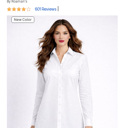
By
Roaman's
3.9 out of 5 Customer Rating
|
601 Reviews
New Color