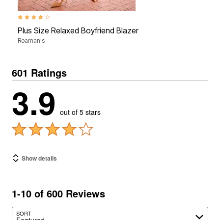
3.9 out of 5 Customer Rating
Plus Size Relaxed Boyfriend Blazer
Roaman's
601 Ratings
3.9
out of 5 stars
Show details
1-10 of 600 Reviews
SORT
Featured