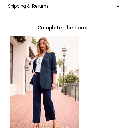
Shipping & Returns
Complete The Look