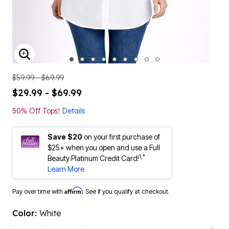
ENLARGE IMAGE
$59.99 - $69.99
$29.99 - $69.99
50% Off Tops!
Details
Save $20
on your first purchase of
$25+ when you open and use a Full
1,*
Beauty Platinum Credit Card!
Learn More
Affirm
Pay over time with
. See if you qualify at checkout.
Color:
White