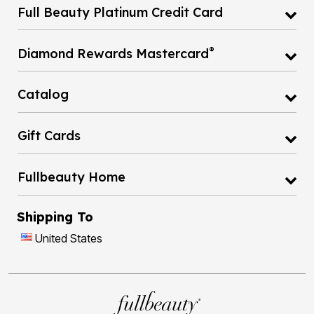
Full Beauty Platinum Credit Card
®
Diamond Rewards Mastercard
Catalog
Gift Cards
Fullbeauty Home
Shipping To
United States