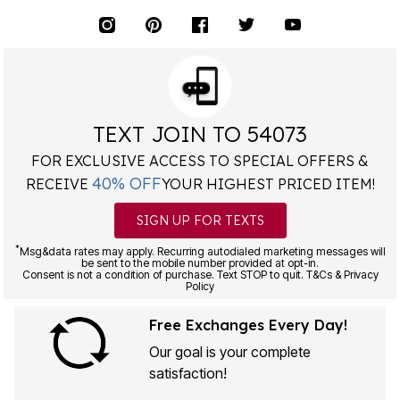
TEXT JOIN TO 54073
FOR EXCLUSIVE ACCESS TO SPECIAL OFFERS &
40% OFF
RECEIVE
YOUR HIGHEST PRICED ITEM!
SIGN UP FOR TEXTS
*
Msg&data rates may apply. Recurring autodialed marketing messages will
be sent to the mobile number provided at opt-in.
Consent is not a condition of purchase. Text STOP to quit. T&Cs & Privacy
Policy
Free Exchanges Every Day!
Our goal is your complete
satisfaction!