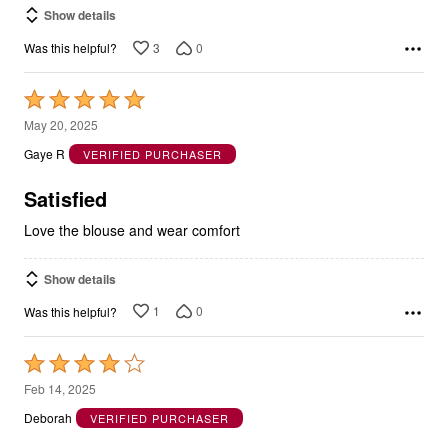
Show details
3
0
Was this helpful?
Rated
5
May 20, 2025
out
Gaye R
VERIFIED PURCHASER
of
5
Satisfied
Love the blouse and wear comfort
Show details
1
0
Was this helpful?
Rated
4
Feb 14, 2025
out
Deborah
VERIFIED PURCHASER
of