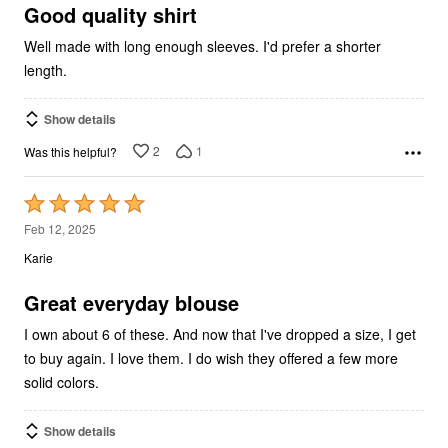
5
Good quality shirt
Well made with long enough sleeves. I'd prefer a shorter
length.
Show details
2
1
Was this helpful?
Rated
5
Feb 12, 2025
out
Karie
of
5
Great everyday blouse
I own about 6 of these. And now that I've dropped a size, I get
to buy again. I love them. I do wish they offered a few more
solid colors.
Show details