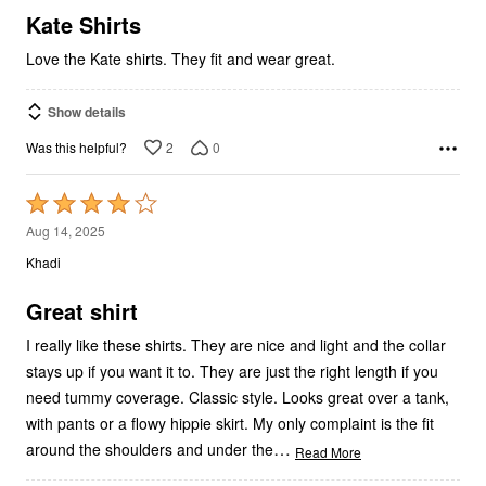
5
Kate Shirts
Love the Kate shirts. They fit and wear great.
Show details
2
0
Was this helpful?
Rated
4
Aug 14, 2025
out
Khadi
of
5
Great shirt
I really like these shirts. They are nice and light and the collar
stays up if you want it to. They are just the right length if you
need tummy coverage. Classic style. Looks great over a tank,
with pants or a flowy hippie skirt. My only complaint is the fit
…
around the shoulders and under the
Read More