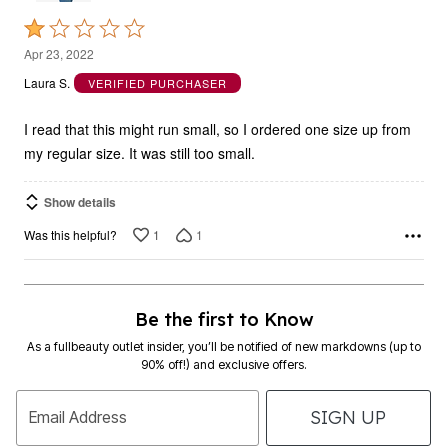
Rated
1
Apr 23, 2022
out
Laura S.
VERIFIED PURCHASER
of
5
I read that this might run small, so I ordered one size up from
my regular size. It was still too small.
Show details
1
1
Was this helpful?
Be the first to Know
As a fullbeauty outlet insider, you’ll be notified of new markdowns (up to
90% off!) and exclusive offers.
SIGN UP
Email Address