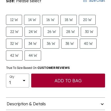
Size:
Please select
Size Chart
12 W
14 W
16 W
18 W
20 W
22 W
24 W
26 W
28 W
30 W
32 W
34 W
36 W
38 W
40 W
42 W
44 W
True To Size Based On
CUSTOMER REVIEWS
Qty
ADD TO BAG
Description & Details