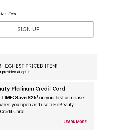
ive offers.
SIGN UP
 HIGHEST PRICED ITEM!
 provided at opt-in.
auty Platinum Credit Card
1
 TIME: Save $25
on your first purchase
when you open and use a FullBeauty
Credit Card!
LEARN MORE