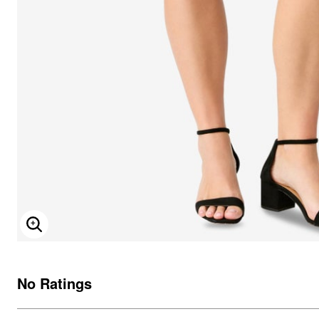
ENLARGE IMAGE
No Ratings