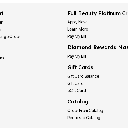
nt
Full Beauty Platinum Cr
Apply Now
er
Learn More
r
Pay My Bill
hange Order
Diamond Rewards Mas
Pay My Bill
ons
Gift Cards
Gift Card Balance
Gift Card
eGift Card
Catalog
Order From Catalog
Request a Catalog