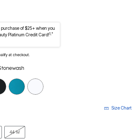
st purchase of $25+ when you
1,*
auty Platinum Credit Card!
ualify at checkout.
Stonewash
selected
Size Chart
44 W