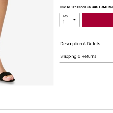
True To Size Based On
CUSTOMER R
Qty
Description & Details
Shipping & Returns