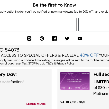
Be the first to Know
eauty outlet insider, you’ll be notified of new markdowns (up to 90% off!) and exclus
O 54073
40% OFF
 ACCESS TO SPECIAL OFFERS & RECEIVE
YOUR
ply. Recurring autodialed marketing messages will be sent to the mobile number
ion of purchase. Text STOP to quit. T&Cs & Privacy Policy
ery Day!
FullBe
 satisfaction!
LIMITED
of $30+ 
Platinum 
VALID 7/30 - 10/9
LEARN MORE