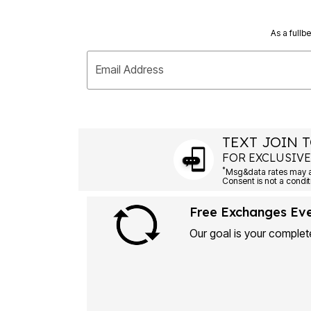
As a fullb
Email Address
TEXT JOIN T
FOR EXCLUSIVE
*
Msg&data rates may ap
Consent is not a condit
Free Exchanges Ev
Our goal is your complete