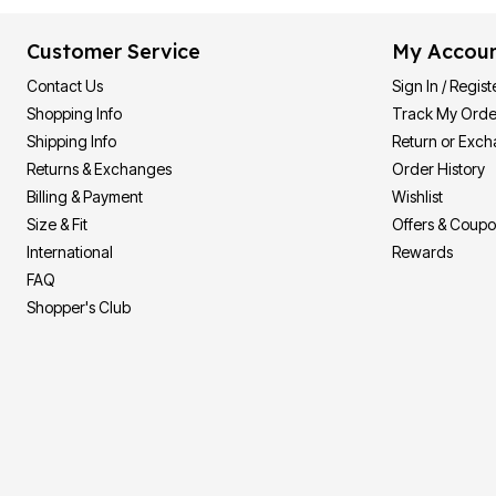
Customer Service
My Accou
Contact Us
Sign In / Regist
Shopping Info
Track My Orde
Shipping Info
Return or Exc
Returns & Exchanges
Order History
Billing & Payment
Wishlist
Size & Fit
Offers & Coup
International
Rewards
FAQ
Shopper's Club