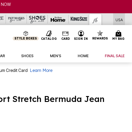
USA
STYLE BOXES
REWARDS
CATALOG
CARD
SIGN IN
MY BAG
AR
SHOES
MEN'S
HOME
FINAL SALE
num Credit Card
Learn More
ort Stretch Bermuda Jean