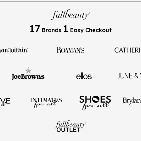
17
1
Brands
Easy Checkout