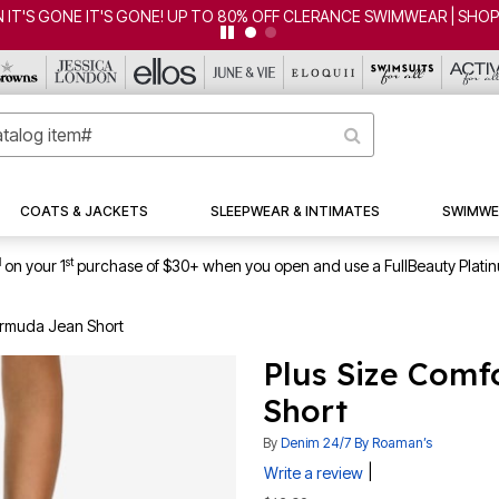
ONE IT'S GONE! UP TO 80% OFF CLERANCE SWIMWEAR | SHOP NOW
COATS & JACKETS
SLEEPWEAR & INTIMATES
SWIMWE
1
st
on your 1
purchase of $30+ when you open and use a FullBeauty Plati
Bermuda Jean Short
Plus Size Comf
Short
By
Denim 24/7 By Roaman’s
|
Write a review