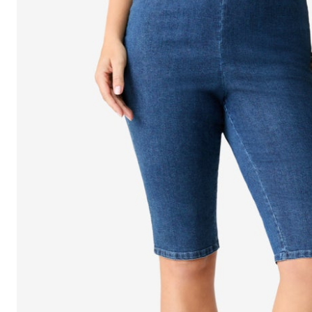
Shoe Size 12