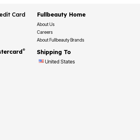
edit Card
Fullbeauty Home
About Us
Careers
About Fullbeauty Brands
®
tercard
Shipping To
United States