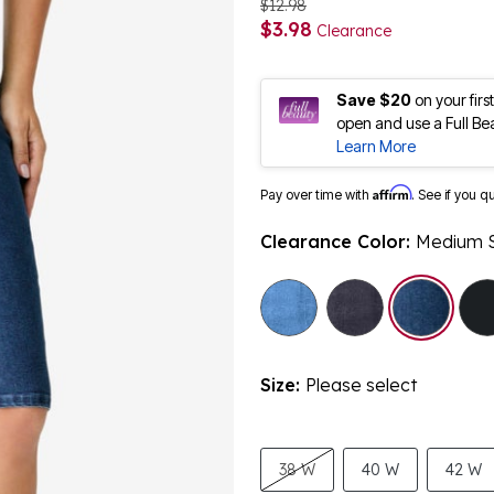
$12.98
$3.98
Clearance
Save $20
on your fir
open and use a Full Be
Learn More
Affirm
Pay over time with
. See if you q
Clearance Color:
Medium 
Size:
Please select
38 W
40 W
42 W