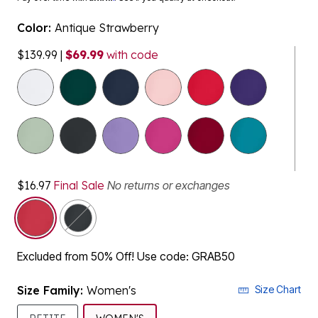
Color:
Antique Strawberry
$139.99
|
$69.99
with code
$16.97
Final Sale
No returns or exchanges
selected
Excluded from 50% Off! Use code: GRAB50
Size Family:
Women's
Size Chart