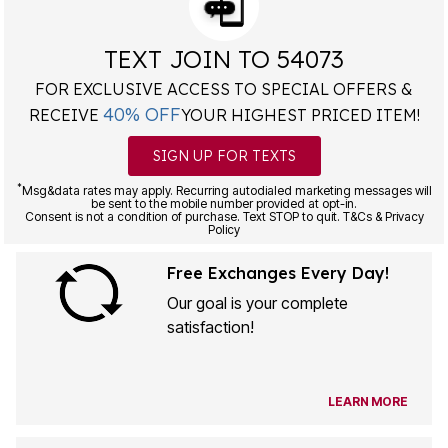
TEXT JOIN TO 54073
FOR EXCLUSIVE ACCESS TO SPECIAL OFFERS &
40% OFF
RECEIVE
YOUR HIGHEST PRICED ITEM!
SIGN UP FOR TEXTS
*
Msg&data rates may apply. Recurring autodialed marketing messages will
be sent to the mobile number provided at opt-in.
Consent is not a condition of purchase. Text STOP to quit. T&Cs & Privacy
Policy
Free Exchanges Every Day!
Our goal is your complete
satisfaction!
LEARN MORE