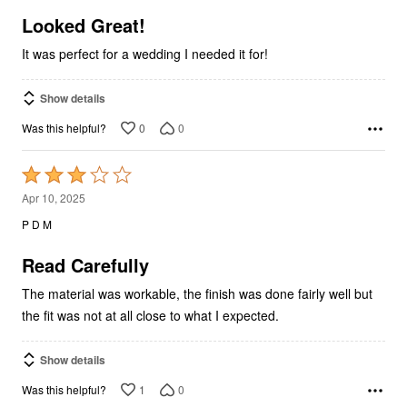
of
5
Looked Great!
It was perfect for a wedding I needed it for!
Show details
0
0
Was this helpful?
Rated
3
Apr 10, 2025
out
P D M
of
5
Read Carefully
The material was workable, the finish was done fairly well but
the fit was not at all close to what I expected.
Show details
1
0
Was this helpful?