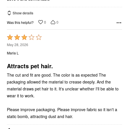
Show details
0
0
Was this helpful?
Rated
3
May 28, 2026
out
Maria L
of
5
Attracts pet hair.
The cut and fit are good. The color is as expected The
packaging allowed the material to crease deeply. And the
material draws pet hair to it. It's unclear whether I'll be able to
wear it to work.
Please improve packaging. Please improve fabric so it isn't a
static bomb, attracting dust and hair.