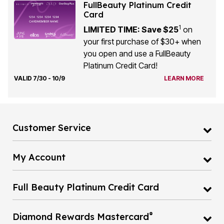
FullBeauty Platinum Credit
Card
1
LIMITED TIME: Save $25
on
your first purchase of $30+ when
you open and use a FullBeauty
Platinum Credit Card!
VALID 7/30 - 10/9
LEARN MORE
Customer Service
My Account
Full Beauty Platinum Credit Card
®
Diamond Rewards Mastercard