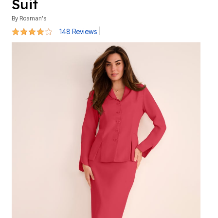
Suit
By
Roaman's
3.8 out of 5 Customer Rating
|
148 Reviews