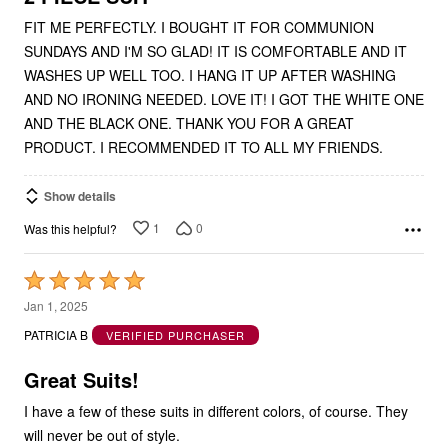
FIT ME PERFECTLY. I BOUGHT IT FOR COMMUNION
SUNDAYS AND I'M SO GLAD! IT IS COMFORTABLE AND IT
WASHES UP WELL TOO. I HANG IT UP AFTER WASHING
AND NO IRONING NEEDED. LOVE IT! I GOT THE WHITE ONE
AND THE BLACK ONE. THANK YOU FOR A GREAT
PRODUCT. I RECOMMENDED IT TO ALL MY FRIENDS.
Show details
1
0
Was this helpful?
Rated
5
Jan 1, 2025
out
PATRICIA B
VERIFIED PURCHASER
of
5
Great Suits!
I have a few of these suits in different colors, of course. They
will never be out of style.