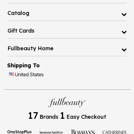
Catalog
Gift Cards
Fullbeauty Home
Shipping To
United States
17
1
Brands
Easy Checkout