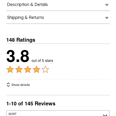
Description & Details
Shipping & Returns
148 Ratings
3.8
out of 5 stars
Show details
1-10 of 145 Reviews
SORT