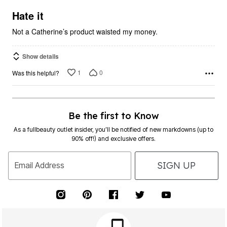
of
5
Hate it
Not a Catherine’s product waisted my money.
Show details
1
0
Was this helpful?
Be the first to Know
As a fullbeauty outlet insider, you’ll be notified of new markdowns (up to
90% off!) and exclusive offers.
SIGN UP
Email Address