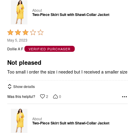
About
Two-Piece Skirt Suit with Shawl-Collar Jacket
Rated
3
May 5, 2023
out
Dollie A F
VERIFIED PURCHASER
of
5
Not pleased
Too small i order the size i needed but I received a smaller size
Show details
2
0
Was this helpful?
About
Two-Piece Skirt Suit with Shawl-Collar Jacket