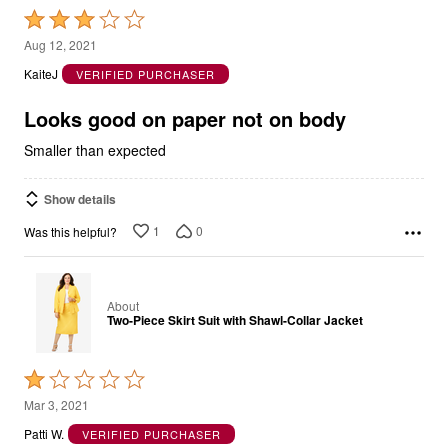
Rated
3
Aug 12, 2021
out
KaiteJ
VERIFIED PURCHASER
of
5
Looks good on paper not on body
Smaller than expected
Show details
1
0
Was this helpful?
About
Two-Piece Skirt Suit with Shawl-Collar Jacket
Rated
1
Mar 3, 2021
out
Patti W.
VERIFIED PURCHASER