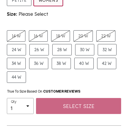
SELECTED
PETITE
WOMEN'S
Size:
Please Select
product.pdp.size.accessibility
14 W
16 W
18 W
20 W
22 W
24 W
26 W
28 W
30 W
32 W
34 W
36 W
38 W
40 W
42 W
44 W
True To Size Based On
CUSTOMER REVIEWS
Qty
SELECT SIZE