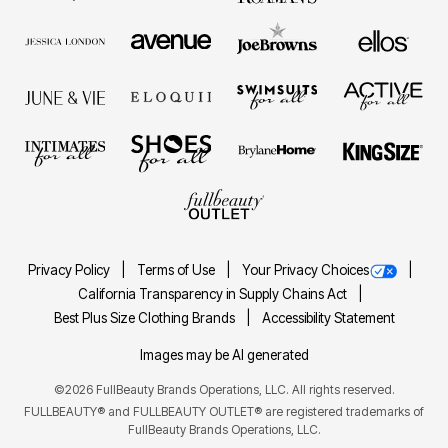
Privacy Policy
Terms of Use
Your Privacy Choices
California Transparency in Supply Chains Act
Best Plus Size Clothing Brands
Accessibility Statement
Images may be AI generated
©2026 FullBeauty Brands Operations, LLC. All rights reserved.
FULLBEAUTY® and FULLBEAUTY OUTLET® are registered trademarks of
FullBeauty Brands Operations, LLC.