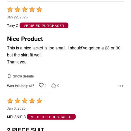
Rated
5
Jan 22, 2025
out
Terry C
VERIFIED PURCHASER
of
5
Nice Product
This is a nice jacket is too small. I should've gotten a 28 or 30
but the skirt fit well.
Thank you
Show details
1
0
Was this helpful?
Rated
5
Jan 6, 2025
out
MELANIE B
VERIFIED PURCHASER
of
5
2 PIECE SUIT