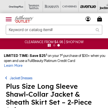
CLEARANCE FROM $4.98 | SHOP NOW
1
st
LIMITED TIME: Save $25
on your 1
purchase of $30+ when you
open and use a FullBeauty Platinum Credit Card
Learn More
Jacket Dresses
Plus Size Long Sleeve
Shawl-Collar Jacket &
Sheath Skirt Set – 2-Piece