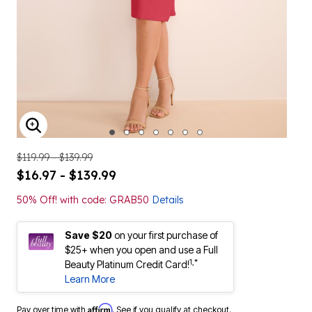
ENLARGE IMAGE
$119.99 - $139.99
$16.97 - $139.99
50% Off! with code: GRAB50
Details
Save $20
on your first purchase of
$25+ when you open and use a Full
1,*
Beauty Platinum Credit Card!
Learn More
Affirm
Pay over time with
. See if you qualify at checkout.