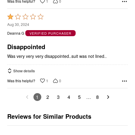
1
0
Was this helpful?
Rated
1
Aug 30, 2024
out
Deanna G
VERIFIED PURCHASER
of
5
Disappointed
Was very very very disappointed..suit was not lined..
Show details
1
0
Was this helpful?
1
2
3
4
5
…
8
Reviews for Similar Products