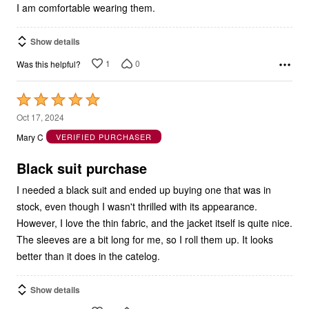
I am comfortable wearing them.
Show details
1
0
Was this helpful?
Rated
5
Oct 17, 2024
out
Mary C
VERIFIED PURCHASER
of
5
Black suit purchase
I needed a black suit and ended up buying one that was in
stock, even though I wasn't thrilled with its appearance.
However, I love the thin fabric, and the jacket itself is quite nice.
The sleeves are a bit long for me, so I roll them up. It looks
better than it does in the catelog.
Show details