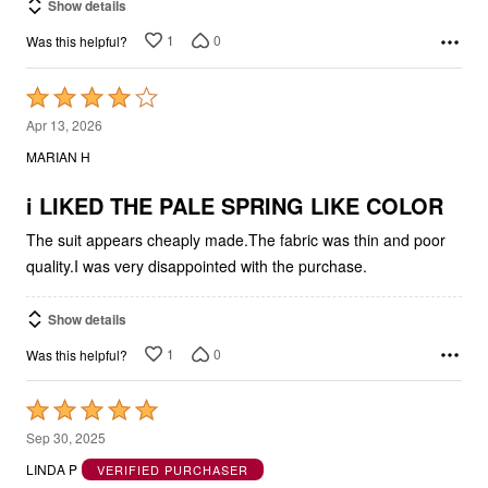
Show details
1
0
Was this helpful?
Rated
4
Apr 13, 2026
out
MARIAN H
of
5
i LIKED THE PALE SPRING LIKE COLOR
The suit appears cheaply made.The fabric was thin and poor
quality.I was very disappointed with the purchase.
Show details
1
0
Was this helpful?
Rated
5
Sep 30, 2025
out
LINDA P
VERIFIED PURCHASER