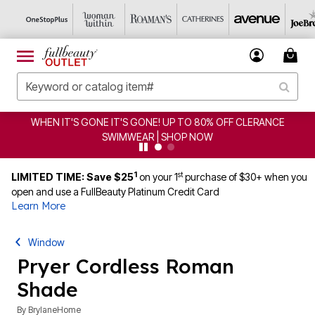
WHEN IT'S GONE IT'S GONE! UP TO 80% OFF CLERANCE
SWIMWEAR | SHOP NOW
1
st
LIMITED TIME: Save $25
on your 1
purchase of $30+ when you
open and use a FullBeauty Platinum Credit Card
Learn More
Window
Pryer Cordless Roman
Shade
By
BrylaneHome