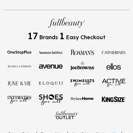
17
1
Brands
Easy Checkout