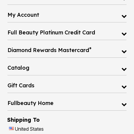
My Account
Full Beauty Platinum Credit Card
®
Diamond Rewards Mastercard
Catalog
Gift Cards
Fullbeauty Home
Shipping To
United States