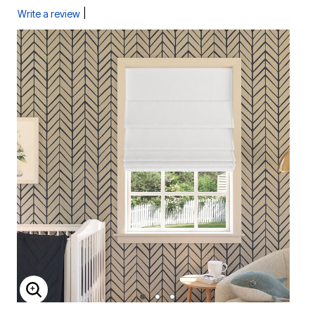
|
Write a review
ENLARGE IMAGE