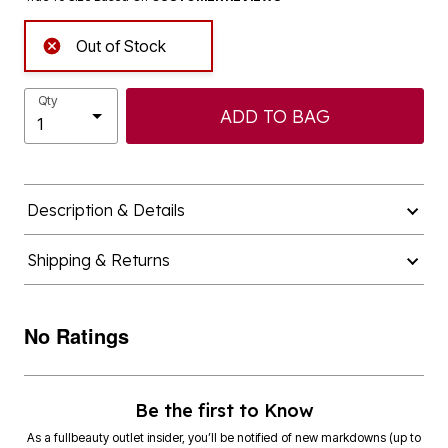
Out of Stock
Qty
ADD TO BAG
Description & Details
Shipping & Returns
No Ratings
Be the first to Know
As a fullbeauty outlet insider, you’ll be notified of new markdowns (up to