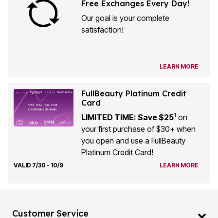
Free Exchanges Every Day!
Our goal is your complete
satisfaction!
LEARN MORE
FullBeauty Platinum Credit
Card
1
LIMITED TIME: Save $25
on
your first purchase of $30+ when
you open and use a FullBeauty
Platinum Credit Card!
VALID 7/30 - 10/9
LEARN MORE
Customer Service