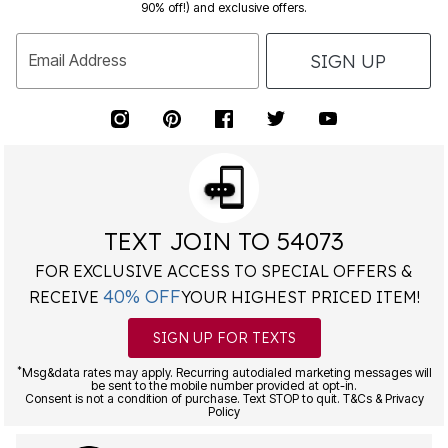
90% off!) and exclusive offers.
SIGN UP
Email Address
TEXT JOIN TO 54073
FOR EXCLUSIVE ACCESS TO SPECIAL OFFERS &
40% OFF
RECEIVE
YOUR HIGHEST PRICED ITEM!
SIGN UP FOR TEXTS
*
Msg&data rates may apply. Recurring autodialed marketing messages will
be sent to the mobile number provided at opt-in.
Consent is not a condition of purchase. Text STOP to quit. T&Cs & Privacy
Policy