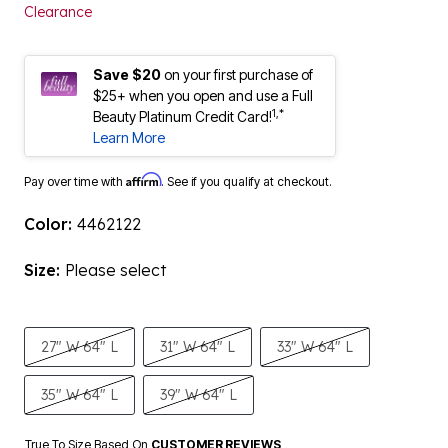
Clearance
Save $20
on your first purchase of
$25+ when you open and use a Full
1,*
Beauty Platinum Credit Card!
Learn More
Affirm
Pay over time with
. See if you qualify at checkout.
Color:
4462122
Size:
Please select
27" W 64" L
31" W 64" L
33" W 64" L
35" W 64" L
39" W 64" L
True To Size Based On
CUSTOMER REVIEWS