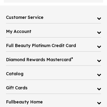
Customer Service
My Account
Full Beauty Platinum Credit Card
®
Diamond Rewards Mastercard
Catalog
Gift Cards
Fullbeauty Home