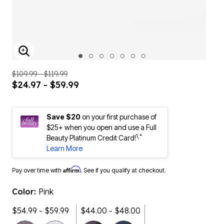
ENLARGE IMAGE
$109.99 - $119.99
$24.97 - $59.99
Save $20
on your first purchase of
$25+ when you open and use a Full
1,*
Beauty Platinum Credit Card!
Learn More
Affirm
Pay over time with
. See if you qualify at checkout.
Color:
Pink
$54.99 - $59.99
$44.00 - $48.00