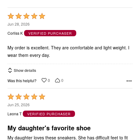
Rated
5
Jun 28, 2026
out
Corliss K
VERIFIED PURCHASER
of
5
My order is excellent. They are comfortable and light weight. I
wear them every day.
Show details
0
0
Was this helpful?
Rated
5
Jun 25, 2026
out
Leona T
VERIFIED PURCHASER
of
5
My daughter's favorite shoe
My daughter loves these sneakers. She has difficult feet to fit
but these fit perfectly for her. She wears a 9 Wide in these. I