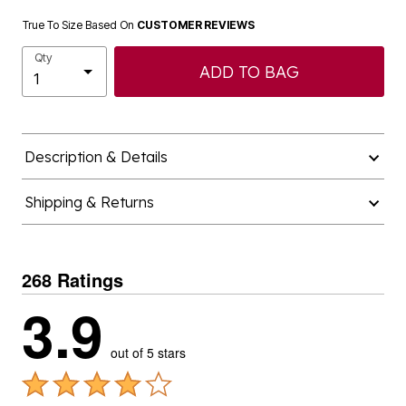
True To Size Based On
CUSTOMER REVIEWS
Qty
ADD TO BAG
Description & Details
Shipping & Returns
268 Ratings
3.9
out of 5 stars