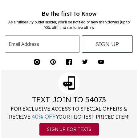
Be the first to Know
As a fullbeauty outlet insider, you’ll be notified of new markdowns (up to
90% off!) and exclusive offers.
SIGN UP
Email Address
TEXT JOIN TO 54073
FOR EXCLUSIVE ACCESS TO SPECIAL OFFERS &
40% OFF
RECEIVE
YOUR HIGHEST PRICED ITEM!
SIGN UP FOR TEXTS
*
Msg&data rates may apply. Recurring autodialed marketing messages will
be sent to the mobile number provided at opt-in.