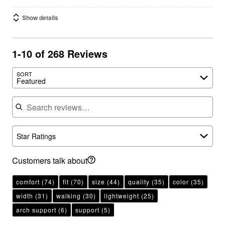
Show details
1-10 of 268 Reviews
SORT
Featured
Search reviews
Star Ratings
Customers talk about
comfort
(74)
fit
(70)
size
(44)
quality
(35)
color
(35)
width
(31)
walking
(30)
lightweight
(25)
arch support
(6)
support
(5)