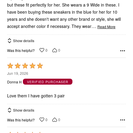
have been buying these sneakers in the blue for her for 10
years and she doesn't want any other brand or style, she will
…
accept another color if necessary. They wear
Read More
Show details
0
0
Was this helpful?
Rated
5
Jun 19, 2026
out
Donna H
VERIFIED PURCHASER
of
5
Love them I have gotten 3 pair
Show details
0
0
Was this helpful?
Rated