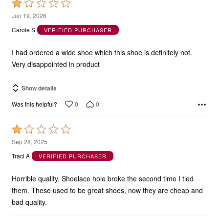
1
Jun 19, 2026
out
Carole S
VERIFIED PURCHASER
of
5
I had ordered a wide shoe which this shoe is definitely not.
Very disappointed in product
Show details
0
0
Was this helpful?
Rated
1
Sep 28, 2025
out
Traci A
VERIFIED PURCHASER
of
5
Horrible quality. Shoelace hole broke the second time I tied
them. These used to be great shoes, now they are cheap and
bad quality.
Show details