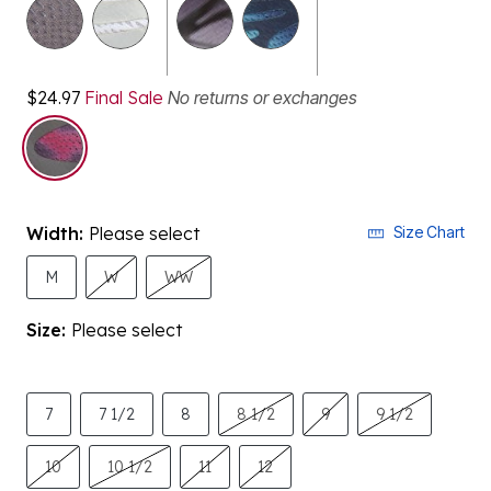
$24.97
Final Sale
No returns or exchanges
selected
Width:
Please select
Size Chart
M
W
WW
Size:
Please select
7
7 1/2
8
8 1/2
9
9 1/2
10
10 1/2
11
12