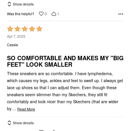
0
1
Was this helpful?
Rated
5
Apr 7, 2025
out
Cassie
of
5
SO COMFORTABLE AND MAKES MY "BIG
FEET" LOOK SMALLER
These sneakers are so comfortable. I have lymphedema,
which causes my legs, ankles and feet to swell up. I always get
lace up shoes so that I can adjust them. Even though these
sneakers seem slimmer than my Skechers, they still fit
comfortably and look nicer than my Skechers (that are wider
…
by
Read More
Show details
0
0
Was this helpful?