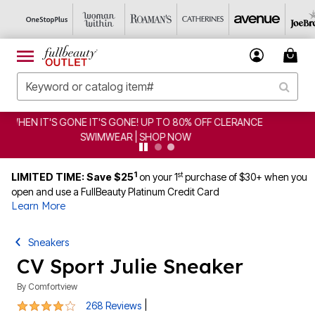
CLEARANCE FROM $4.98 | SHOP NOW
1
st
LIMITED TIME: Save $25
on your 1
purchase of $30+ when you
open and use a FullBeauty Platinum Credit Card
Learn More
Sneakers
CV Sport Julie Sneaker
By
Comfortview
3.9 out of 5 Customer Rating
|
268 Reviews