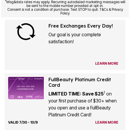
Consent is not a condition of purchase. Text STOP to quit. T&Cs & Privacy
Policy
Free Exchanges Every Day!
Our goal is your complete
satisfaction!
LEARN MORE
FullBeauty Platinum Credit
Card
1
LIMITED TIME: Save $25
on
your first purchase of $30+ when
you open and use a FullBeauty
Platinum Credit Card!
VALID 7/30 - 10/9
LEARN MORE