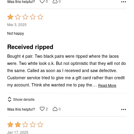
Rated
1
Mar 3, 2025
out
Not happy
of
5
Received ripped
Bought 4 pair. Two black pairs were ripped where the laces
were. Two white look o.k. But not optimistic that they will not do
the same. Called as soon as I received and saw defective.
Customer service tried to give me a gift card rather than credit
…
my account. Think she wanted me to pay the
Read More
Show details
2
0
Was this helpful?
Rated
2
Jan 17, 2025
out