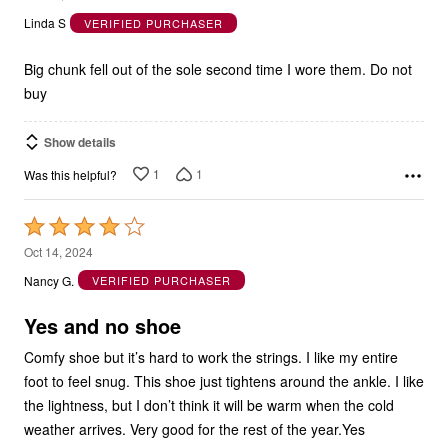
Linda S
VERIFIED PURCHASER
of
5
Big chunk fell out of the sole second time I wore them. Do not
buy
Show details
1
1
Was this helpful?
Rated
4
Oct 14, 2024
out
Nancy G.
VERIFIED PURCHASER
of
5
Yes and no shoe
Comfy shoe but it’s hard to work the strings. I like my entire
foot to feel snug. This shoe just tightens around the ankle. I like
the lightness, but I don’t think it will be warm when the cold
weather arrives. Very good for the rest of the year.Yes