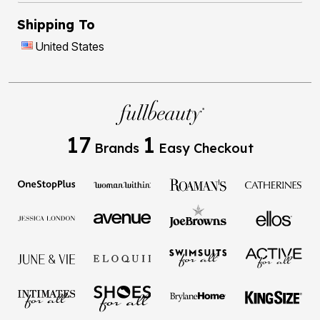
Shipping To
United States
17
1
Brands
Easy Checkout