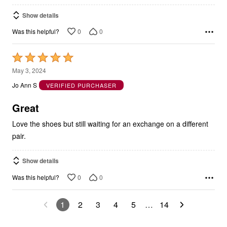
Show details
0
0
Was this helpful?
Rated
5
May 3, 2024
out
Jo Ann S
VERIFIED PURCHASER
of
5
Great
Love the shoes but still waiting for an exchange on a different
pair.
Show details
0
0
Was this helpful?
1
2
3
4
5
…
14