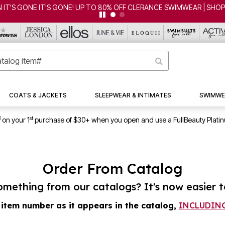
 IT'S GONE IT'S GONE! UP TO 80% OFF CLERANCE SWIMWEAR | SHO
COATS & JACKETS
SLEEPWEAR & INTIMATES
SWIMWE
1
st
on your 1
purchase of $30+ when you open and use a FullBeauty Plati
Order From Catalog
mething from our catalogs? It's now easier t
 item number as it appears in the catalog,
INCLUDING