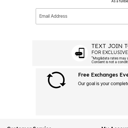
As a fullb
Email Address
TEXT JOIN T
FOR EXCLUSIVE
*
Msg&data rates may ap
Consent is not a condit
Free Exchanges Ev
Our goal is your complete