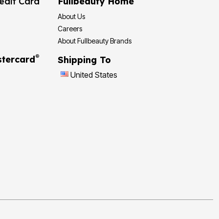
edit Card
Fullbeauty Home
About Us
Careers
About Fullbeauty Brands
®
tercard
Shipping To
United States