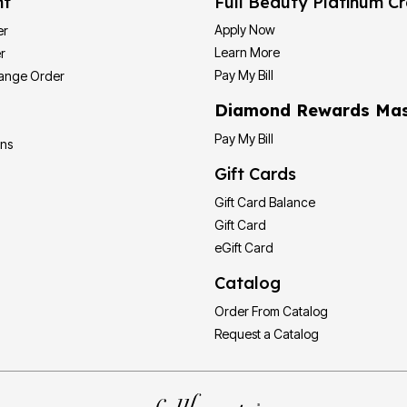
nt
Full Beauty Platinum Cr
Apply Now
er
Learn More
r
Pay My Bill
hange Order
Diamond Rewards Mas
Pay My Bill
ons
Gift Cards
Gift Card Balance
Gift Card
eGift Card
Catalog
Order From Catalog
Request a Catalog