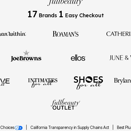
17
1
Brands
Easy Checkout
 Choices
California Transparency in Supply Chains Act
Best Pl