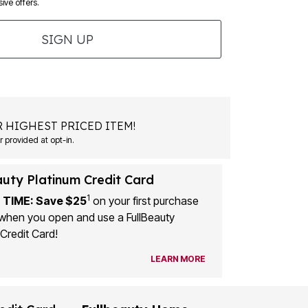
ive offers.
SIGN UP
 HIGHEST PRICED ITEM!
 provided at opt-in.
auty Platinum Credit Card
1
 TIME: Save $25
on your first purchase
when you open and use a FullBeauty
Credit Card!
LEARN MORE