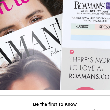
Be the first to Know