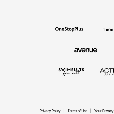
Privacy Policy
Terms of Use
Your Privacy