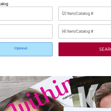
talog
(2) Item/Catalog #
(4) Item/Catalog #
(Optional)
SEAR