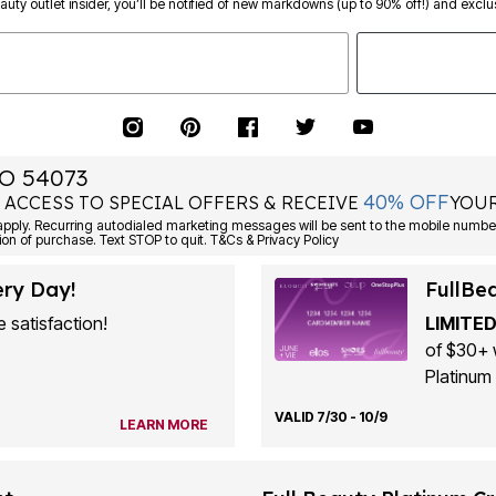
eauty outlet insider, you’ll be notified of new markdowns (up to 90% off!) and exclus
O 54073
40% OFF
 ACCESS TO SPECIAL OFFERS & RECEIVE
YOUR
ply. Recurring autodialed marketing messages will be sent to the mobile number
ion of purchase. Text STOP to quit. T&Cs & Privacy Policy
ery Day!
FullBe
 satisfaction!
LIMITED
of $30+ 
Platinum 
VALID 7/30 - 10/9
LEARN MORE