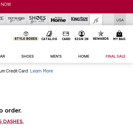
P NOW
USA
STYLE BOXES
REWARDS
CATALOG
CARD
SIGN IN
MY BAG
AR
SHOES
MEN'S
HOME
FINAL SALE
num Credit Card
Learn More
o order.
 DASHES.