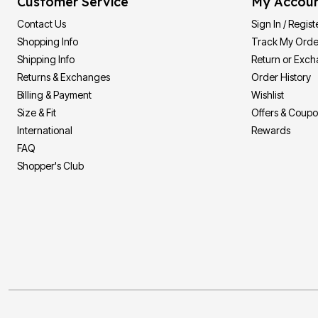
Customer Service
My Accou
Contact Us
Sign In / Regist
Shopping Info
Track My Orde
Shipping Info
Return or Exc
Returns & Exchanges
Order History
Billing & Payment
Wishlist
Size & Fit
Offers & Coup
International
Rewards
FAQ
Shopper's Club