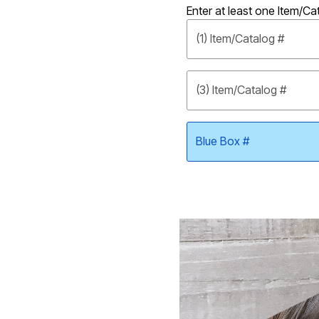
Enter at least one Item/Ca
Shoe Size 12
(1) Item/Catalog #
(3) Item/Catalog #
Blue Box #