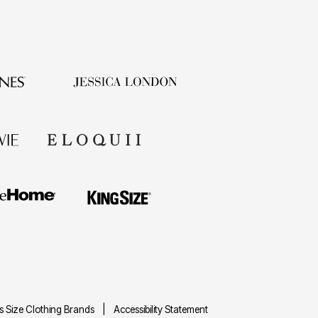
us Size Clothing Brands
Accessibility Statement