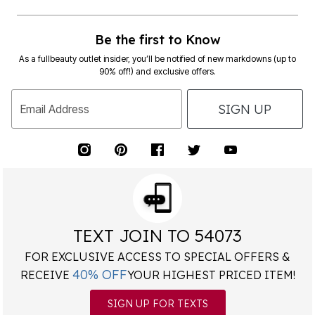
Be the first to Know
As a fullbeauty outlet insider, you’ll be notified of new markdowns (up to
90% off!) and exclusive offers.
SIGN UP
Email Address
TEXT JOIN TO 54073
FOR EXCLUSIVE ACCESS TO SPECIAL OFFERS &
40% OFF
RECEIVE
YOUR HIGHEST PRICED ITEM!
SIGN UP FOR TEXTS