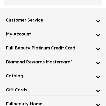
Customer Service
My Account
Full Beauty Platinum Credit Card
®
Diamond Rewards Mastercard
Catalog
Gift Cards
Fullbeauty Home