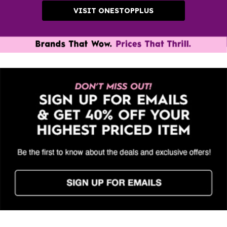
VISIT ONESTOPPLUS
Clearance Styles up to 80% off. Shop new markdowns