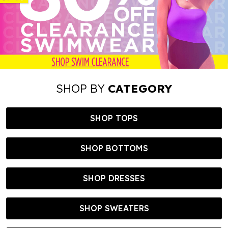
SHOP BY
CATEGORY
SHOP TOPS
SHOP BOTTOMS
SHOP DRESSES
SHOP SWEATERS