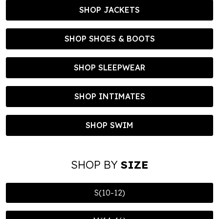
SHOP JACKETS
SHOP SHOES & BOOTS
SHOP SLEEPWEAR
SHOP INTIMATES
SHOP SWIM
SHOP BY
SIZE
S(10-12)