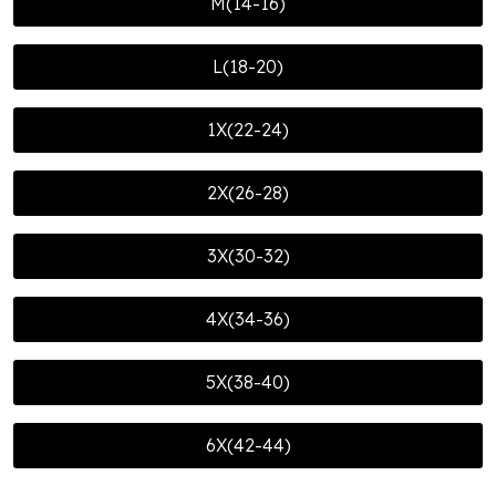
M(14-16)
L(18-20)
1X(22-24)
2X(26-28)
3X(30-32)
4X(34-36)
5X(38-40)
6X(42-44)