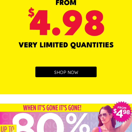
SHOP NOW