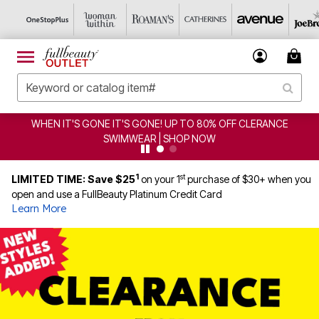
WHEN IT'S GONE IT'S GONE! UP TO 80% OFF CLERANCE
SWIMWEAR | SHOP NOW
1
st
LIMITED TIME: Save $25
on your 1
purchase of $30+ when you
open and use a FullBeauty Platinum Credit Card
Learn More