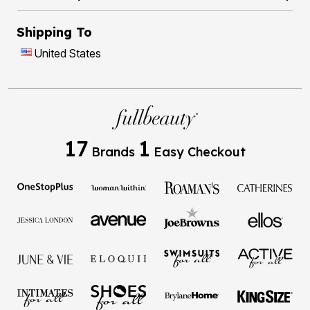
Shipping To
United States
17
1
Brands
Easy Checkout