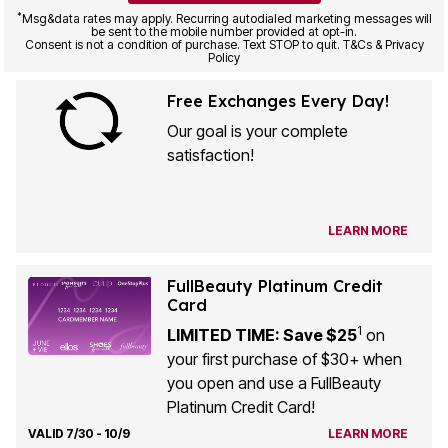
*
Msg&data rates may apply. Recurring autodialed marketing messages will
be sent to the mobile number provided at opt-in.
Consent is not a condition of purchase. Text STOP to quit. T&Cs & Privacy
Policy
Free Exchanges Every Day!
Our goal is your complete
satisfaction!
LEARN MORE
FullBeauty Platinum Credit
Card
1
LIMITED TIME: Save $25
on
your first purchase of $30+ when
you open and use a FullBeauty
Platinum Credit Card!
VALID 7/30 - 10/9
LEARN MORE