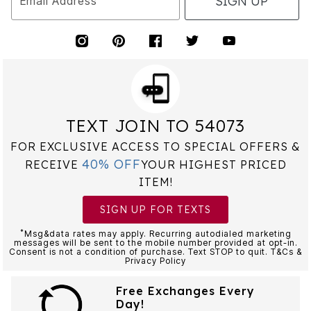
SIGN UP
Email Address
TEXT JOIN TO 54073
FOR EXCLUSIVE ACCESS TO SPECIAL OFFERS &
40% OFF
RECEIVE
YOUR HIGHEST PRICED
ITEM!
SIGN UP FOR TEXTS
*
Msg&data rates may apply. Recurring autodialed marketing
messages will be sent to the mobile number provided at opt-in.
Consent is not a condition of purchase. Text STOP to quit. T&Cs &
Privacy Policy
Free Exchanges Every
Day!