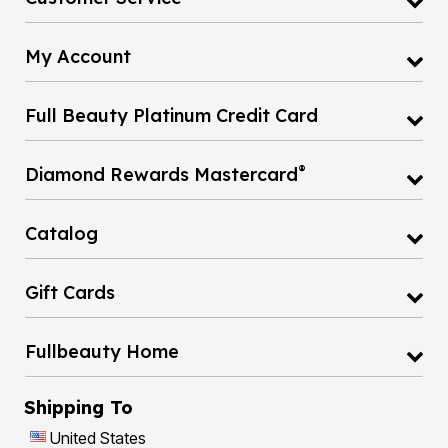
My Account
Full Beauty Platinum Credit Card
®
Diamond Rewards Mastercard
Catalog
Gift Cards
Fullbeauty Home
Shipping To
United States