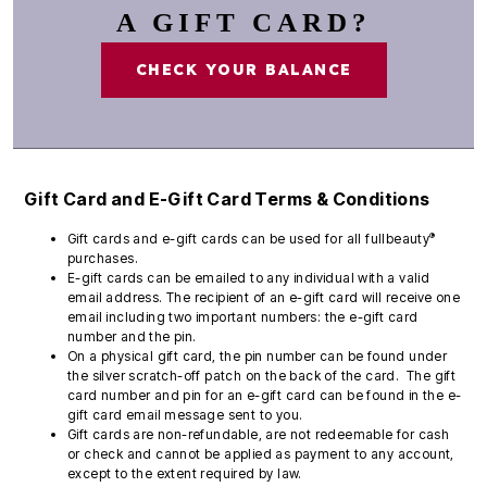
A GIFT CARD?
CHECK YOUR BALANCE
Gift Card and E-Gift Card Terms & Conditions
®
Gift cards and e-gift cards can be used for all fullbeauty
purchases.
E-gift cards can be emailed to any individual with a valid
email address. The recipient of an e-gift card will receive one
email including two important numbers: the e-gift card
number and the pin.
On a physical gift card, the pin number can be found under
the silver scratch-off patch on the back of the card. The gift
card number and pin for an e-gift card can be found in the e-
gift card email message sent to you.
Gift cards are non-refundable, are not redeemable for cash
or check and cannot be applied as payment to any account,
except to the extent required by law.