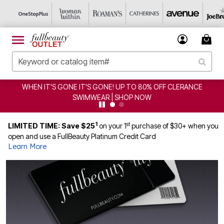
WHEN IT'S GONE IT'S GONE! UP TO 80% OFF CLERANCE
SWIMWEAR | SHOP NOW
1
st
LIMITED TIME: Save $25
on your 1
purchase of $30+ when you
open and use a FullBeauty Platinum Credit Card
Learn More