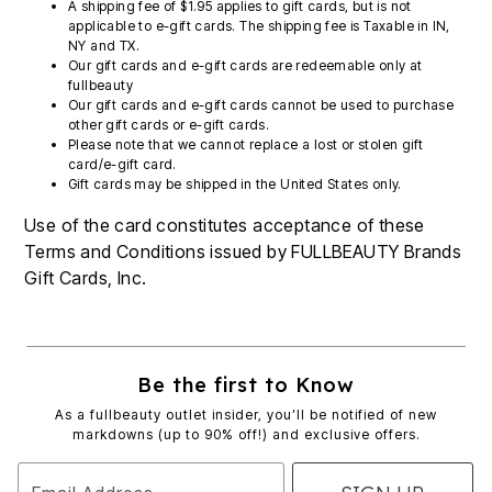
A shipping fee of $1.95 applies to gift cards, but is not
applicable to e-gift cards. The shipping fee is Taxable in IN,
NY and TX.
Our gift cards and e-gift cards are redeemable only at
fullbeauty
Our gift cards and e-gift cards cannot be used to purchase
other gift cards or e-gift cards.
Please note that we cannot replace a lost or stolen gift
card/e-gift card.
Gift cards may be shipped in the United States only.
Use of the card constitutes acceptance of these
Terms and Conditions issued by FULLBEAUTY Brands
Gift Cards, Inc.
Be the first to Know
As a fullbeauty outlet insider, you’ll be notified of new
markdowns (up to 90% off!) and exclusive offers.