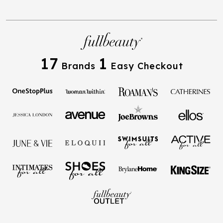
17
1
Brands
Easy Checkout