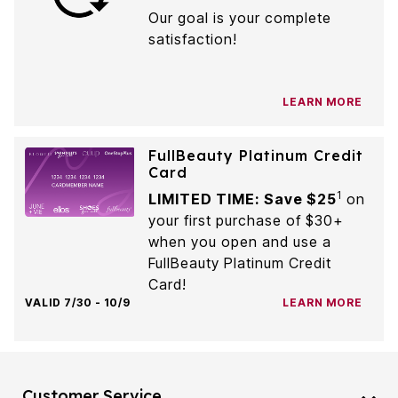
Our goal is your complete
satisfaction!
LEARN MORE
FullBeauty Platinum Credit
Card
1
LIMITED TIME: Save $25
on
your first purchase of $30+
when you open and use a
FullBeauty Platinum Credit
Card!
VALID 7/30 - 10/9
LEARN MORE
Customer Service