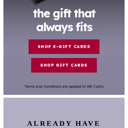
the gift that
always fits
SHOP E-GIFT CARDS
SHOP GIFT CARDS
Terms and Conditions
are applied to Gift Cards
ALREADY HAVE