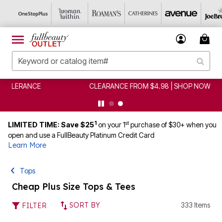
CLEARANCE FROM $4.98 | SHOP NOW
1
st
LIMITED TIME: Save $25
on your 1
purchase of $30+ when you
open and use a FullBeauty Platinum Credit Card
Learn More
Tops
Cheap Plus Size Tops & Tees
SORT BY
333 Items
FILTER