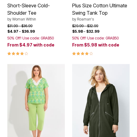
Shoulder Tee
Swing Tank Top
by
Woman Within
by
Roaman's
Price reduced from
to
Price reduced from
to
$31.99
$36.99
$29.99
$32.99
$4.97
–
$36.99
$5.98
–
$32.99
50% Off! Use code: GRAB50
50% Off! Use code: GRAB50
From
$4.97
with code
From
$5.98
with code
4.1 out of 5 Customer Rating
4.2 out of 5 Customer Rating