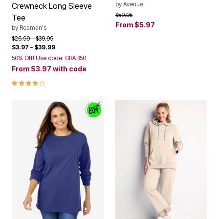
Price reduced from
to
$59.95
Tee
From
$5.97
by
Roaman's
Price reduced from
to
$26.99
$39.99
$3.97
–
$39.99
50% Off! Use code: GRAB50
From
$3.97
with code
4.1 out of 5 Customer Rating