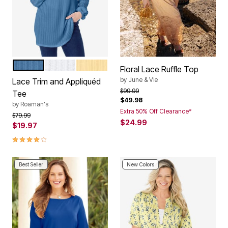
DUSTY INDIGO
WHITE
BANANA
Color Options
Floral Lace Ruffle Top
by
June & Vie
Lace Trim and Appliquéd
Price reduced from
to
$99.99
Tee
$49.98
by
Roaman's
Extra 50% Off Clearance*
Price reduced from
to
$79.99
$24.99
$19.97
4.0 out of 5 Customer Rating
Best Seller
New Colors