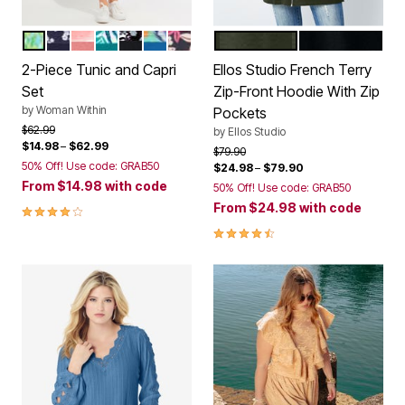
LIME SEAMIST IKAT
NAVY DITSY
SWEET CORAL STRIPE
WATERFALL PALM LEAF
BLACK WATERCOLOR FLORAL
WHITE MULTI ABSTRACT
RASPBERRY POP TROPICAL
DEEP OLIVE
BLACK
Color Options
Color Options
2-Piece Tunic and Capri
Ellos Studio French Terry
Set
Zip-Front Hoodie With Zip
by
Woman Within
Pockets
Price reduced from
to
$62.99
by
Ellos Studio
$14.98
–
$62.99
Price reduced from
to
$79.90
50% Off! Use code: GRAB50
$24.98
–
$79.90
From
$14.98
with code
50% Off! Use code: GRAB50
From
$24.98
with code
4.1 out of 5 Customer Rating
4.5 out of 5 Customer Rating