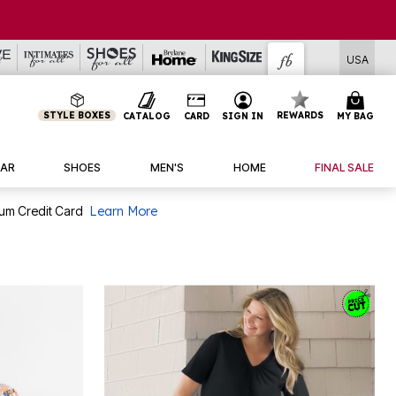
USA
STYLE BOXES
REWARDS
CATALOG
CARD
SIGN IN
MY BAG
AR
SHOES
MEN'S
HOME
FINAL SALE
num Credit Card
Learn More