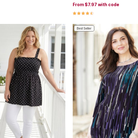
From
$7.97
with code
4.7 out of 5 Customer Rating
Best Seller