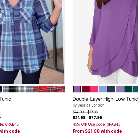
 PLAID
BLACK PLAID
VIVID RED CLASSIC PLAID
BRIGHT VIOLET
RICH BURGUNDY
PINK BURST
FRENCH BLUE
NAVY
VINTAGE
EMER
M
tions
Color Options
Tunic
Double-Layer High-Low Tunic
by
Jessica London
rom
Price reduced from
to
$74.99
$77.99
9
$21.98
–
$77.99
de: GRAB45
45% Off! Use code: GRAB45
with code
From
$21.98
with code