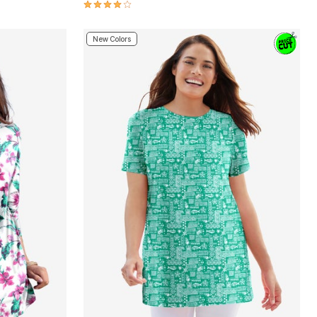
4.2 out of 5 Customer Rating
New Colors