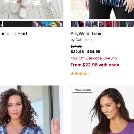
LET DOT
BLACK
NAVY POP FLORAL
RAIN PRINT
RED BLACK WAVES
BLUE GRAPHIC PAIS
BLACK PAISLEY
BLACK BOLD 
RED BLACK
PINK BU
EMER
BL
tions
Color Options
unic To Skirt
AnyWear Tunic
by
Catherines
rom
Price reduced from
to
$64.95
$22.98
–
$64.95
45% Off! Use code: GRAB45
Customer Rating
From
$22.98
with code
4.1 out of 5 Customer Rating
New Colors