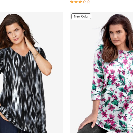
Customer Rating
3.7 out of 5 Customer Rating
New Color