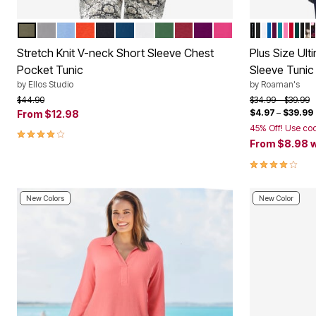
BURNT OLIVE
HEATHER GREY
FRENCH BLUE
SPICE RED
BLACK
MARINE BLUE
WHITE
FOREST JADE
FRESH POMEGRANATE
BOYSENBERRY
RASPBERRY SOR
BLACK IKA
BLACK
WHITE
VIVID BL
DARK B
DEEP 
VINT
CLAS
EME
BL
B
Color Options
Color Op
Stretch Knit V-neck Short Sleeve Chest
Plus Size Ul
Pocket Tunic
Sleeve Tunic
by
Ellos Studio
by
Roaman's
Price reduced from
to
Price reduced f
to
$44.90
$34.99
$39.99
$4.97
–
$39.99
From
$12.98
45% Off! Use co
3.9 out of 5 Customer Rating
From
$8.98
w
4.1 out of 5 
New Colors
New Color