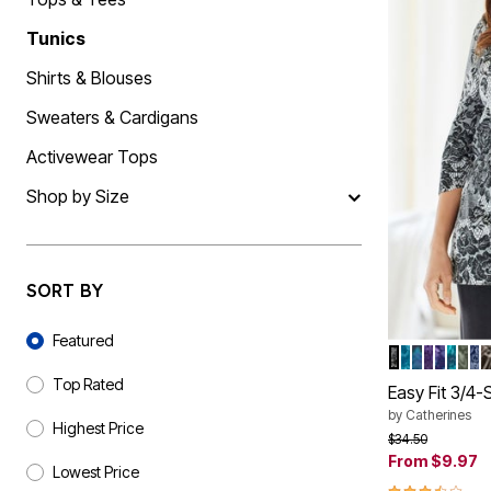
Shoe Size 12
Tunics
Shirts & Blouses
Sweaters & Cardigans
Activewear Tops
Shop by Size
SORT BY
Sort By
Featured
IVORY FLO
DEEP TEA
TEAL D
GRAPE 
NAVY 
TEAL
OLI
N
Color Op
Top Rated
Easy Fit 3/4
by
Catherines
Highest Price
Price reduced f
to
$34.50
From
$9.97
Lowest Price
3.5 out of 5 