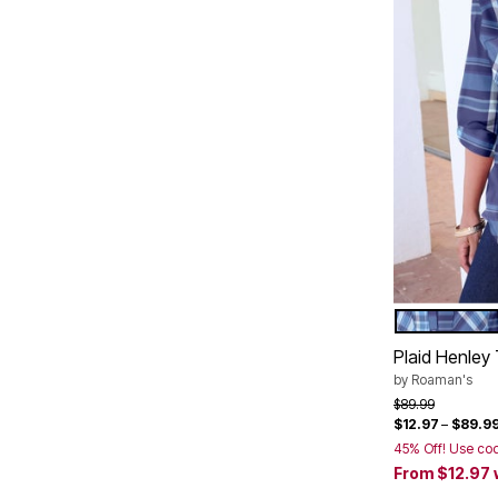
DEEP DUSK
Color Op
Plaid Henley 
by
Roaman's
Price reduced f
to
$89.99
$12.97
–
$89.9
45% Off! Use co
From
$12.97