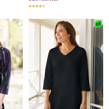
4.3 out of 5 Customer Rating