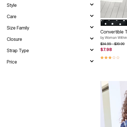
Style
Care
BLACK BAL
Color Op
Size Family
Convertible T
by
Woman Within
Closure
Price reduced f
to
$34.99
$39.99
$7.98
Strap Type
3.0 out of 5 
Price