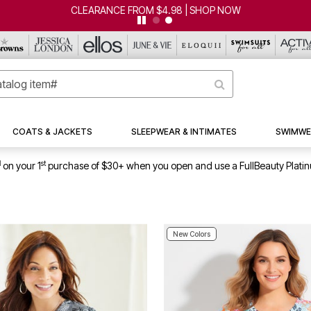
CLEARANCE FROM $4.98 | SHOP NOW
COATS & JACKETS
SLEEPWEAR & INTIMATES
SWIMWE
1
st
on your 1
purchase of $30+ when you open and use a FullBeauty Plati
New Colors