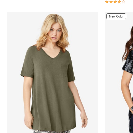
4.0 out of 5 
New Color