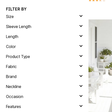
FILTER BY
Size
Sleeve Length
Length
Color
Product Type
Fabric
Brand
Neckline
Occasion
Features