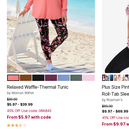
SWEET CORAL
ANTIQUE COPPER
BLACK
DEEP CLARET
FRENCH BLUE
PINE
PINK
PINK ROMA
BLACK FL
NAVY IR
BROWN
WHI
BR
B
Color Options
Color Op
Relaxed Waffle-Thermal Tunic
Plus Size Pi
by
Woman Within
Roll-Tab Sle
Price reduced from
to
$39.99
by
Roaman's
$5.97
–
$39.99
Price reduced f
to
$69.99
45% Off! Use code: GRAB45
$9.97
–
$69.99
From
$5.97
with code
45% Off! Use co
From
$9.97
w
3.4 out of 5 Customer Rating