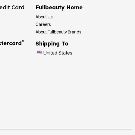
edit Card
Fullbeauty Home
About Us
Careers
About Fullbeauty Brands
®
tercard
Shipping To
United States