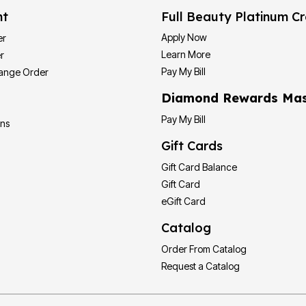
nt
Full Beauty Platinum Cr
Apply Now
er
Learn More
r
Pay My Bill
hange Order
Diamond Rewards Mas
Pay My Bill
ons
Gift Cards
Gift Card Balance
Gift Card
eGift Card
Catalog
Order From Catalog
Request a Catalog