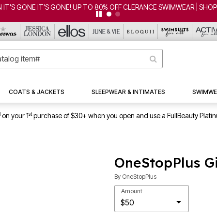
 IT'S GONE IT'S GONE! UP TO 80% OFF CLERANCE SWIMWEAR | SHO
COATS & JACKETS
SLEEPWEAR & INTIMATES
SWIMWE
1
st
on your 1
purchase of $30+ when you open and use a FullBeauty Plati
OneStopPlus Gi
By
OneStopPlus
Amount