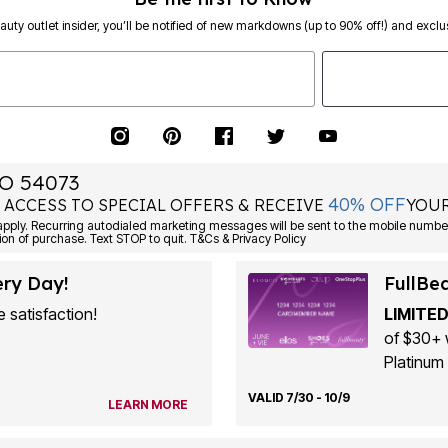
eauty outlet insider, you’ll be notified of new markdowns (up to 90% off!) and exclus
O 54073
40% OFF
 ACCESS TO SPECIAL OFFERS & RECEIVE
YOUR
ply. Recurring autodialed marketing messages will be sent to the mobile number
ion of purchase. Text STOP to quit. T&Cs & Privacy Policy
ery Day!
FullBe
 satisfaction!
LIMITED
of $30+ 
Platinum 
VALID 7/30 - 10/9
LEARN MORE