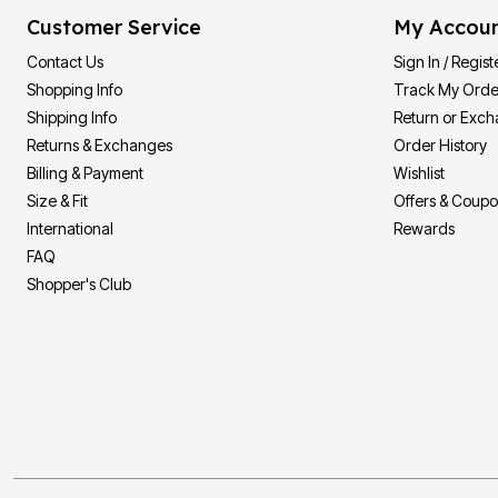
Customer Service
My Accou
Contact Us
Sign In / Regist
Shopping Info
Track My Orde
Shipping Info
Return or Exc
Returns & Exchanges
Order History
Billing & Payment
Wishlist
Size & Fit
Offers & Coup
International
Rewards
FAQ
Shopper's Club