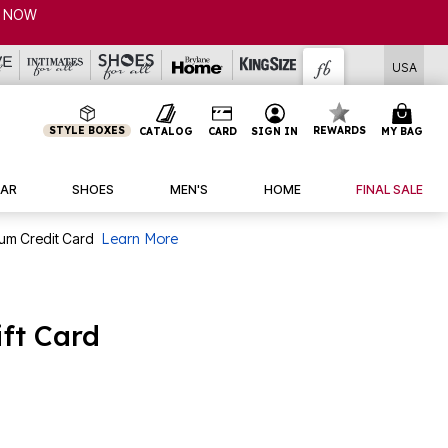
P NOW
USA
STYLE BOXES
REWARDS
CATALOG
CARD
SIGN IN
MY BAG
AR
SHOES
MEN'S
HOME
FINAL SALE
num Credit Card
Learn More
ft Card