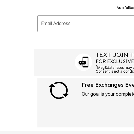
As a fullb
Email Address
TEXT JOIN T
FOR EXCLUSIVE
*
Msg&data rates may ap
Consent is not a condit
Free Exchanges Ev
Our goal is your complete