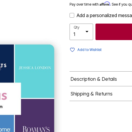
Affirm
Pay over time with
. See if you q
Add a personalized mess
Qty
Add to Wishlist
Description & Details
Shipping & Returns