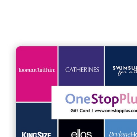
Shoe Size 12