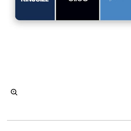
ENLARGE IMAGE