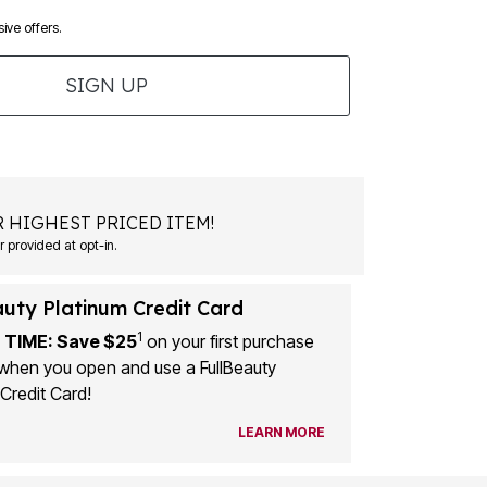
ive offers.
SIGN UP
 HIGHEST PRICED ITEM!
 provided at opt-in.
auty Platinum Credit Card
1
 TIME: Save $25
on your first purchase
when you open and use a FullBeauty
Credit Card!
LEARN MORE