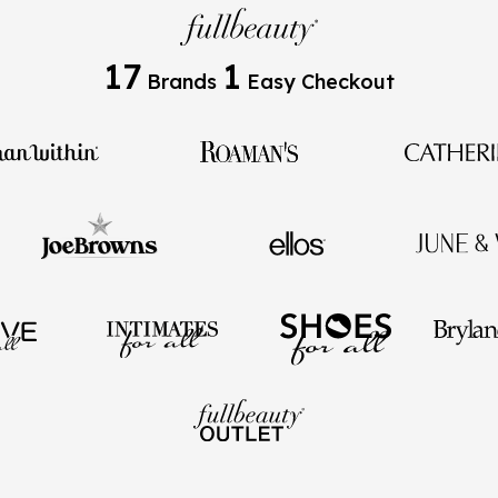
17
1
Brands
Easy Checkout