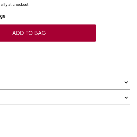
ualify at checkout.
age
ADD TO BAG