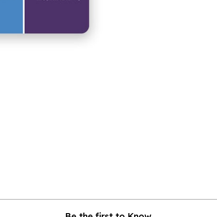
Be the first to Know