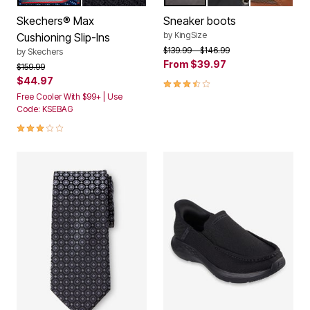
Color Options
Color Options
Skechers® Max
Sneaker boots
by
KingSize
Cushioning Slip-Ins
Price reduced from
to
$139.99
$146.99
by
Skechers
From
$39.97
Price reduced from
to
$159.99
$44.97
3.7 out of 5 Customer Rating
Free Cooler With $99+ | Use
Code: KSEBAG
3.0 out of 5 Customer Rating