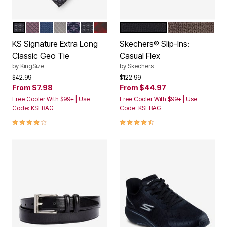
MIDNIGHT BLACK GEO
DARK PINK GEO
DARK NAVY GEO
PALE GREY GEO
DARK PURPLE GEO
MIDNIGHT BLACK DONT USE
RICH BURGUNDY GEO
BLACK
TAUPE
Color Options
Color Options
KS Signature Extra Long
Skechers® Slip-Ins:
Classic Geo Tie
Casual Flex
by
KingSize
by
Skechers
Price reduced from
to
Price reduced from
to
$42.99
$122.99
From
$7.98
From
$44.97
Free Cooler With $99+ | Use
Free Cooler With $99+ | Use
Code: KSEBAG
Code: KSEBAG
4.0 out of 5 Customer Rating
4.4 out of 5 Customer Rating