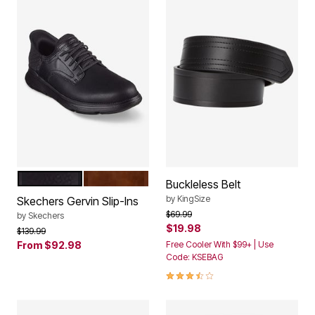
BLACK
BROWN
Color Options
Buckleless Belt
by
KingSize
Skechers Gervin Slip-Ins
Price reduced from
to
$69.99
by
Skechers
$19.98
Price reduced from
to
$139.99
From
$92.98
Free Cooler With $99+ | Use
Code: KSEBAG
3.3 out of 5 Customer Rating