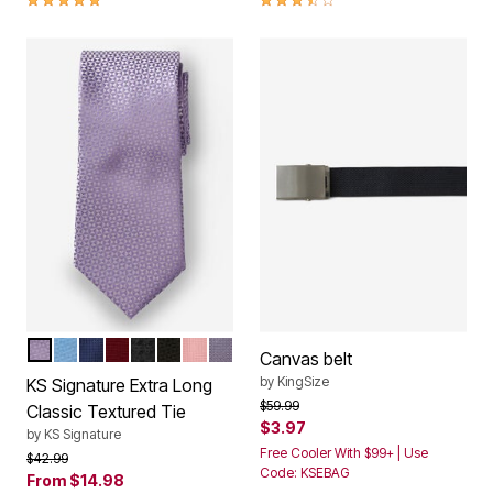
PALE PURPLE
PALE BLUE
NAVY BLUE
DARK BURGUNDY
MIDNIGHT BLACK
COAL BLACK
SOFT PINK
SOFT PURPLE
Color Options
Canvas belt
by
KingSize
KS Signature Extra Long
Price reduced from
to
$59.99
Classic Textured Tie
$3.97
by
KS Signature
Free Cooler With $99+ | Use
Price reduced from
to
$42.99
Code: KSEBAG
From
$14.98