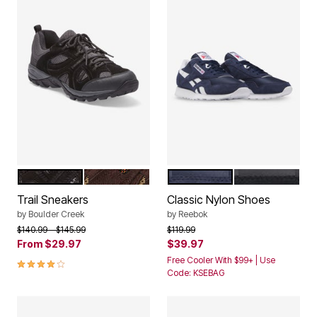
BLACK GREY
BROWN
NAVY WHITE
BLACK WHITE
Color Options
Color Options
Trail Sneakers
Classic Nylon Shoes
by
Boulder Creek
by
Reebok
Price reduced from
to
Price reduced from
to
$140.99
$145.99
$119.99
From
$29.97
$39.97
3.9 out of 5 Customer Rating
Free Cooler With $99+ | Use
Code: KSEBAG