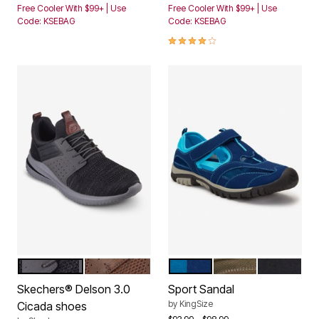
Free Cooler With $99+ | Use
Free Cooler With $99+ | Use
Code: KSEBAG
Code: KSEBAG
4.0 out of 5 Customer Rating
BLACK GREY MESH
DARK BROWN LEATHER
MIDNIGHT NAVY ELECTRI
BROWN BLACK
BLACK GR
Color Options
Color Options
Skechers® Delson 3.0
Sport Sandal
by
KingSize
Cicada shoes
Price reduced from
to