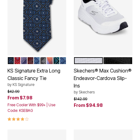
DARK BLUE MEDALLION
DEEP RED MEDALLION
SOFT PURPLE MEDALLION
WINE MEDALLION
COOL BLUE MEDALLION
SLATE GREY MEDALLION
MULTI ABSTRACT
AQUA MEDALLION
COOL BLUE MEDALLION DONT U
WHITE
ALL BLACK
Color Options
Color Options
KS Signature Extra Long
Skechers® Max Cushion®
Classic Fancy Tie
Endeavor-Cardova Slip-
by
KS Signature
Ins
Price reduced from
to
$42.99
by
Skechers
From
$7.98
Price reduced from
to
$142.99
Free Cooler With $99+ | Use
From
$94.98
Code: KSEBAG
4.2 out of 5 Customer Rating