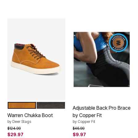
WHEAT NUBUCK
BLACK
Color Options
Adjustable Back Pro Brace
Warren Chukka Boot
by Copper Fit
by
Deer Stags
by
Copper Fit
Price reduced from
to
Price reduced from
to
$124.99
$46.99
$29.97
$9.97