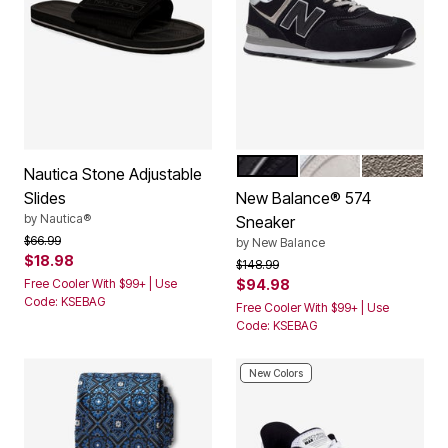
BLACK WHITE
NIMBUS CLOUD
GREY WHI
Color Options
Nautica Stone Adjustable
Slides
New Balance® 574
by
Nautica®
Sneaker
Price reduced from
to
$66.99
by
New Balance
$18.98
Price reduced from
to
$148.99
Free Cooler With $99+ | Use
$94.98
Code: KSEBAG
Free Cooler With $99+ | Use
Code: KSEBAG
New Colors