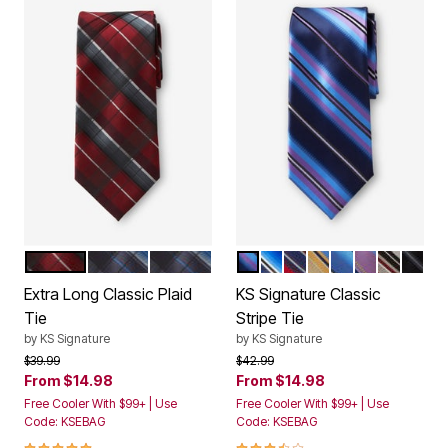
RICH BURGUNDY PLAID
BLUE PLAID
BLUE PLAID DONT USE
TRUE PURPLE STRIPE
NAVY STRIPE
RICH BURGUNDY STR
YELLOW STRIPE
TRUE BLUE ST
PURPLE ST
BURGUND
MIDN
Color Options
Color Options
Extra Long Classic Plaid
KS Signature Classic
Tie
Stripe Tie
by
KS Signature
by
KS Signature
Price reduced from
to
Price reduced from
to
$39.99
$42.99
From
$14.98
From
$14.98
Free Cooler With $99+ | Use
Free Cooler With $99+ | Use
Code: KSEBAG
Code: KSEBAG
5.0 out of 5 Customer Rating
3.6 out of 5 Customer Rating