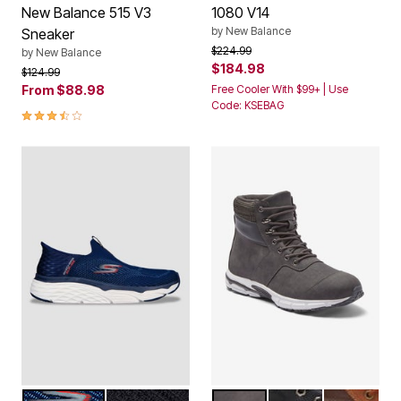
New Balance 515 V3
1080 V14
by
New Balance
Sneaker
Price reduced from
to
$224.99
by
New Balance
$184.98
Price reduced from
to
$124.99
From
$88.98
Free Cooler With $99+ | Use
Code: KSEBAG
3.5 out of 5 Customer Rating
NAVY
BLACK
CHARCOAL
BLACK
BROWN