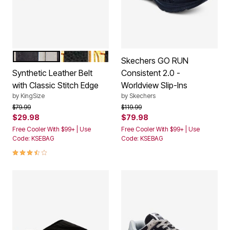
BLACK SILVER
BLACK GOLD
Color Options
Skechers GO RUN
Synthetic Leather Belt
Consistent 2.0 -
with Classic Stitch Edge
Worldview Slip-Ins
by
KingSize
by
Skechers
Price reduced from
to
Price reduced from
to
$79.99
$119.99
$29.98
$79.98
Free Cooler With $99+ | Use
Free Cooler With $99+ | Use
Code: KSEBAG
Code: KSEBAG
3.7 out of 5 Customer Rating