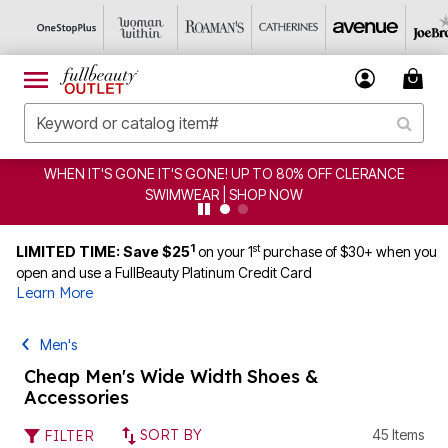
HEN IT'S GONE IT'S GONE! UP TO 80% OFF CLERANCE
SWIMWEAR | SHOP NOW
1
st
LIMITED TIME: Save $25
on your 1
purchase of $30+ when you
open and use a FullBeauty Platinum Credit Card
Learn More
Men's
Cheap Men's Wide Width Shoes &
Accessories
SORT BY
45 Items
FILTER