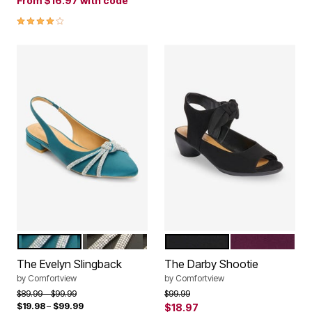
From
$16.97
with code
4.0 out of 5 Customer Rating
MIDNIGHT TEAL
BLACK
BLACK
EGGPLANT
Color Options
Color Options
The Evelyn Slingback
The Darby Shootie
by
Comfortview
by
Comfortview
Price reduced from
to
Price reduced from
to
$89.99
$99.99
$99.99
$19.98
–
$99.99
$18.97