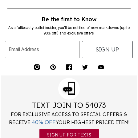
Be the first to Know
As a fullbeauty outlet insider, you’ll be notified of new markdowns (up to
90% off!) and exclusive offers.
SIGN UP
Email Address
TEXT JOIN TO 54073
FOR EXCLUSIVE ACCESS TO SPECIAL OFFERS &
40% OFF
RECEIVE
YOUR HIGHEST PRICED ITEM!
SIGN UP FOR TEXTS