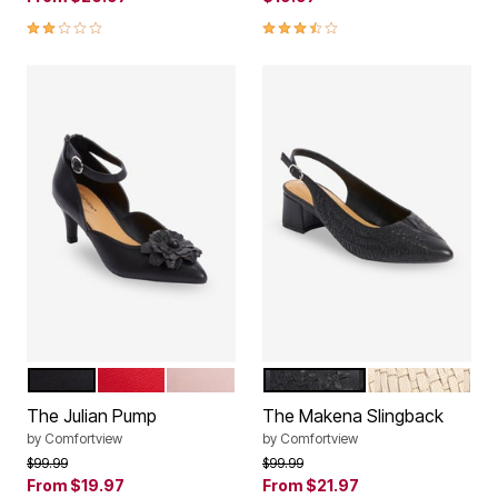
2.0 out of 5 Customer Rating
3.4 out of 5 Customer Rating
BLACK
HOT RED
SOFT BLUSH
BLACK
BONE
Color Options
Color Options
The Julian Pump
The Makena Slingback
by
Comfortview
by
Comfortview
Price reduced from
to
Price reduced from
to
$99.99
$99.99
From
$19.97
From
$21.97