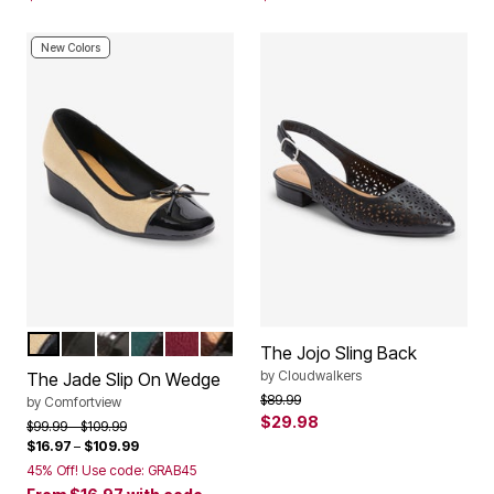
New Colors
NEW NUDE
BLACK
HOUNDSTOOTH
EMERALD
WINE
LEOPARD
Color Options
The Jojo Sling Back
by
Cloudwalkers
The Jade Slip On Wedge
Price reduced from
to
$89.99
by
Comfortview
$29.98
Price reduced from
to
$99.99
$109.99
$16.97
–
$109.99
45% Off! Use code: GRAB45