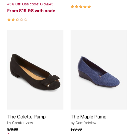
45% Off! Use code: GRAB45
4.8 out of 5 Customer Rating
From
$19.98
with code
2.5 out of 5 Customer Rating
The Colette Pump
The Maple Pump
by
Comfortview
by
Comfortview
Price reduced from
to
Price reduced from
to
$79.99
$89.99