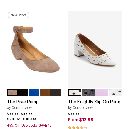
New Colors
DARK TAUPE
BLACK
DARK SAPPHIRE
CHOCOLATE
MULTI EMBROIDERY
WHITE
BLACK
LILAC
SILVER
Color Options
Color Options
The Pixie Pump
The Knightly Slip On Pump
by
Comfortview
by
Comfortview
Price reduced from
to
Price reduced from
to
$99.99
$109.99
$99.99
$20.97
–
$109.99
From
$13.98
45% Off! Use code: GRAB45
3.4 out of 5 Customer Rating