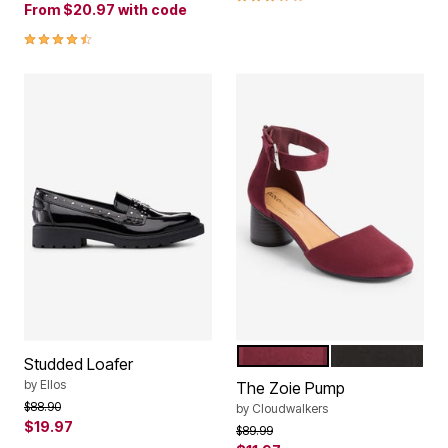
From
$20.97
with code
4.4 out of 5 Customer Rating
BERRY
BLACK
Color Options
Studded Loafer
by
Ellos
The Zoie Pump
Price reduced from
to
$88.90
by
Cloudwalkers
$19.97
Price reduced from
to
$89.99