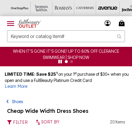
WHEN IT'S GONE IT'S GONE! UP TO 80% OFF CLERANCE
SWIMWEAR | SHOP NOW
1
st
LIMITED TIME: Save $25
on your 1
purchase of $30+ when you
open and use a FullBeauty Platinum Credit Card
Learn More
Shoes
Cheap Wide Width Dress Shoes
SORT BY
20 Items
FILTER