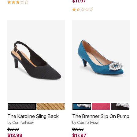
2.8 out of 5 Customer Rating
$11.97
1.7 out of 5 Customer Rating
BLACK
CAMEL
TEAL
MAGENTA
BLACK
Color Options
Color Options
The Karoline Sling Back
The Brenner Slip On Pump
by
Comfortview
by
Comfortview
Price reduced from
to
Price reduced from
to
$99.99
$99.99
$13.98
$17.97