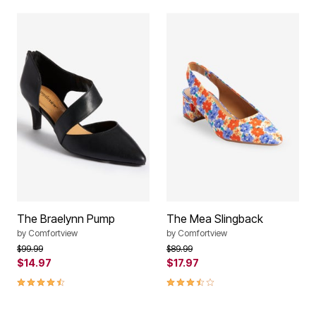
The Braelynn Pump
The Mea Slingback
by
Comfortview
by
Comfortview
Price reduced from
to
Price reduced from
to
$99.99
$89.99
$14.97
$17.97
4.4 out of 5 Customer Rating
3.7 out of 5 Customer Rating