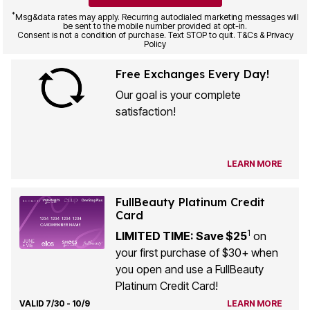
*
Msg&data rates may apply. Recurring autodialed marketing messages will
be sent to the mobile number provided at opt-in.
Consent is not a condition of purchase. Text STOP to quit. T&Cs & Privacy
Policy
Free Exchanges Every Day!
Our goal is your complete
satisfaction!
LEARN MORE
FullBeauty Platinum Credit
Card
1
LIMITED TIME: Save $25
on
your first purchase of $30+ when
you open and use a FullBeauty
Platinum Credit Card!
VALID 7/30 - 10/9
LEARN MORE