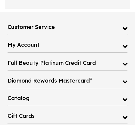
Customer Service
My Account
Full Beauty Platinum Credit Card
®
Diamond Rewards Mastercard
Catalog
Gift Cards
Fullbeauty Home