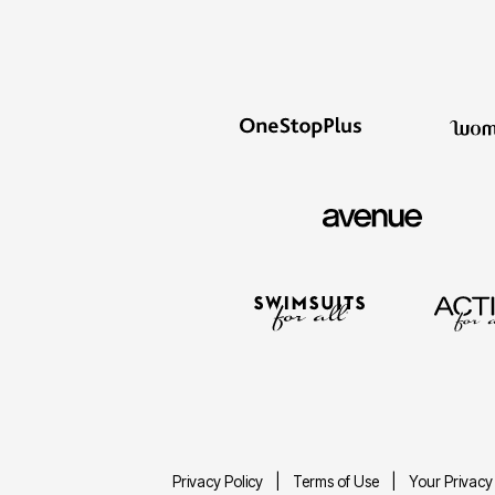
Privacy Policy
Terms of Use
Your Privacy