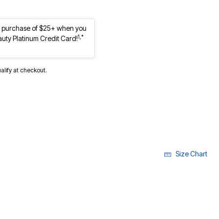
st purchase of $25+ when you
1,*
auty Platinum Credit Card!
ualify at checkout.
Size Chart