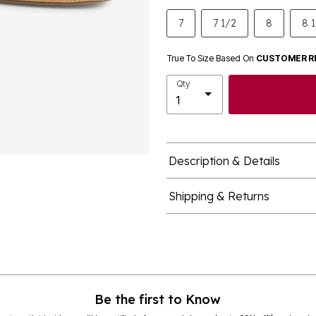
7
7 1/2
8
8 
True To Size Based On
CUSTOMER R
Qty
Description & Details
Shipping & Returns
Be the first to Know