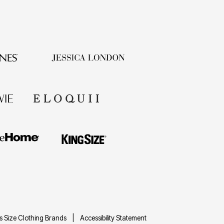
us Size Clothing Brands
Accessibility Statement