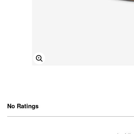
ENLARGE IMAGE
No Ratings