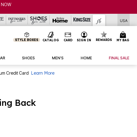
P NOW
USA
STYLE BOXES
REWARDS
CATALOG
CARD
SIGN IN
MY BAG
AR
SHOES
MEN'S
HOME
FINAL SALE
num Credit Card
Learn More
ling Back