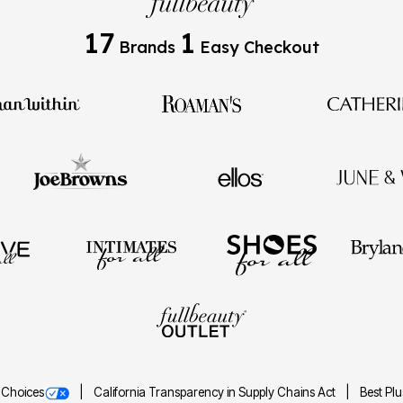
17
1
Brands
Easy Checkout
 Choices
California Transparency in Supply Chains Act
Best Pl