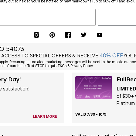
eauty outlet insider, you’ll be notified of new markdowns (up to 90% off!) and exclus
O 54073
40% OFF
 ACCESS TO SPECIAL OFFERS & RECEIVE
YOUR
ply. Recurring autodialed marketing messages will be sent to the mobile number
ion of purchase. Text STOP to quit. T&Cs & Privacy Policy
ery Day!
FullBe
 satisfaction!
LIMITED
of $30+ 
Platinum 
VALID 7/30 - 10/9
LEARN MORE