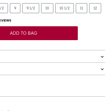
1/2
9
9 1/2
10
10 1/2
11
12
EVIEWS
ADD TO BAG