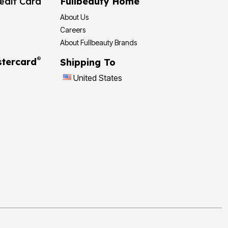
edit Card
Fullbeauty Home
About Us
Careers
About Fullbeauty Brands
®
tercard
Shipping To
United States