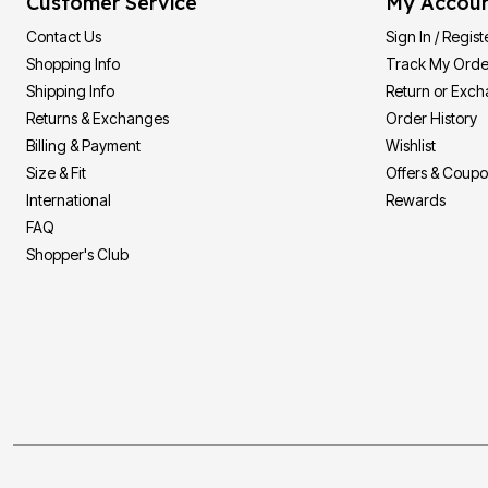
Customer Service
My Accou
Contact Us
Sign In / Regist
Shopping Info
Track My Orde
Shipping Info
Return or Exc
Returns & Exchanges
Order History
Billing & Payment
Wishlist
Size & Fit
Offers & Coup
International
Rewards
FAQ
Shopper's Club