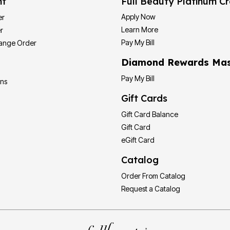
nt
Full Beauty Platinum Cr
Apply Now
er
Learn More
r
Pay My Bill
hange Order
Diamond Rewards Mas
Pay My Bill
ons
Gift Cards
Gift Card Balance
Gift Card
eGift Card
Catalog
Order From Catalog
Request a Catalog