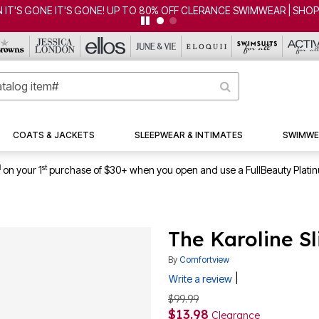
 IT'S GONE IT'S GONE! UP TO 80% OFF CLERANCE SWIMWEAR | SHO
COATS & JACKETS
SLEEPWEAR & INTIMATES
SWIMWE
1
st
on your 1
purchase of $30+ when you open and use a FullBeauty Plati
The Karoline S
By
Comfortview
|
Write a review
$99.99
$13.98
Clearance