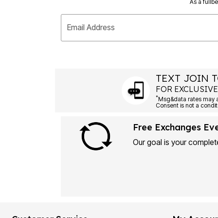
As a fullb
Email Address
TEXT JOIN T
FOR EXCLUSIVE
*
Msg&data rates may ap
Consent is not a condit
Free Exchanges Ev
Our goal is your complete