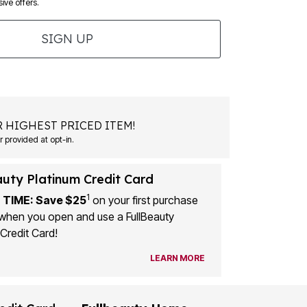
ive offers.
SIGN UP
 HIGHEST PRICED ITEM!
 provided at opt-in.
auty Platinum Credit Card
1
 TIME: Save $25
on your first purchase
when you open and use a FullBeauty
Credit Card!
LEARN MORE