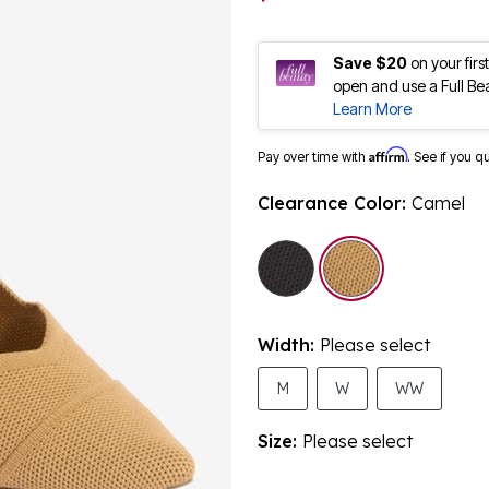
Save $20
on your fir
open and use a Full Be
Learn More
Affirm
Pay over time with
. See if you q
Clearance Color:
Camel
selected
Width:
Please select
M
W
WW
Size:
Please select