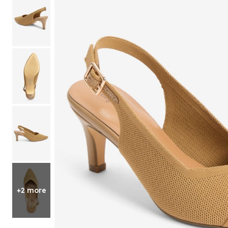
Shoe Size 12
+2 more