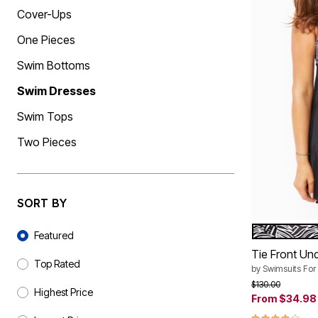
Shoe Size 12
Cover-Ups
One Pieces
Swim Bottoms
Swim Dresses
Swim Tops
Two Pieces
SORT BY
Sort By
BLACK WHI
Color Op
Featured
Tie Front Un
Top Rated
by
Swimsuits For 
Price reduced f
to
$130.00
Highest Price
From
$34.98
3.8 out of 5 