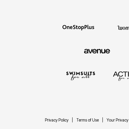
Privacy Policy
Terms of Use
Your Privacy