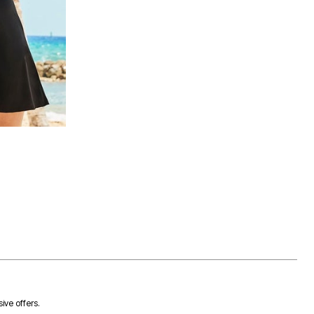
ive offers.