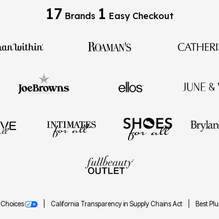
17
1
Brands
Easy Checkout
 Choices
California Transparency in Supply Chains Act
Best Pl