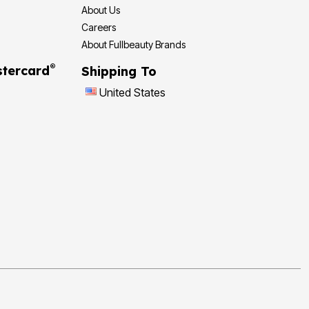
About Us
Careers
About Fullbeauty Brands
®
tercard
Shipping To
United States