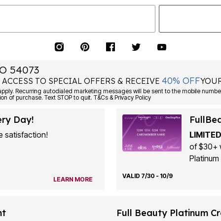
O 54073
40% OFF
 ACCESS TO SPECIAL OFFERS & RECEIVE
YOUR
ply. Recurring autodialed marketing messages will be sent to the mobile number
ion of purchase. Text STOP to quit. T&Cs & Privacy Policy
ery Day!
FullBe
 satisfaction!
LIMITED
of $30+ 
Platinum 
VALID 7/30 - 10/9
LEARN MORE
nt
Full Beauty Platinum Cr