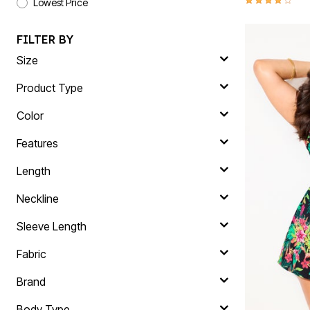
Lowest Price
FILTER BY
Size
Product Type
Color
Features
Length
Neckline
Sleeve Length
Fabric
Brand
Body Type