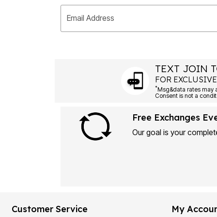
Email Address
TEXT JOIN T
FOR EXCLUSIVE
*
Msg&data rates may ap
Consent is not a condit
Free Exchanges Ev
Our goal is your complete
Customer Service
My Accou