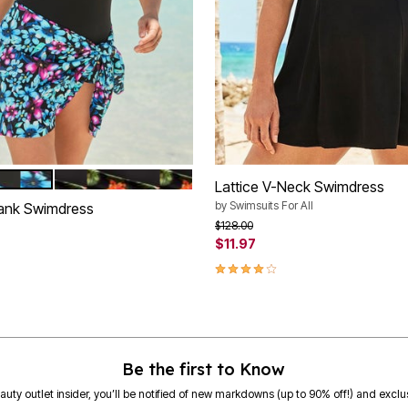
PLE MULTI FLORAL
BLACK FRUIT TROPICAL
tions
Lattice V-Neck Swimdress
by
Swimsuits For All
ank Swimdress
Price reduced from
to
$128.00
$11.97
rom
3.9 out of 5 Customer Rating
Be the first to Know
eauty outlet insider, you’ll be notified of new markdowns (up to 90% off!) and exclus