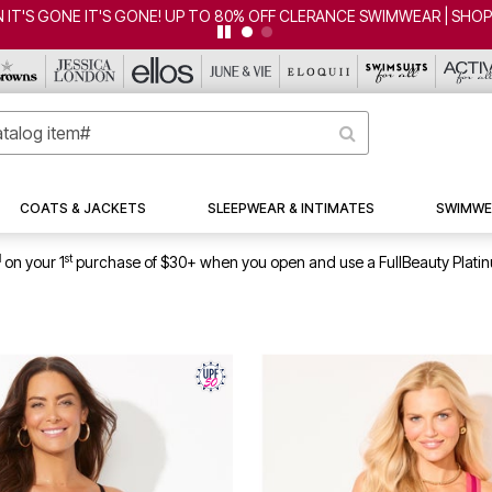
 IT'S GONE IT'S GONE! UP TO 80% OFF CLERANCE SWIMWEAR | SHO
COATS & JACKETS
SLEEPWEAR & INTIMATES
SWIMWE
1
st
on your 1
purchase of $30+ when you open and use a FullBeauty Plati