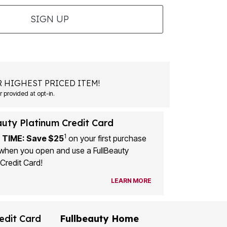
SIGN UP
 HIGHEST PRICED ITEM!
 provided at opt-in.
auty Platinum Credit Card
1
 TIME: Save $25
on your first purchase
when you open and use a FullBeauty
Credit Card!
LEARN MORE
edit Card
Fullbeauty Home