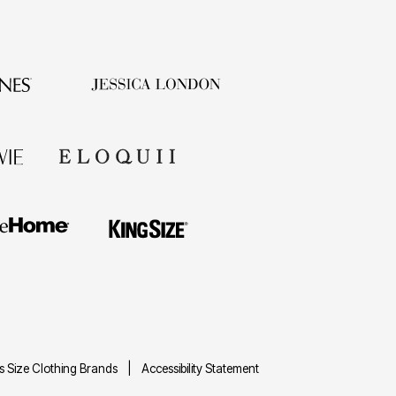
us Size Clothing Brands
Accessibility Statement