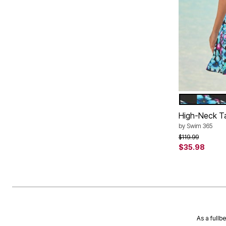
BLACK PUR
Color Op
High-Neck T
by
Swim 365
Price reduced f
to
$119.99
$35.98
As a fullb