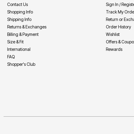
Contact Us
Sign In / Regist
Shopping Info
Track My Orde
Shipping Info
Return or Exc
Returns & Exchanges
Order History
Billing & Payment
Wishlist
Size & Fit
Offers & Coup
International
Rewards
FAQ
Shopper's Club