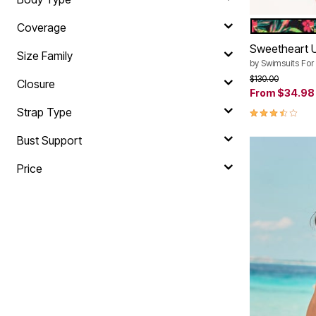
HOT HOUSE
Color Op
Coverage
Sweetheart 
Size Family
by
Swimsuits For 
Price reduced f
to
$130.00
Closure
From
$34.98
3.6 out of 5 
Strap Type
Bust Support
Price