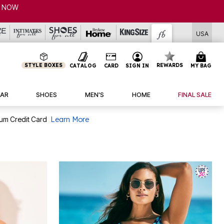
P NOW
USA
STYLE BOXES
REWARDS
CATALOG
CARD
SIGN IN
MY BAG
AR
SHOES
MEN'S
HOME
FINAL SALE
num Credit Card
Learn More