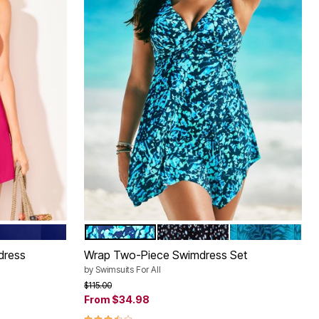
SEA
ABSTRACT
WHITE DOTS
MEDITERRANEA
Color Options
dress
Wrap Two-Piece Swimdress Set
by
Swimsuits For All
Price reduced from
to
$115.00
From
$34.98
3.7 out of 5 Customer Rating