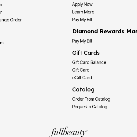
Apply Now
er
Learn More
r
Pay My Bill
hange Order
Diamond Rewards Mas
Pay My Bill
ons
Gift Cards
Gift Card Balance
Gift Card
eGift Card
Catalog
Order From Catalog
Request a Catalog