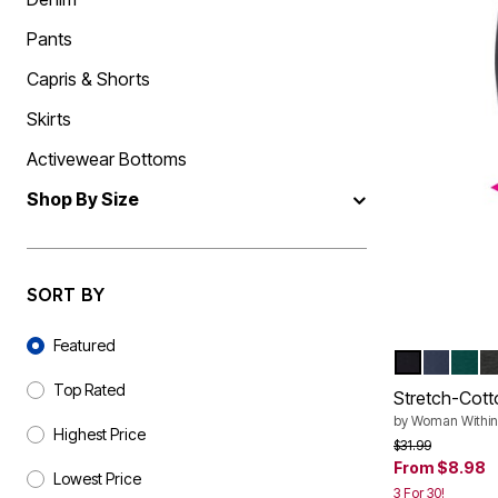
Shoe Size 12
Pants
Capris & Shorts
Skirts
Activewear Bottoms
Shop By Size
SORT BY
Sort By
Featured
BLACK
NAVY
EMER
H
Color Op
Top Rated
Stretch-Cott
by
Woman Within
Highest Price
Price reduced f
to
$31.99
From
$8.98
Lowest Price
3 For 30!