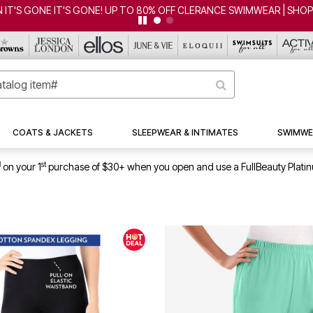
WIMWEAR | SHOP NOW
COATS & JACKETS
SLEEPWEAR & INTIMATES
SWIMWE
1
st
on your 1
purchase of $30+ when you open and use a FullBeauty Plati