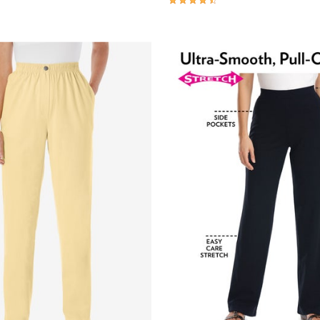
Customer Rating