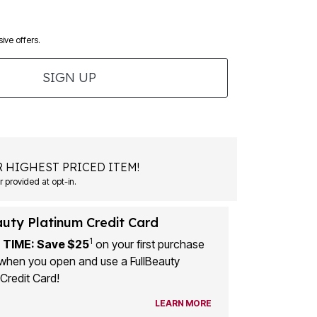
ive offers.
SIGN UP
 HIGHEST PRICED ITEM!
 provided at opt-in.
auty Platinum Credit Card
1
 TIME: Save $25
on your first purchase
when you open and use a FullBeauty
Credit Card!
LEARN MORE