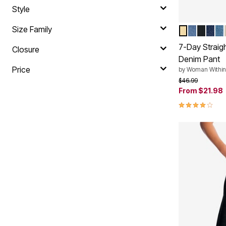
Style
Size Family
BANANA
MEDIUM
BLACK
INDI
LI
Color Op
7-Day Straig
Closure
Denim Pant
Price
by
Woman Within
Price reduced f
to
$46.99
From
$21.98
4.0 out of 5 