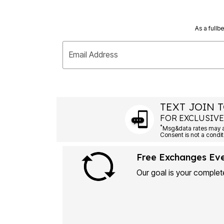
As a fullb
Email Address
TEXT JOIN T
FOR EXCLUSIVE
*
Msg&data rates may ap
Consent is not a condit
Free Exchanges Ev
Our goal is your complete