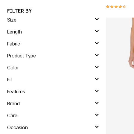
4.4 out of 5 
FILTER BY
Size
Length
Fabric
Product Type
Color
Fit
Features
Brand
Care
Occasion