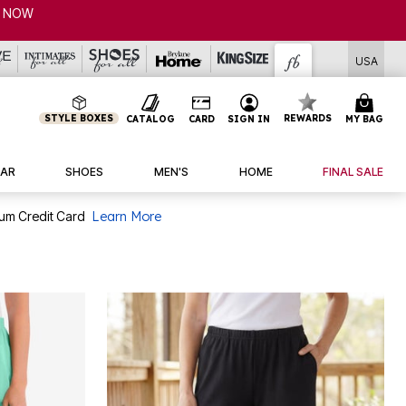
USA
STYLE BOXES
REWARDS
CATALOG
CARD
SIGN IN
MY BAG
AR
SHOES
MEN'S
HOME
FINAL SALE
num Credit Card
Learn More