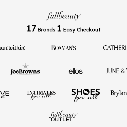
17
1
Brands
Easy Checkout