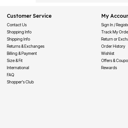
Customer Service
My Accou
Contact Us
Sign In / Regist
Shopping Info
Track My Orde
Shipping Info
Return or Exc
Returns & Exchanges
Order History
Billing & Payment
Wishlist
Size & Fit
Offers & Coup
International
Rewards
FAQ
Shopper's Club