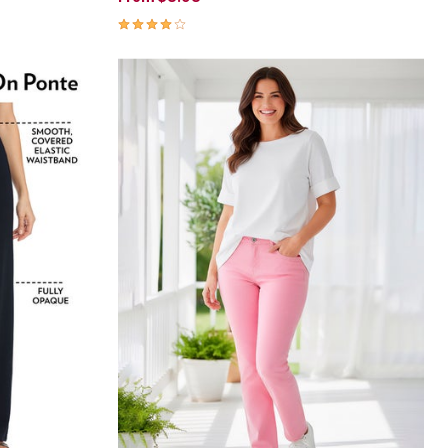
4.1 out of 5 Customer Rating