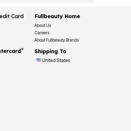
edit Card
Fullbeauty Home
About Us
Careers
About Fullbeauty Brands
®
tercard
Shipping To
United States