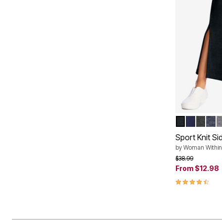
BLACK
NAVY
HEAT
HEA
M
Color Op
Sport Knit Sid
by
Woman Within
Price reduced f
to
$38.99
From
$12.98
4.6 out of 5 