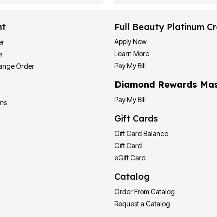
nt
Full Beauty Platinum Cr
Apply Now
er
Learn More
r
Pay My Bill
hange Order
Diamond Rewards Mas
Pay My Bill
ons
Gift Cards
Gift Card Balance
Gift Card
eGift Card
Catalog
Order From Catalog
Request a Catalog