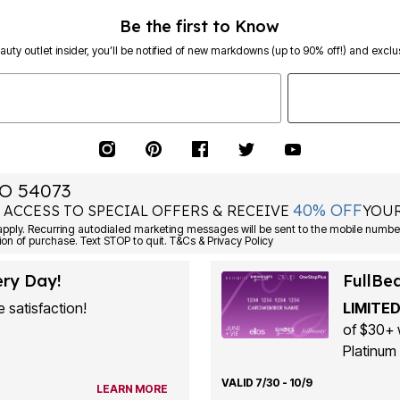
Be the first to Know
eauty outlet insider, you’ll be notified of new markdowns (up to 90% off!) and exclus
O 54073
40% OFF
 ACCESS TO SPECIAL OFFERS & RECEIVE
YOUR
ply. Recurring autodialed marketing messages will be sent to the mobile number
ion of purchase. Text STOP to quit. T&Cs & Privacy Policy
ery Day!
FullBe
 satisfaction!
LIMITED
of $30+ 
Platinum 
VALID 7/30 - 10/9
LEARN MORE