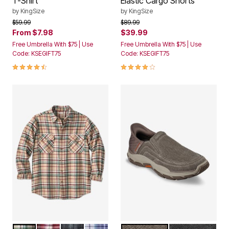
by
KingSize
by
KingSize
Price reduced from
to
Price reduced from
to
$59.99
$89.99
From
$7.98
$39.99
Free Umbrella With $75 | Use
Free Umbrella With $75 | Use
Code: KSEGIFT75
Code: KSEGIFT75
4.5 out of 5 Customer Rating
4.0 out of 5 Customer Rating
KHAKI PLAID
BURGUNDY PLAID
GREY PLAID
NAVY PLAID
TAUPE
CHARCOAL C
Color Options
Color Options