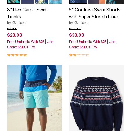
8" Flex Cargo Swim
5" Contrast Swim Shorts
Trunks
with Super Stretch Liner
by
KS Island
by
KS Island
Price reduced from
to
Price reduced from
to
$97.99
$108.99
$23.98
$33.98
Free Umbrella With $75 | Use
Free Umbrella With $75 | Use
Code: KSEGIFT75
Code: KSEGIFT75
4.8 out of 5 Customer Rating
2.0 out of 5 Customer Rating