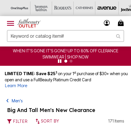
CLEARANCE FROM $4.98 | SHOP NOW
1
st
LIMITED TIME: Save $25
on your 1
purchase of $30+ when you
open and use a FullBeauty Platinum Credit Card
Learn More
Men's
Big And Tall Men's New Clearance
SORT BY
171 Items
FILTER