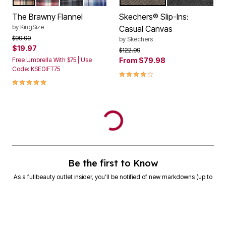
The Brawny Flannel
Skechers® Slip-Ins:
by
KingSize
Casual Canvas
Price reduced from
to
$99.99
by
Skechers
$19.97
Price reduced from
to
$122.99
Free Umbrella With $75 | Use
From
$79.98
Code: KSEGIFT75
4.2 out of 5 Customer Rating
5.0 out of 5 Customer Rating
Be the first to Know
As a fullbeauty outlet insider, you’ll be notified of new markdowns (up to
90% off!) and exclusive offers.
SIGN UP
Email Address