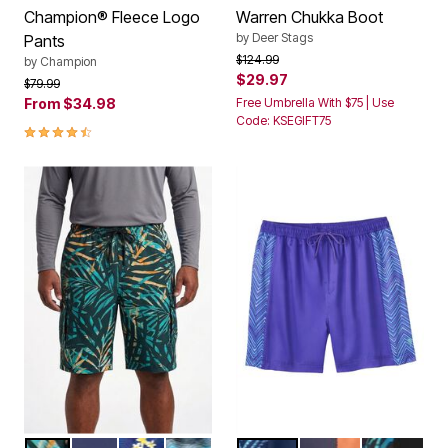
by
Deer Stags
Pants
Price reduced from
to
$124.99
by
Champion
$29.97
Price reduced from
to
$79.99
From
$34.98
Free Umbrella With $75 | Use
Code: KSEGIFT75
4.4 out of 5 Customer Rating
GREEN PAINTERLY LEAVES
NAVY
YELLOW HIBISCUS
TOPOGRAPHY
NAVY CHEVRON
NAVY ORANGE CO
BRIGHT GR
Color Options
Color Options