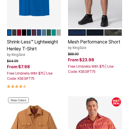
ROYAL BLUE
HEATHER CHARCOAL
RICH BURGUNDY
BLACK
NAVY
BLACKBERRY
HEATHER NAVY
HEATHER SLATE BLUE
HUNTER
TIDAL GREEN
HEATHER GREY
NAVY
BLACK
GREEN CA
Color Options
Color Options
Shrink-Less™ Lightweight
Mesh Performance Short
by
KingSize
Henley T-Shirt
Price reduced from
to
$88.99
by
KingSize
From
$23.98
Price reduced from
to
$44.99
From
$7.98
Free Umbrella With $75 | Use
Code: KSEGIFT75
Free Umbrella With $75 | Use
Code: KSEGIFT75
4.5 out of 5 Customer Rating
New Colors