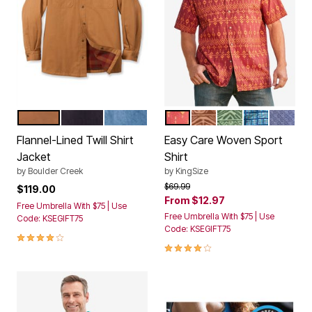
CEDAR AUBURN PLAID
BLACK PLAID
BLEACH TARTAN PLAID
BURGUNDY AZTEC
ORANGE BATIK
OLIVE BATIK
BLUE GEO
NAVY G
Color Options
Color Options
Flannel-Lined Twill Shirt
Easy Care Woven Sport
Jacket
Shirt
by
Boulder Creek
by
KingSize
Price reduced from
to
$69.99
$119.00
From
$12.97
Free Umbrella With $75 | Use
Free Umbrella With $75 | Use
Code: KSEGIFT75
Code: KSEGIFT75
4.1 out of 5 Customer Rating
3.9 out of 5 Customer Rating