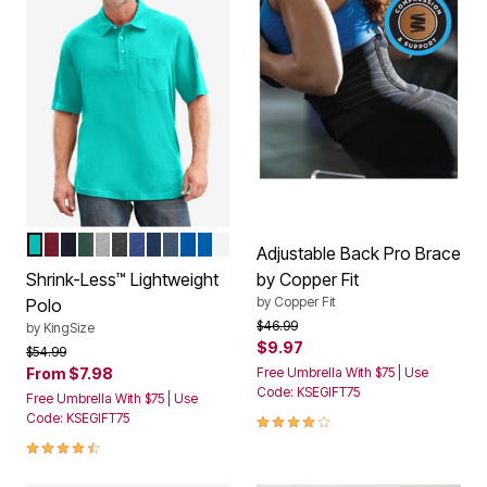
TIDAL GREEN
RICH BURGUNDY
BLACK
HUNTER
HEATHER GREY
HEATHER CHARCOAL
HEATHER NAVY
NAVY
HEATHER SLATE BLUE
ROYAL BLUE
HEATHER ULTRA BLUE
WHITE
Color Options
Adjustable Back Pro Brace
Shrink-Less™ Lightweight
by Copper Fit
by
Copper Fit
Polo
Price reduced from
to
$46.99
by
KingSize
$9.97
Price reduced from
to
$54.99
From
$7.98
Free Umbrella With $75 | Use
Code: KSEGIFT75
Free Umbrella With $75 | Use
4.0 out of 5 Customer Rating
Code: KSEGIFT75
4.6 out of 5 Customer Rating