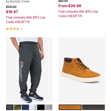
From
$39.98
Price reduced from
to
$109.99
$19.97
Free Umbrella With $75 | Use
Code: KSEGIFT75
Free Umbrella With $75 | Use
Code: KSEGIFT75
4.1 out of 5 Customer Rating
BLACK MARL
CAMO
NAVY MARL
OATMEAL HEATHER
BLACK
HEATHER GREY
WHEAT NUBUCK
BLACK
Color Options
Color Options
Champion® Fleece Logo
Warren Chukka Boot