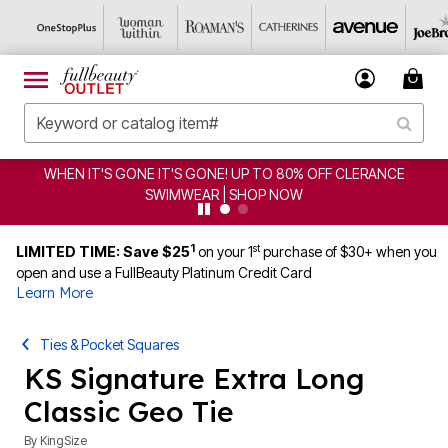
WHEN IT'S GONE IT'S GONE! UP TO 80% OFF CLERANCE
SWIMWEAR | SHOP NOW
1
st
LIMITED TIME: Save $25
on your 1
purchase of $30+ when you
open and use a FullBeauty Platinum Credit Card
Learn More
Ties & Pocket Squares
KS Signature Extra Long
Classic Geo Tie
By
KingSize