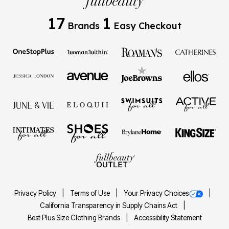
17
1
Brands
Easy Checkout
Privacy Policy
Terms of Use
Your Privacy Choices
California Transparency in Supply Chains Act
Best Plus Size Clothing Brands
Accessibility Statement