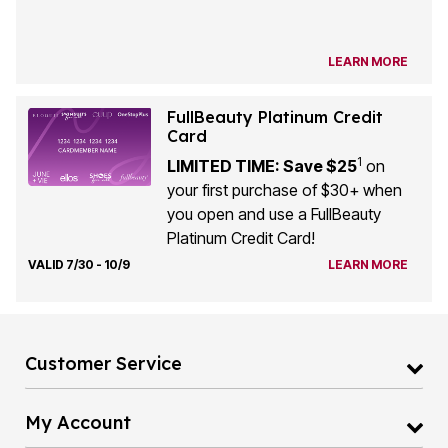
LEARN MORE
FullBeauty Platinum Credit
Card
1
LIMITED TIME: Save $25
on
your first purchase of $30+ when
you open and use a FullBeauty
Platinum Credit Card!
VALID 7/30 - 10/9
LEARN MORE
Customer Service
My Account