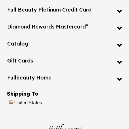
Full Beauty Platinum Credit Card
®
Diamond Rewards Mastercard
Catalog
Gift Cards
Fullbeauty Home
Shipping To
United States