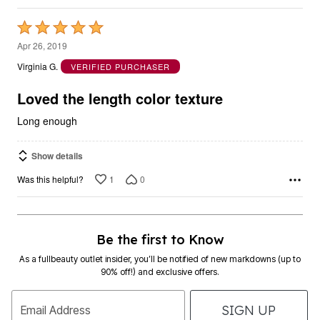
Rated
5
Apr 26, 2019
out
Virginia G.
VERIFIED PURCHASER
of
5
Loved the length color texture
Long enough
Show details
1
0
Was this helpful?
Be the first to Know
As a fullbeauty outlet insider, you’ll be notified of new markdowns (up to
90% off!) and exclusive offers.
SIGN UP
Email Address