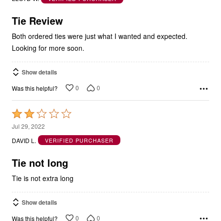
of
5
Tie Review
Both ordered ties were just what I wanted and expected.
Looking for more soon.
Show details
0
0
Was this helpful?
Rated
2
Jul 29, 2022
out
DAVID L.
VERIFIED PURCHASER
of
5
Tie not long
Tie is not extra long
Show details
0
0
Was this helpful?