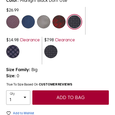
Color:
Midnight Black Dont Use
$26.99
selected
$14.98
Clearance
$7.98
Clearance
Size Family:
Big
Size:
0
True To Size Based On
CUSTOMER REVIEWS
Qty
ADD TO BAG
Add to Wishlist