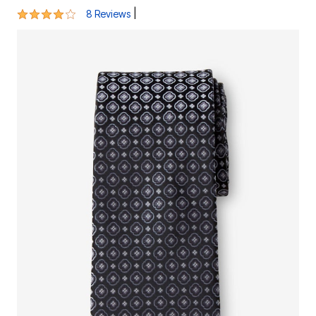
4 out of 5 Customer Rating
|
8 Reviews