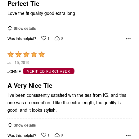
5
Perfect Tie
Love the fit quality good extra long
Show details
1
0
Was this helpful?
Rated
5
Jun 15, 2019
out
JOHN F.
VERIFIED PURCHASER
of
5
A Very Nice Tie
I've been consistently satisfied with the ties from KS, and this
one was no exception. I like the extra length, the quality is
good, and it looks stylish.
Show details
1
0
Was this helpful?