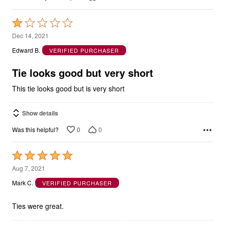
Rated
1
Dec 14, 2021
out
Edward B.
VERIFIED PURCHASER
of
5
Tie looks good but very short
This tie looks good but is very short
Show details
0
0
Was this helpful?
Rated
5
Aug 7, 2021
out
Mark C.
VERIFIED PURCHASER
of
5
Ties were great.