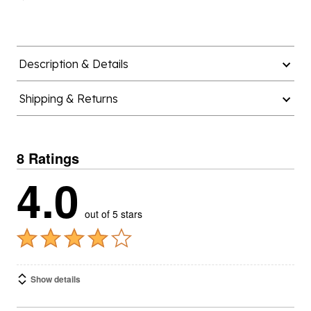
Description & Details
Shipping & Returns
8 Ratings
4.0
out of 5 stars
Show details