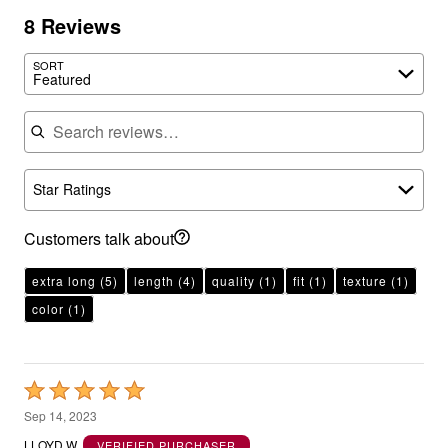
8 Reviews
SORT
Featured
Search reviews
Star Ratings
Customers talk about
extra long
(5)
length
(4)
quality
(1)
fit
(1)
texture
(1)
color
(1)
Rated
5
Sep 14, 2023
out
LLOYD W.
VERIFIED PURCHASER