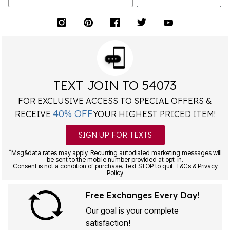
TEXT JOIN TO 54073
FOR EXCLUSIVE ACCESS TO SPECIAL OFFERS &
40% OFF
RECEIVE
YOUR HIGHEST PRICED ITEM!
SIGN UP FOR TEXTS
*
Msg&data rates may apply. Recurring autodialed marketing messages will
be sent to the mobile number provided at opt-in.
Consent is not a condition of purchase. Text STOP to quit. T&Cs & Privacy
Policy
Free Exchanges Every Day!
Our goal is your complete
satisfaction!