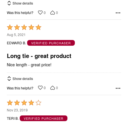
Show details
0
0
Was this helpful?
Rated
5
Aug 5, 2021
out
EDWARD B.
VERIFIED PURCHASER
of
5
Long tie - great product
Nice length - great price!
Show details
0
0
Was this helpful?
Rated
4
Nov 23, 2019
out
TERI B.
VERIFIED PURCHASER
of