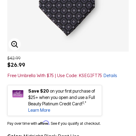
ENLARGE IMAGE
$42.99
$26.99
Free Umbrella With $75 | Use Code: KSEGIFT75
Details
Save $20
on your first purchase of
$25+ when you open and use a Full
1,*
Beauty Platinum Credit Card!
Learn More
Affirm
Pay over time with
. See if you qualify at checkout.