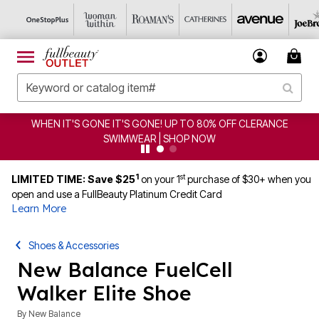
WHEN IT'S GONE IT'S GONE! UP TO 80% OFF CLERANCE
SWIMWEAR | SHOP NOW
1
st
LIMITED TIME: Save $25
on your 1
purchase of $30+ when you
open and use a FullBeauty Platinum Credit Card
Learn More
Shoes & Accessories
New Balance FuelCell
Walker Elite Shoe
By
New Balance