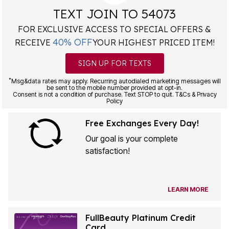
TEXT JOIN TO 54073
FOR EXCLUSIVE ACCESS TO SPECIAL OFFERS &
40% OFF
RECEIVE
YOUR HIGHEST PRICED ITEM!
SIGN UP FOR TEXTS
*
Msg&data rates may apply. Recurring autodialed marketing messages will
be sent to the mobile number provided at opt-in.
Consent is not a condition of purchase. Text STOP to quit. T&Cs & Privacy
Policy
Free Exchanges Every Day!
Our goal is your complete
satisfaction!
LEARN MORE
FullBeauty Platinum Credit
Card