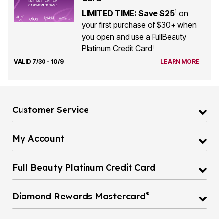
1
LIMITED TIME: Save $25
on
your first purchase of $30+ when
you open and use a FullBeauty
Platinum Credit Card!
VALID 7/30 - 10/9
LEARN MORE
Customer Service
My Account
Full Beauty Platinum Credit Card
®
Diamond Rewards Mastercard