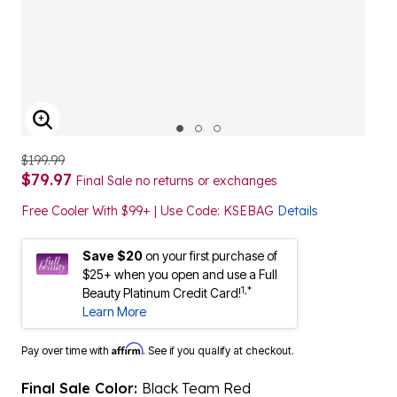
ENLARGE IMAGE
$199.99
$79.97
Final Sale no returns or exchanges
Free Cooler With $99+ | Use Code: KSEBAG
Details
Save $20
on your first purchase of
$25+ when you open and use a Full
1,*
Beauty Platinum Credit Card!
Learn More
Affirm
Pay over time with
. See if you qualify at checkout.
Final Sale Color:
Black Team Red