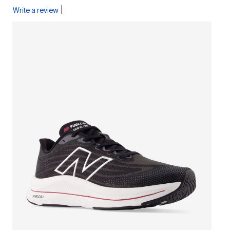
|
Write a review