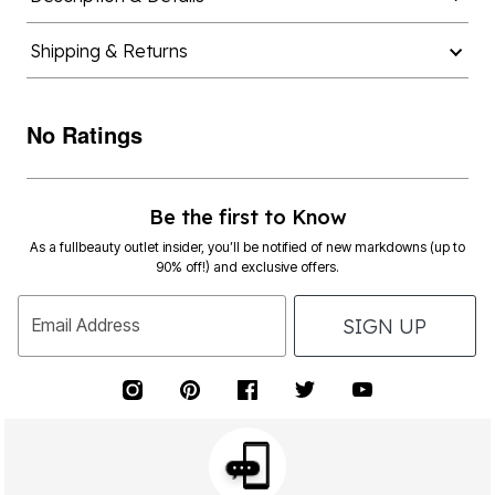
Shipping & Returns
No Ratings
Be the first to Know
As a fullbeauty outlet insider, you’ll be notified of new markdowns (up to
90% off!) and exclusive offers.
SIGN UP
Email Address