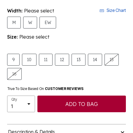
Width:
Please select
Size Chart
M
W
EW
Size:
Please select
9
10
11
12
13
14
15
16
True To Size Based On
CUSTOMER REVIEWS
Qty
ADD TO BAG
Description & Details