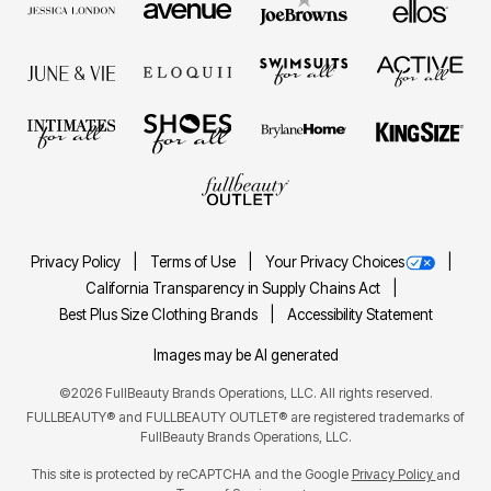
Privacy Policy
Terms of Use
Your Privacy Choices
California Transparency in Supply Chains Act
Best Plus Size Clothing Brands
Accessibility Statement
Images may be AI generated
©2026 FullBeauty Brands Operations, LLC. All rights reserved.
FULLBEAUTY® and FULLBEAUTY OUTLET® are registered trademarks of
FullBeauty Brands Operations, LLC.
This site is protected by reCAPTCHA and the Google
Privacy Policy
and