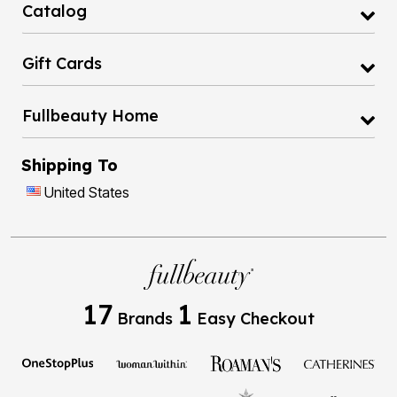
Catalog
Gift Cards
Fullbeauty Home
Shipping To
United States
17
1
Brands
Easy Checkout