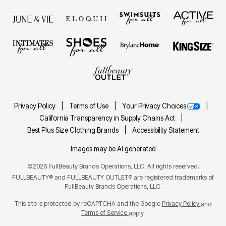
Privacy Policy
Terms of Use
Your Privacy Choices
California Transparency in Supply Chains Act
Best Plus Size Clothing Brands
Accessibility Statement
Images may be AI generated
©2026 FullBeauty Brands Operations, LLC. All rights reserved.
FULLBEAUTY® and FULLBEAUTY OUTLET® are registered trademarks of
FullBeauty Brands Operations, LLC.
This site is protected by reCAPTCHA and the Google
Privacy Policy
and
Terms of Service
apply.