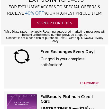
FOR EXCLUSIVE ACCESS TO SPECIAL OFFERS &
40% OFF
RECEIVE
YOUR HIGHEST PRICED ITEM!
SIGN UP FOR TEXTS
*
Msg&data rates may apply. Recurring autodialed marketing messages will
be sent to the mobile number provided at opt-in.
Consent is not a condition of purchase. Text STOP to quit. T&Cs & Privacy
Policy
Free Exchanges Every Day!
Our goal is your complete
satisfaction!
LEARN MORE
FullBeauty Platinum Credit
Card
1
LIMITED TIME: Save $25
on