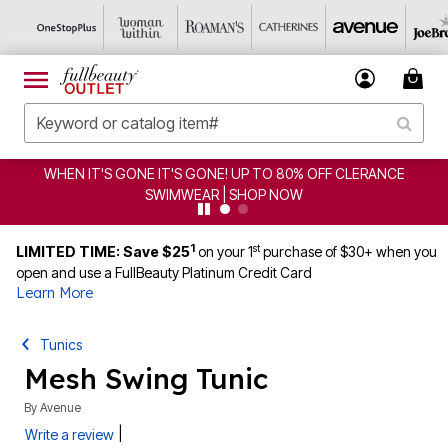
 UP TO 80% OFF CLERANCE
CLEARANCE FROM $4.98 | 
SHOP NOW
1
st
LIMITED TIME: Save $25
on your 1
purchase of $30+ when you
open and use a FullBeauty Platinum Credit Card
Learn More
Tunics
Mesh Swing Tunic
By
Avenue
|
Write a review