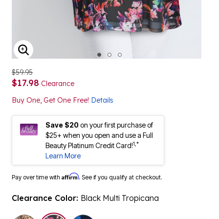
ENLARGE IMAGE
$59.95
$17.98
Clearance
Buy One, Get One Free!
Details
Save $20
on your first purchase of
$25+ when you open and use a Full
1,*
Beauty Platinum Credit Card!
Learn More
Affirm
Pay over time with
. See if you qualify at checkout.
Clearance Color:
Black Multi Tropicana