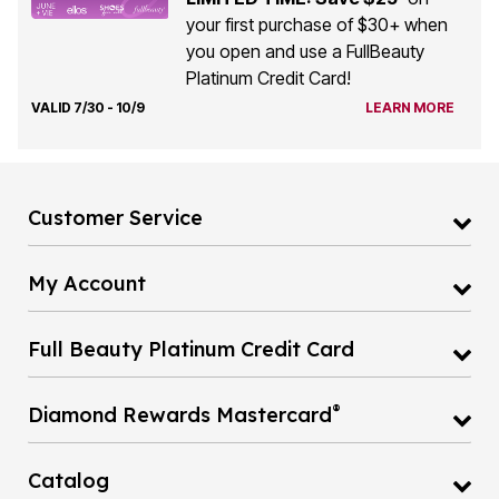
your first purchase of $30+ when
you open and use a FullBeauty
Platinum Credit Card!
VALID 7/30 - 10/9
LEARN MORE
Customer Service
My Account
Full Beauty Platinum Credit Card
®
Diamond Rewards Mastercard
Catalog