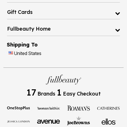
Gift Cards
Fullbeauty Home
Shipping To
United States
17
1
Brands
Easy Checkout