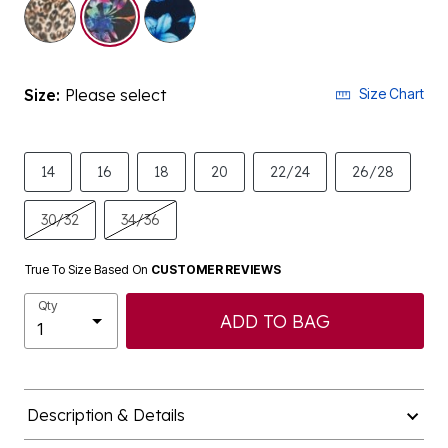
selected
Size:
Please select
Size Chart
14
16
18
20
22/24
26/28
30/32
34/36
True To Size Based On
CUSTOMER REVIEWS
Qty
ADD TO BAG
Description & Details