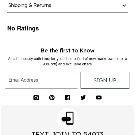
Shipping & Returns
No Ratings
Be the first to Know
As a fullbeauty outlet insider, you’ll be notified of new markdowns (up to
90% off!) and exclusive offers.
SIGN UP
Email Address
TEXT JOIN TO 54073