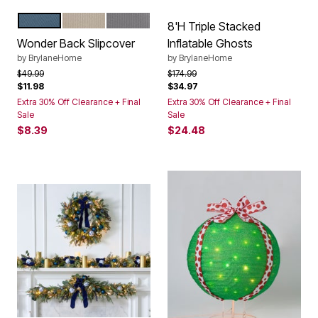
OCEAN
BEIGE
GREY
Color Options
8'H Triple Stacked
Wonder Back Slipcover
Inflatable Ghosts
by
BrylaneHome
by
BrylaneHome
Price reduced from
to
Price reduced from
to
$49.99
$174.99
$11.98
$34.97
Extra 30% Off Clearance + Final
Extra 30% Off Clearance + Final
Sale
Sale
$8.39
$24.48