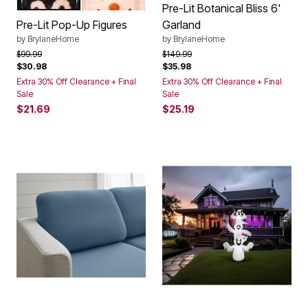
PENGUIN
SNOWMAN
Color Options
Pre-Lit Botanical Bliss 6'
Pre-Lit Pop-Up Figures
Garland
by
BrylaneHome
by
BrylaneHome
Price reduced from
to
Price reduced from
to
$99.99
$149.99
$30.98
$35.98
Extra 30% Off Clearance + Final
Extra 30% Off Clearance + Final
Sale
Sale
$21.69
$25.19