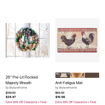
ROOSTER
COFFEE
CHOCOLA
Color Options
26" Pre-Lit Flocked
Majesty Wreath
Anti-Fatigue Mat
by
BrylaneHome
by
BrylaneHome
Price reduced from
to
Price reduced from
to
$199.99
$64.99
$26.97
$19.98
Extra 30% Off Clearance + Final
Extra 30% Off Clearance + Final