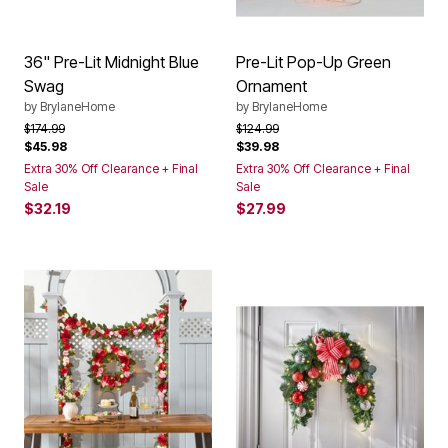
36" Pre-Lit Midnight Blue
Pre-Lit Pop-Up Green
Swag
Ornament
by
BrylaneHome
by
BrylaneHome
Price reduced from
to
Price reduced from
to
$174.99
$124.99
$45.98
$39.98
Extra 30% Off Clearance + Final
Extra 30% Off Clearance + Final
Sale
Sale
$32.19
$27.99