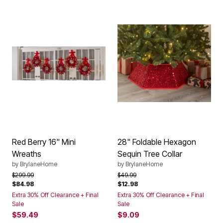
Red Berry 16" Mini
28" Foldable Hexagon
Wreaths
Sequin Tree Collar
by
BrylaneHome
by
BrylaneHome
Price reduced from
to
Price reduced from
to
$299.99
$49.99
$84.98
$12.98
Extra 30% Off Clearance + Final
Extra 30% Off Clearance + Final
Sale
Sale
$59.49
$9.09