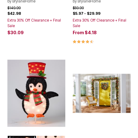
by
BrylaneHome
by
BrylaneHome
Price reduced from
to
Price reduced from
to
$149.99
$59.99
$42.98
$5.97
–
$29.99
Extra 30% Off Clearance + Final
Extra 30% Off Clearance + Final
Sale
Sale
$30.09
From
$4.18
4.6 out of 5 Customer Rating