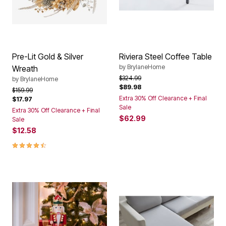
Pre-Lit Gold & Silver
Riviera Steel Coffee Table
by
BrylaneHome
Wreath
Price reduced from
to
$324.99
by
BrylaneHome
$89.98
Price reduced from
to
$159.99
Extra 30% Off Clearance + Final
$17.97
Sale
Extra 30% Off Clearance + Final
$62.99
Sale
$12.58
4.4 out of 5 Customer Rating