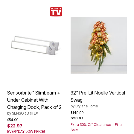
Sensorbrite™ Slimbeam +
32" Pre-Lit Noelle Vertical
Under Cabinet With
Swag
by
BrylaneHome
Charging Dock, Pack of 2
Price reduced from
to
$149.99
by
SENSOR BRITE®
$23.97
Price reduced from
to
$54.99
Extra 30% Off Clearance + Final
$22.97
Sale
EVERYDAY LOW PRICE!