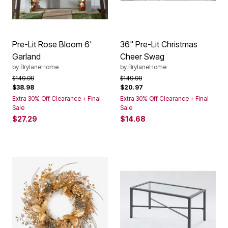
Pre-Lit Rose Bloom 6'
36" Pre-Lit Christmas
Garland
Cheer Swag
by
BrylaneHome
by
BrylaneHome
Price reduced from
to
Price reduced from
to
$149.99
$149.99
$38.98
$20.97
Extra 30% Off Clearance + Final
Extra 30% Off Clearance + Final
Sale
Sale
$27.29
$14.68