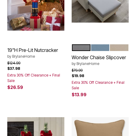
GREY
OCEAN
BEIGE
Color Options
19"H Pre-Lit Nutcracker
by
BrylaneHome
Wonder Chaise Slipcover
Price reduced from
to
$124.99
by
BrylaneHome
$37.98
Price reduced from
to
$79.99
Extra 30% Off Clearance + Final
$19.98
Sale
Extra 30% Off Clearance + Final
$26.59
Sale
$13.99