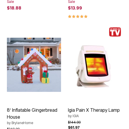
Sale
Sale
$18.88
$13.99
5.0 out of 5 Customer Rating
8’ Inflatable Gingerbread
Igia Pain X Therapy Lamp
by
IGIA
House
Price reduced from
to
$144.99
by
BrylaneHome
$61.97
Price reduced from
to