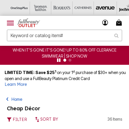
GONE IT'S GONE! UP TO 80% OFF CLERANCE
CLEARANCE
SWIMWEAR | SHOP NOW
1
st
LIMITED TIME: Save $25
on your 1
purchase of $30+ when you
open and use a FullBeauty Platinum Credit Card
Learn More
Home
Cheap Décor
SORT BY
36 Items
FILTER