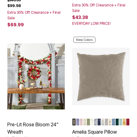
$349.99
Extra 30% Off Clearance + Final
$99.98
Sale
Extra 30% Off Clearance + Final
$43.38
Sale
EVERYDAY LOW PRICE!
$69.99
New Colors
TAUPE
LAVENDER
PALE ROSE
IVORY LAVENDER
SAGE
IVORY
GREY
NAVY
IVORY NAVY
IVORY SEAG
IVORY BER
ASHLEY B
EMERAL
SEAGL
HONE
BER
Color Options
Pre-Lit Rose Bloom 24"
Wreath
Amelia Square Pillow