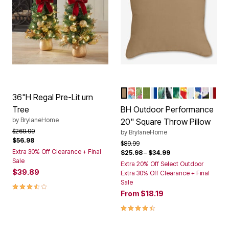
KHAKI
POPPY BLUE
HIBISCUS
WILLOW
BRIGHT COBALT 
CYPRESS MIDNI
BLACK IKAT
BANANA ISL
DAELYN CH
BLUE FER
COBALT
NAVY 
CLA
Color Options
36"H Regal Pre-Lit urn
Tree
BH Outdoor Performance
by
BrylaneHome
20" Square Throw Pillow
Price reduced from
to
$269.99
by
BrylaneHome
$56.98
Price reduced from
to
$89.99
Extra 30% Off Clearance + Final
$25.98
–
$34.99
Sale
Extra 20% Off Select Outdoor
$39.89
Extra 30% Off Clearance + Final
Sale
3.5 out of 5 Customer Rating
From
$18.19
4.6 out of 5 Customer Rating