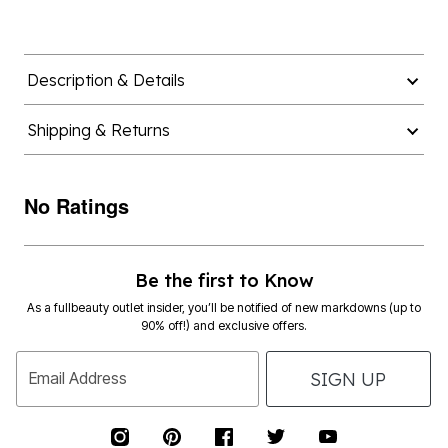
Description & Details
Shipping & Returns
No Ratings
Be the first to Know
As a fullbeauty outlet insider, you’ll be notified of new markdowns (up to
90% off!) and exclusive offers.
SIGN UP
Email Address