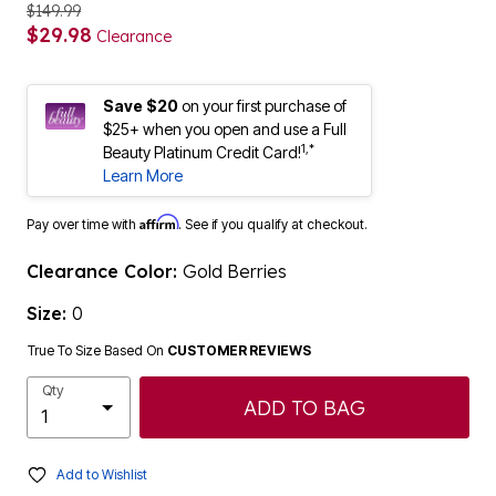
$149.99
$29.98
Clearance
Save $20
on your first purchase of
$25+ when you open and use a Full
1,*
Beauty Platinum Credit Card!
Learn More
Affirm
Pay over time with
. See if you qualify at checkout.
Clearance Color:
Gold Berries
Size:
0
True To Size Based On
CUSTOMER REVIEWS
Qty
ADD TO BAG
Add to Wishlist