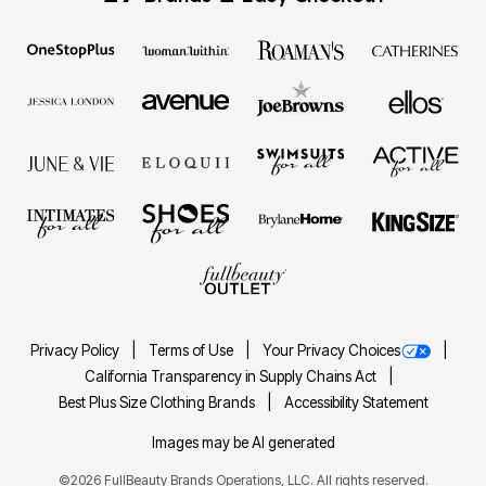
Privacy Policy
Terms of Use
Your Privacy Choices
California Transparency in Supply Chains Act
Best Plus Size Clothing Brands
Accessibility Statement
Images may be AI generated
©2026 FullBeauty Brands Operations, LLC. All rights reserved.