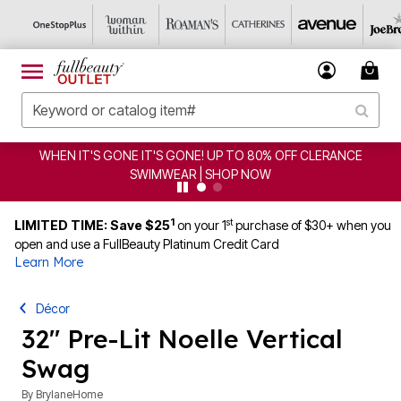
WHEN IT'S GONE IT'S GONE! UP TO 80% OFF CLERANCE
SWIMWEAR | SHOP NOW
1
st
LIMITED TIME: Save $25
on your 1
purchase of $30+ when you
open and use a FullBeauty Platinum Credit Card
Learn More
Décor
32" Pre-Lit Noelle Vertical
Swag
By
BrylaneHome