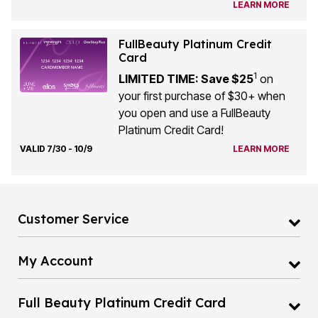
LEARN MORE
FullBeauty Platinum Credit
Card
1
LIMITED TIME: Save $25
on
your first purchase of $30+ when
you open and use a FullBeauty
Platinum Credit Card!
VALID 7/30 - 10/9
LEARN MORE
Customer Service
My Account
Full Beauty Platinum Credit Card