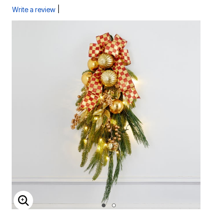
|
Write a review
ENLARGE IMAGE