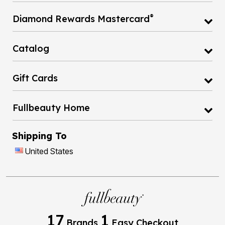
®
Diamond Rewards Mastercard
Catalog
Gift Cards
Fullbeauty Home
Shipping To
United States
17
1
Brands
Easy Checkout