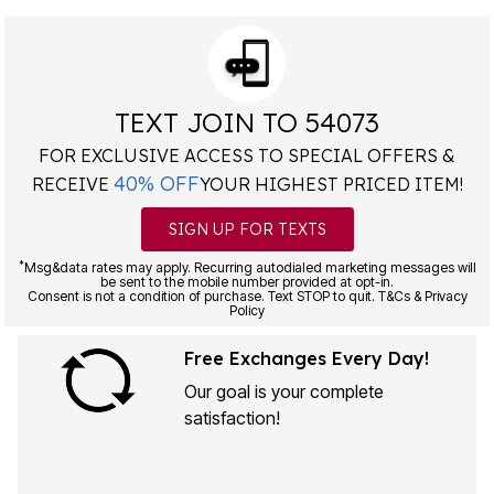
TEXT JOIN TO 54073
FOR EXCLUSIVE ACCESS TO SPECIAL OFFERS &
40% OFF
RECEIVE
YOUR HIGHEST PRICED ITEM!
SIGN UP FOR TEXTS
*
Msg&data rates may apply. Recurring autodialed marketing messages will
be sent to the mobile number provided at opt-in.
Consent is not a condition of purchase. Text STOP to quit. T&Cs & Privacy
Policy
Free Exchanges Every Day!
Our goal is your complete
satisfaction!