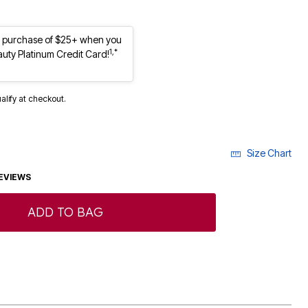
st purchase of $25+ when you
1,*
auty Platinum Credit Card!
ualify at checkout.
Size Chart
EVIEWS
ADD TO BAG