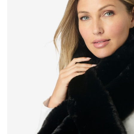
Shoe Size 12