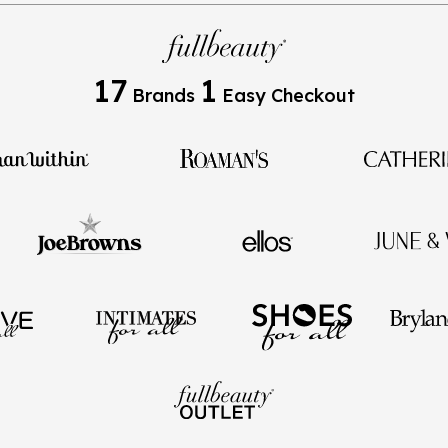
17
1
Brands
Easy Checkout