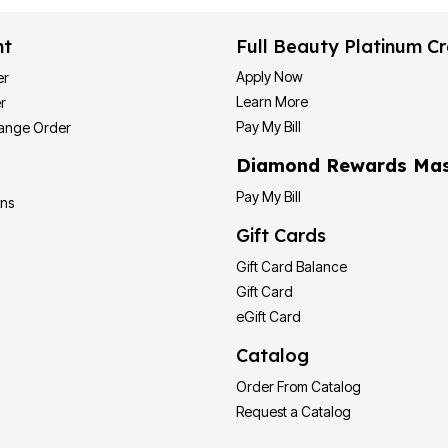
nt
Full Beauty Platinum Cr
Apply Now
er
Learn More
r
Pay My Bill
hange Order
Diamond Rewards Mas
Pay My Bill
ons
Gift Cards
Gift Card Balance
Gift Card
eGift Card
Catalog
Order From Catalog
Request a Catalog