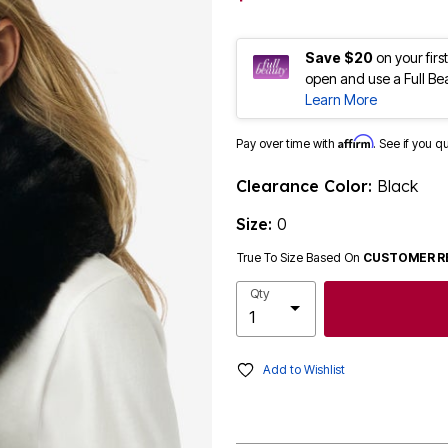
Save $20
on your fir
open and use a Full Be
Learn More
Affirm
Pay over time with
. See if you q
Clearance Color:
Black
Size:
0
True To Size Based On
CUSTOMER R
Qty
Add to Wishlist