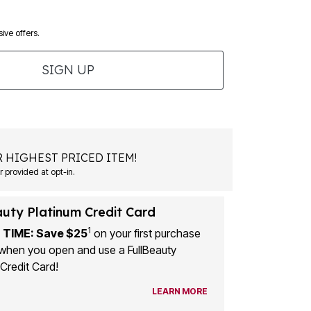
ive offers.
SIGN UP
 HIGHEST PRICED ITEM!
 provided at opt-in.
auty Platinum Credit Card
1
 TIME: Save $25
on your first purchase
when you open and use a FullBeauty
Credit Card!
LEARN MORE