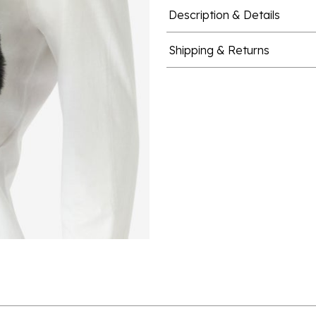
Description & Details
Shipping & Returns