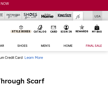
USA
STYLE BOXES
REWARDS
CATALOG
CARD
SIGN IN
MY BAG
AR
SHOES
MEN'S
HOME
FINAL SALE
num Credit Card
Learn More
Through Scarf