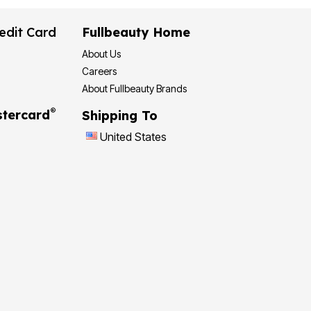
edit Card
Fullbeauty Home
About Us
Careers
About Fullbeauty Brands
®
tercard
Shipping To
United States