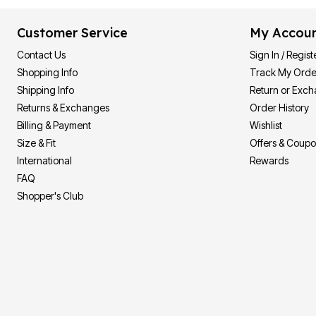
Customer Service
My Accou
Contact Us
Sign In / Regist
Shopping Info
Track My Orde
Shipping Info
Return or Exc
Returns & Exchanges
Order History
Billing & Payment
Wishlist
Size & Fit
Offers & Coup
International
Rewards
FAQ
Shopper's Club