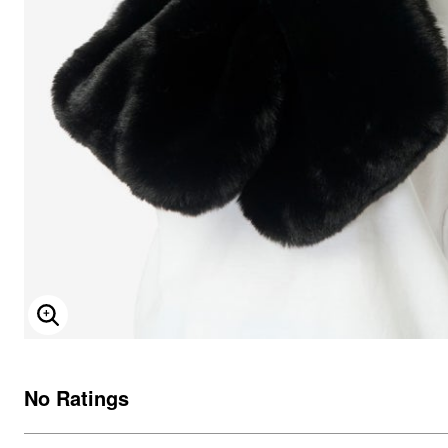
ENLARGE IMAGE
No Ratings