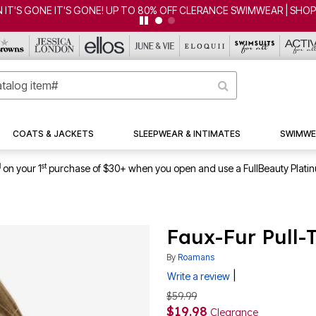
CLEARANCE FROM $4.98 | SHOP NOW
COATS & JACKETS
SLEEPWEAR & INTIMATES
SWIMWE
1
st
on your 1
purchase of $30+ when you open and use a FullBeauty Plati
Faux-Fur Pull-
By
Roamans
|
Write a review
$59.99
$19.98
Clearance