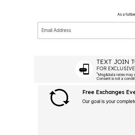
As a fullb
Email Address
TEXT JOIN T
FOR EXCLUSIVE
*
Msg&data rates may ap
Consent is not a condit
Free Exchanges Ev
Our goal is your complete