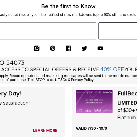
Be the first to Know
eauty outlet insider, you’ll be notified of new markdowns (up to 90% off!) and exclus
O 54073
40% OFF
 ACCESS TO SPECIAL OFFERS & RECEIVE
YOUR
ply. Recurring autodialed marketing messages will be sent to the mobile number
ion of purchase. Text STOP to quit. T&Cs & Privacy Policy
ery Day!
FullBe
 satisfaction!
LIMITED
of $30+ 
Platinum 
VALID 7/30 - 10/9
LEARN MORE