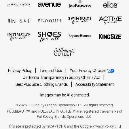
Privacy Policy
Terms of Use
Your Privacy Choices
California Transparency in Supply Chains Act
Best Plus Size Clothing Brands
Accessibility Statement
Images may be AI generated
©2026 FullBeauty Brands Operations, LLC. All rights reserved.
FULLBEAUTY® and FULLBEAUTY OUTLET® are registered trademarks of
FullBeauty Brands Operations, LLC.
This site is protected by reCAPTCHA and the Google
Privacy Policy
and