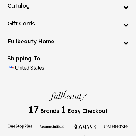
Catalog
Gift Cards
Fullbeauty Home
Shipping To
United States
17
1
Brands
Easy Checkout