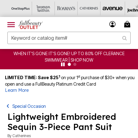
WHEN IT'S GONE IT'S GONE! UP TO 80% OFF CLERANCE
SWIMWEAR | SHOP NOW
1
st
LIMITED TIME: Save $25
on your 1
purchase of $30+ when you
open and use a FullBeauty Platinum Credit Card
Learn More
Special Occasion
Lightweight Embroidered
Sequin 3-Piece Pant Suit
By
Catherines