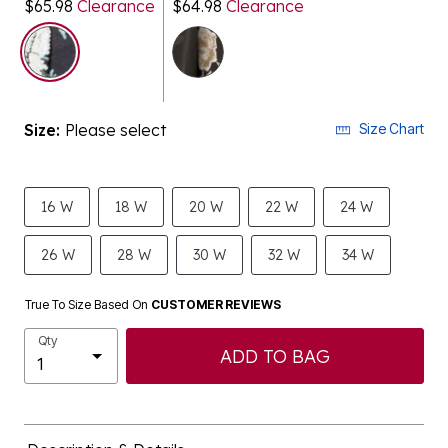
$65.98
Clearance
$64.98
Clearance
selected
Size:
Please select
Size Chart
16 W
18 W
20 W
22 W
24 W
26 W
28 W
30 W
32 W
34 W
True To Size Based On
CUSTOMER REVIEWS
Qty
ADD TO BAG