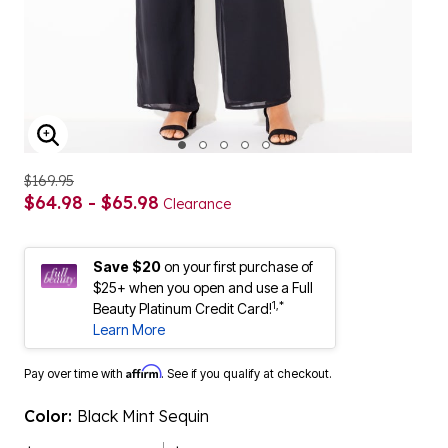
ENLARGE IMAGE
$169.95
$64.98 - $65.98
Clearance
Save $20
on your first purchase of
$25+ when you open and use a Full
1,*
Beauty Platinum Credit Card!
Learn More
Affirm
Pay over time with
. See if you qualify at checkout.
Color:
Black Mint Sequin