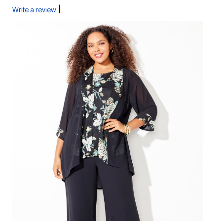
|
Write a review