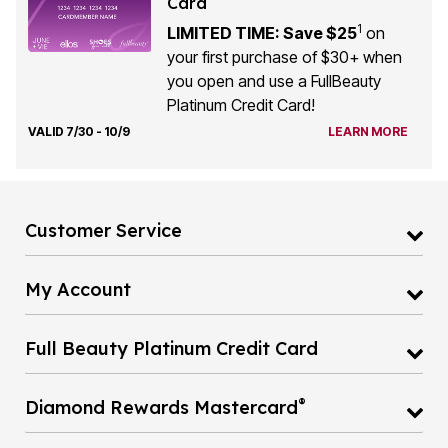
Card
1
LIMITED TIME: Save $25
on
your first purchase of $30+ when
you open and use a FullBeauty
Platinum Credit Card!
VALID 7/30 - 10/9
LEARN MORE
Customer Service
My Account
Full Beauty Platinum Credit Card
®
Diamond Rewards Mastercard