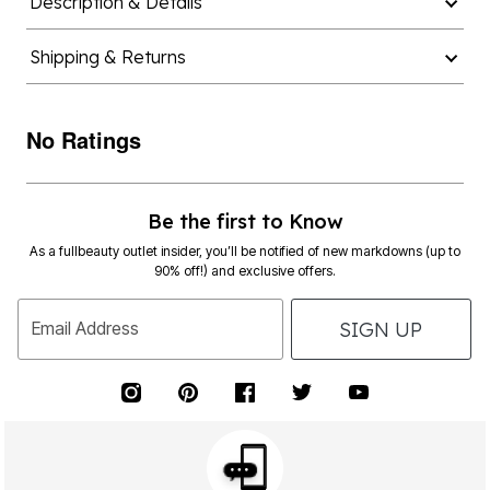
Description & Details
Shipping & Returns
No Ratings
Be the first to Know
As a fullbeauty outlet insider, you’ll be notified of new markdowns (up to
90% off!) and exclusive offers.
SIGN UP
Email Address