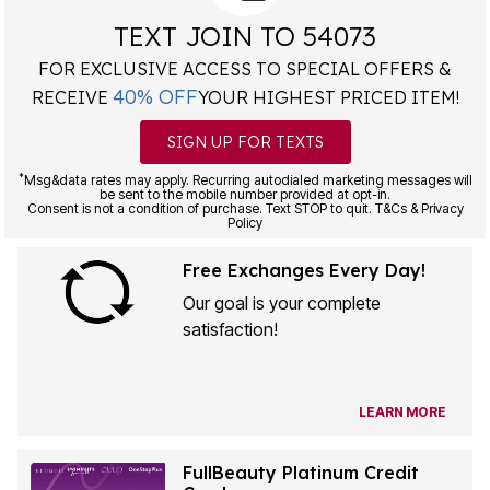
TEXT JOIN TO 54073
FOR EXCLUSIVE ACCESS TO SPECIAL OFFERS &
40% OFF
RECEIVE
YOUR HIGHEST PRICED ITEM!
SIGN UP FOR TEXTS
*
Msg&data rates may apply. Recurring autodialed marketing messages will
be sent to the mobile number provided at opt-in.
Consent is not a condition of purchase. Text STOP to quit. T&Cs & Privacy
Policy
Free Exchanges Every Day!
Our goal is your complete
satisfaction!
LEARN MORE
FullBeauty Platinum Credit