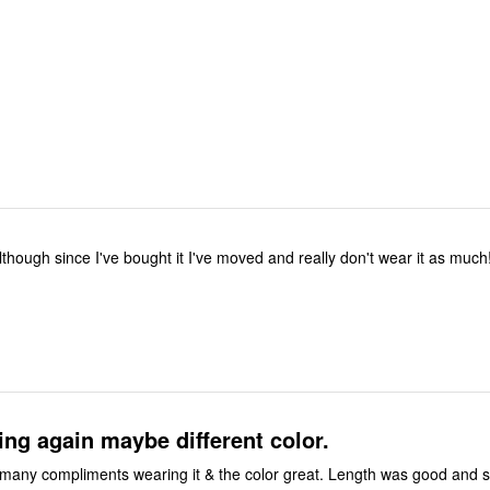
although since I've bought it I've moved and really don't wear it as much
ng again maybe different color.
 many compliments wearing it & the color great. Length was good and s