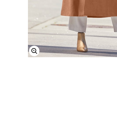
ENLARGE IMAGE