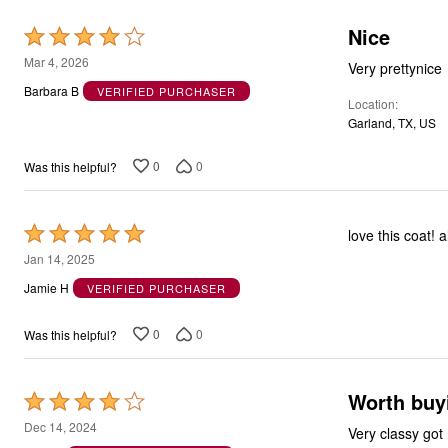
Nice
Rated
4
Mar 4, 2026
Very prettynice
out
Barbara B
VERIFIED PURCHASER
Location
of
Garland, TX, US
5
0
0
Was this helpful?
Rated
love this coat! 
5
Jan 14, 2025
out
Jamie H
VERIFIED PURCHASER
of
5
0
0
Was this helpful?
Worth buyi
Rated
4
Dec 14, 2024
Very classy got