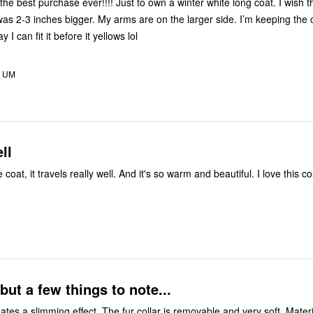
the best purchase ever!!!! Just to own a winter white long coat. I wish 
as 2-3 inches bigger. My arms are on the larger side. I’m keeping the 
 I can fit it before it yellows lol
, UM
ll
coat, it travels really well. And it's so warm and beautiful. I love this co
ut a few things to note...
eates a slimming effect. The fur collar is removable and very soft. Materia