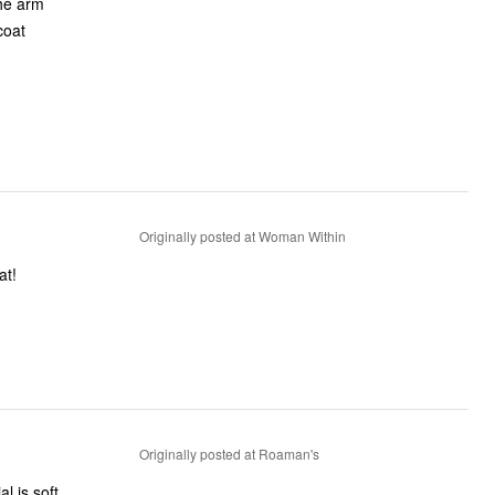
the arm
coat
Originally posted at Woman Within
at!
Originally posted at Roaman's
l is soft