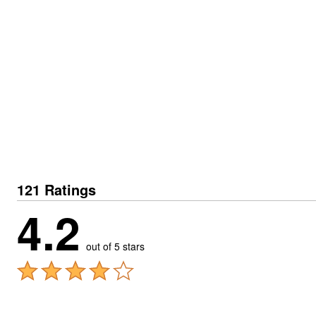
121 Ratings
4.2
out of 5 stars