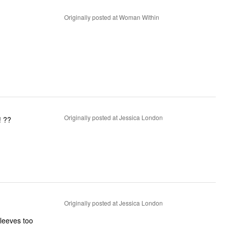
Originally posted at Woman Within
Originally posted at Jessica London
! ??
Originally posted at Jessica London
leeves too