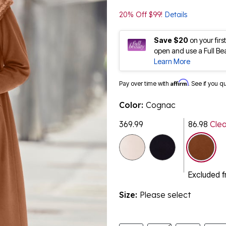
20% Off $99!
Details
Save $20
on your fir
open and use a Full Be
Learn More
Affirm
Pay over time with
. See if you q
Color:
Cognac
369.99
86.98
Cle
selected
Excluded 
Size:
Please select