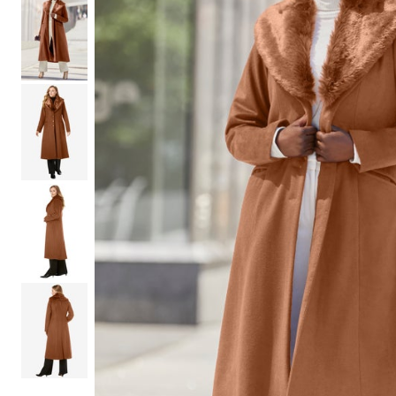
Shoe Size 12