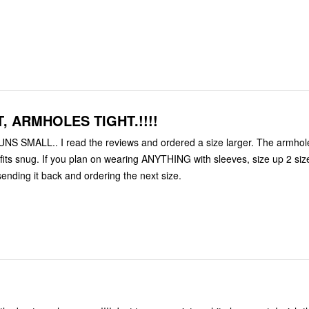
, ARMHOLES TIGHT.!!!!
UNS SMALL.. I read the reviews and ordered a size larger. The armhol
 fits snug. If you plan on wearing ANYTHING with sleeves, size up 2 size
sending it back and ordering the next size.