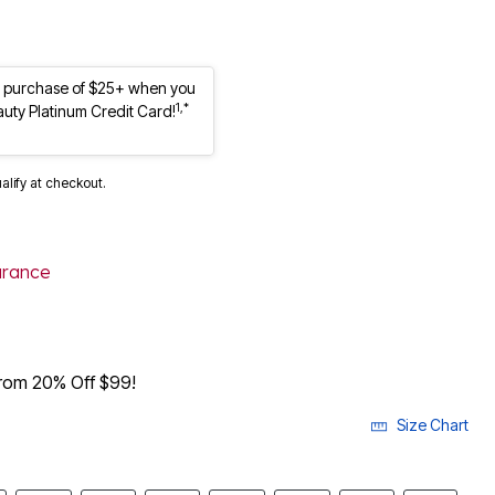
st purchase of $25+ when you
1,*
auty Platinum Credit Card!
ualify at checkout.
arance
from 20% Off $99!
Size Chart