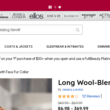
CLEARANCE FROM $4.98 | SHOP NOW
COATS & JACKETS
SLEEPWEAR & INTIMATES
SWIMWE
1
st
on your 1
purchase of $30+ when you open and use a FullBeauty Plati
ith Faux Fur Collar
Long Wool-Blen
By
Jessica London
4.2 out of 5 Customer Rating
|
121 Reviews
349.99 - 369.99
86.98 - 369.99