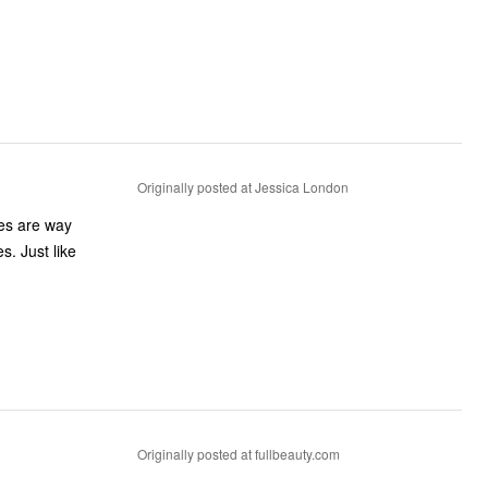
Originally posted at Jessica London
es are way
s. Just like
Originally posted at fullbeauty.com