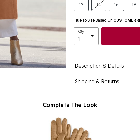
12
14
16
18
True To Size Based On
CUSTOMER R
Qty
Description & Details
Shipping & Returns
Complete The Look