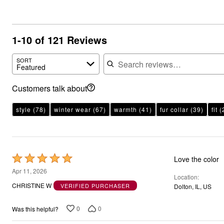
1-10 of 121 Reviews
Search reviews
SORT
Featured
Customers talk about
style
(78)
winter wear
(67)
warmth
(41)
fur collar
(39)
fit
(
Rated
Love the color
5
Apr 11, 2026
Location
out
CHRISTINE W
VERIFIED PURCHASER
Dolton, IL, US
of
5
0
0
Was this helpful?