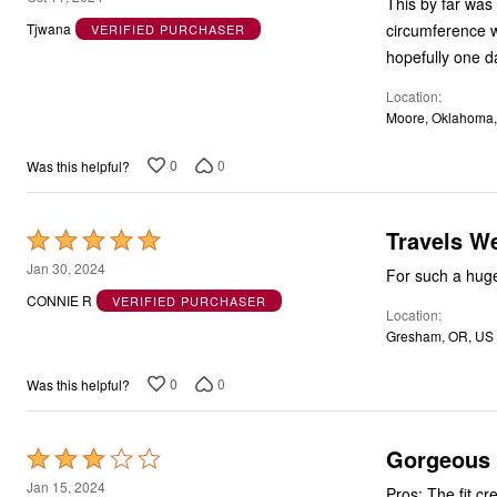
This by far was 
out
circumference w
Tjwana
VERIFIED PURCHASER
of
hopefully one day
5
Location
Moore, Oklahoma
0
0
Was this helpful?
Travels We
Rated
5
Jan 30, 2024
For such a huge 
out
CONNIE R
VERIFIED PURCHASER
Location
of
Gresham, OR, US
5
0
0
Was this helpful?
Gorgeous b
Rated
3
Jan 15, 2024
Pros: The fit cr