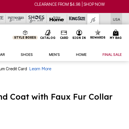
USA
STYLE BOXES
REWARDS
CATALOG
CARD
SIGN IN
MY BAG
AR
SHOES
MEN'S
HOME
FINAL SALE
num Credit Card
Learn More
d Coat with Faux Fur Collar