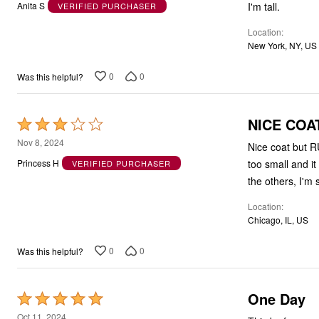
out
I'm tall.
Anita S
VERIFIED PURCHASER
of
Location
5
New York, NY, US
0
0
Was this helpful?
NICE COAT
Rated
3
Nov 8, 2024
Nice coat but R
out
too small and it
Princess H
VERIFIED PURCHASER
of
the others, I'm 
5
Location
Chicago, IL, US
0
0
Was this helpful?
One Day
Rated
5
Oct 11, 2024