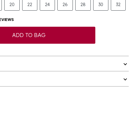
20
22
24
26
28
30
32
EVIEWS
ADD TO BAG