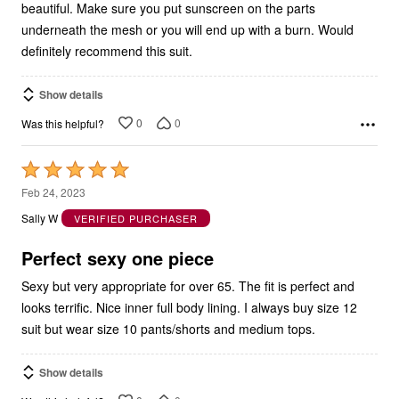
beautiful. Make sure you put sunscreen on the parts
underneath the mesh or you will end up with a burn. Would
definitely recommend this suit.
Show details
0
0
Was this helpful?
Rated
5
Feb 24, 2023
out
Sally W
VERIFIED PURCHASER
of
5
Perfect sexy one piece
Sexy but very appropriate for over 65. The fit is perfect and
looks terrific. Nice inner full body lining. I always buy size 12
suit but wear size 10 pants/shorts and medium tops.
Show details