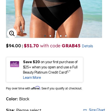
ENLARGE IMAGE
$94.00
$51.70
with code
GRAB45
|
Details
Save $20
on your first purchase of
$25+ when you open and use a Full
1,*
Beauty Platinum Credit Card!
Learn More
Affirm
Pay over time with
. See if you qualify at checkout.
Color:
Black
Size:
Please select
Size Chart