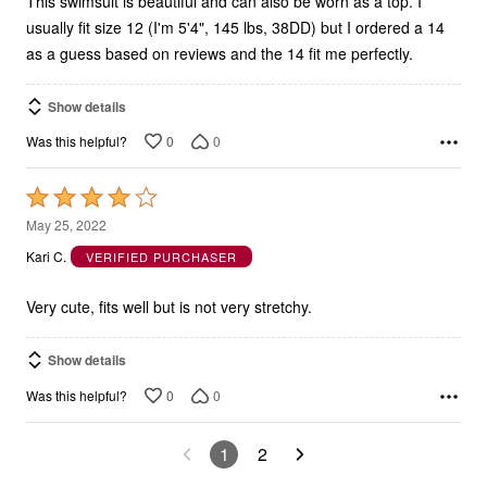
This swimsuit is beautiful and can also be worn as a top. I
usually fit size 12 (I'm 5'4", 145 lbs, 38DD) but I ordered a 14
as a guess based on reviews and the 14 fit me perfectly.
Show details
0
0
Was this helpful?
Rated
4
May 25, 2022
out
Kari C.
VERIFIED PURCHASER
of
5
Very cute, fits well but is not very stretchy.
Show details
0
0
Was this helpful?
1
2