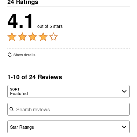
24 Ratings
4.1
out of 5 stars
Show details
1-10 of 24 Reviews
SORT
Featured
Search reviews
Star Ratings