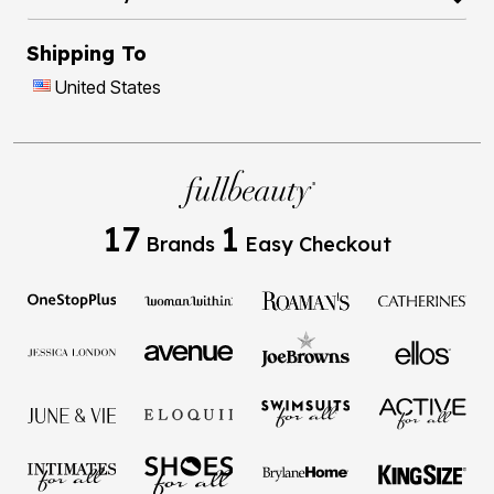
Shipping To
United States
17
1
Brands
Easy Checkout