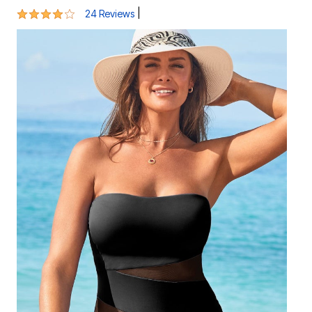
4.1 out of 5 Customer Rating
|
24 Reviews