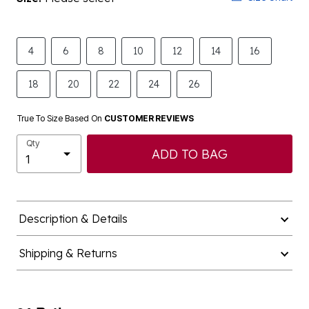
4
6
8
10
12
14
16
18
20
22
24
26
True To Size Based On
CUSTOMER REVIEWS
Qty
ADD TO BAG
Description & Details
Shipping & Returns