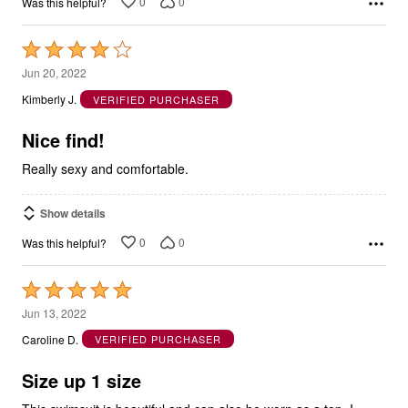
0
0
Was this helpful?
Rated
4
Jun 20, 2022
out
Kimberly J.
VERIFIED PURCHASER
of
5
Nice find!
Really sexy and comfortable.
Show details
0
0
Was this helpful?
Rated
5
Jun 13, 2022
out
Caroline D.
VERIFIED PURCHASER
of
5
Size up 1 size