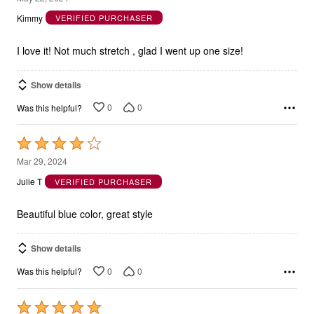
out
Kimmy
VERIFIED PURCHASER
of
5
I love it! Not much stretch , glad I went up one size!
Show details
0
0
Was this helpful?
Rated
4
Mar 29, 2024
out
Julie T
VERIFIED PURCHASER
of
5
Beautiful blue color, great style
Show details
0
0
Was this helpful?
Rated