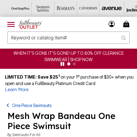
S GONE! UP TO 80% OFF CLERANCE
CLEARANCE FROM $
WEAR | SHOP NOW
1
st
LIMITED TIME: Save $25
on your 1
purchase of $30+ when you
open and use a FullBeauty Platinum Credit Card
Learn More
One Piece Swimsuits
Mesh Wrap Bandeau One
Piece Swimsuit
By
Swimsuits For All