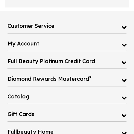
Customer Service
My Account
Full Beauty Platinum Credit Card
®
Diamond Rewards Mastercard
Catalog
Gift Cards
Fullbeauty Home