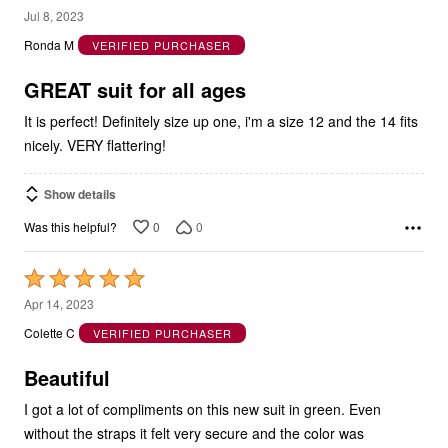
5
Jul 8, 2023
out
Ronda M
VERIFIED PURCHASER
of
5
GREAT suit for all ages
It is perfect! Definitely size up one, i'm a size 12 and the 14 fits
nicely. VERY flattering!
Show details
0
0
Was this helpful?
Rated
5
Apr 14, 2023
out
Colette C
VERIFIED PURCHASER
of
5
Beautiful
I got a lot of compliments on this new suit in green. Even
without the straps it felt very secure and the color was