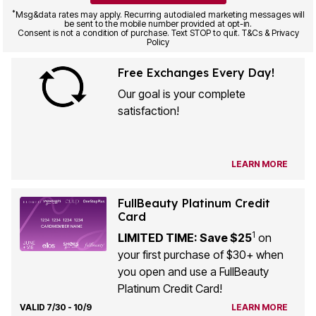
*
Msg&data rates may apply. Recurring autodialed marketing messages will
be sent to the mobile number provided at opt-in.
Consent is not a condition of purchase. Text STOP to quit. T&Cs & Privacy
Policy
Free Exchanges Every Day!
Our goal is your complete
satisfaction!
LEARN MORE
FullBeauty Platinum Credit
Card
1
LIMITED TIME: Save $25
on
your first purchase of $30+ when
you open and use a FullBeauty
Platinum Credit Card!
VALID 7/30 - 10/9
LEARN MORE