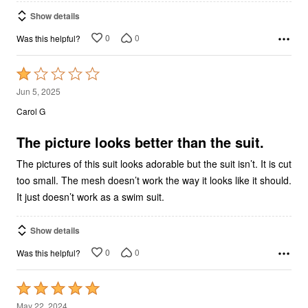
Show details
0
0
Was this helpful?
Rated
1
Jun 5, 2025
out
Carol G
of
5
The picture looks better than the suit.
The pictures of this suit looks adorable but the suit isn’t. It is cut
too small. The mesh doesn’t work the way it looks like it should.
It just doesn’t work as a swim suit.
Show details
0
0
Was this helpful?
Rated
5
May 22, 2024