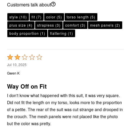
Customers talk about
style
(10)
fit
(7)
color
(5)
torso length
(5)
plus size
(4)
strapless
(3)
comfort
(3)
mesh panels
(2)
body proportion
(1)
flattering
(1)
Rated
2
Jul 10, 2025
out
Gwen K
of
5
Way Off on Fit
I don't know what happened with this suit, it was very square.
Did not fit the length on my torso, looks more to the proportion
of a petite. The rear of the suit was cut strange and drooped in
the crouch. The mesh panels were not placed like the photo
but the color was pretty.