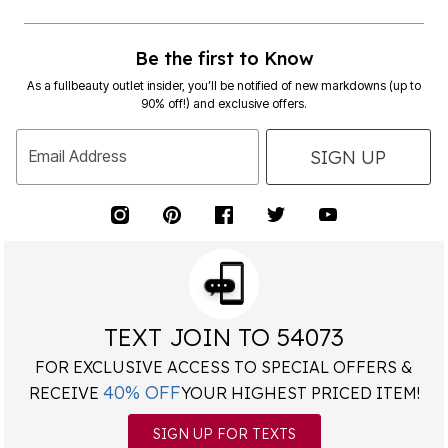
Be the first to Know
As a fullbeauty outlet insider, you’ll be notified of new markdowns (up to
90% off!) and exclusive offers.
SIGN UP
Email Address
TEXT JOIN TO 54073
FOR EXCLUSIVE ACCESS TO SPECIAL OFFERS &
40% OFF
RECEIVE
YOUR HIGHEST PRICED ITEM!
SIGN UP FOR TEXTS