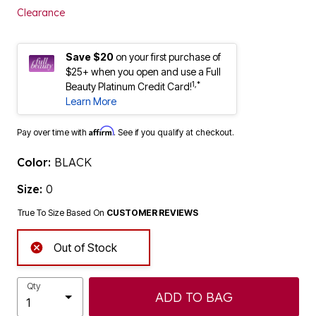
Clearance
Save $20
on your first purchase of
$25+ when you open and use a Full
1,*
Beauty Platinum Credit Card!
Learn More
Affirm
Pay over time with
. See if you qualify at checkout.
Color:
BLACK
Size:
0
True To Size Based On
CUSTOMER REVIEWS
Out of Stock
Qty
ADD TO BAG