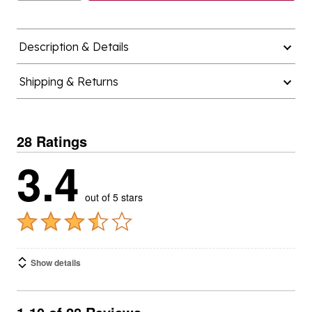
Description & Details
Shipping & Returns
28 Ratings
3.4
out of 5 stars
Show details