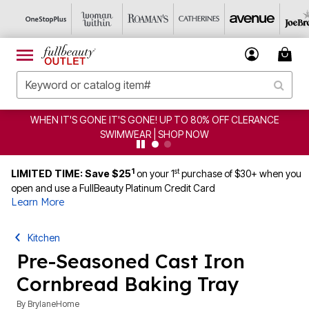
WHEN IT'S GONE IT'S GONE! UP TO 80% OFF CLERANCE
SWIMWEAR | SHOP NOW
1
st
LIMITED TIME: Save $25
on your 1
purchase of $30+ when you
open and use a FullBeauty Platinum Credit Card
Learn More
Kitchen
Pre-Seasoned Cast Iron
Cornbread Baking Tray
By
BrylaneHome