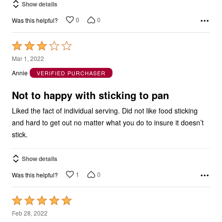
Show details
0
0
Was this helpful?
Rated
3
Mar 1, 2022
out
Annie
VERIFIED PURCHASER
of
5
Not to happy with sticking to pan
Liked the fact of individual serving. Did not like food sticking
and hard to get out no matter what you do to insure it doesn’t
stick.
Show details
1
0
Was this helpful?
Rated
5
Feb 28, 2022