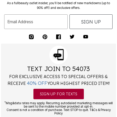
As a fullbeauty outlet insider, you’ll be notified of new markdowns (up to
90% off!) and exclusive offers.
SIGN UP
Email Address
TEXT JOIN TO 54073
FOR EXCLUSIVE ACCESS TO SPECIAL OFFERS &
40% OFF
RECEIVE
YOUR HIGHEST PRICED ITEM!
SIGN UP FOR TEXTS
*
Msg&data rates may apply. Recurring autodialed marketing messages will
be sent to the mobile number provided at opt-in.
Consent is not a condition of purchase. Text STOP to quit. T&Cs & Privacy
Policy