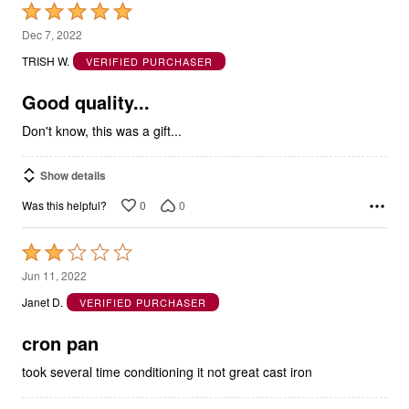
Rated
5
Dec 7, 2022
out
TRISH W.
VERIFIED PURCHASER
of
5
Good quality...
Don't know, this was a gift...
Show details
0
0
Was this helpful?
Rated
2
Jun 11, 2022
out
Janet D.
VERIFIED PURCHASER
of
5
cron pan
took several time conditioning it not great cast iron