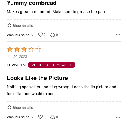
5
Yummy cornbread
Makes great corn bread. Make sure to grease the pan.
Show details
0
0
Was this helpful?
Rated
3
Jan 30, 2023
out
EDWARD M.
VERIFIED PURCHASER
of
5
Looks Like the Picture
Nothing special, but nothing wrong. Looks like its picture and
feels like one would expect.
Show details
0
0
Was this helpful?