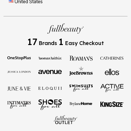
United States
17
1
Brands
Easy Checkout