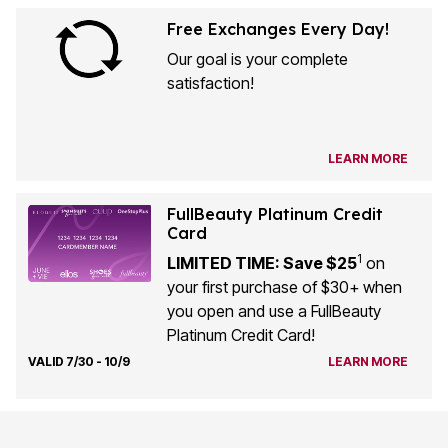
Free Exchanges Every Day!
Our goal is your complete
satisfaction!
LEARN MORE
FullBeauty Platinum Credit
Card
1
LIMITED TIME: Save $25
on
your first purchase of $30+ when
you open and use a FullBeauty
Platinum Credit Card!
VALID 7/30 - 10/9
LEARN MORE