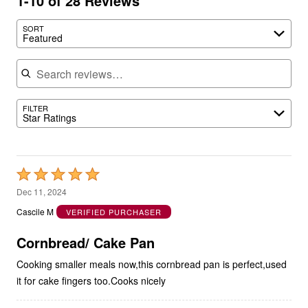
1-10 of 28 Reviews
SORT
Featured
Search reviews
FILTER
Star Ratings
Rated
5
Dec 11, 2024
out
Cascile M
VERIFIED PURCHASER
of
5
Cornbread/ Cake Pan
Cooking smaller meals now,this cornbread pan is perfect,used
it for cake fingers too.Cooks nicely