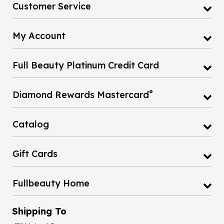
Customer Service
My Account
Full Beauty Platinum Credit Card
®
Diamond Rewards Mastercard
Catalog
Gift Cards
Fullbeauty Home
Shipping To