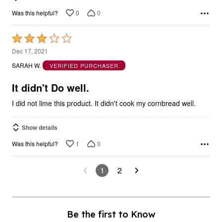
0
0
Was this helpful?
Rated
3
Dec 17, 2021
out
SARAH W.
VERIFIED PURCHASER
of
5
It didn't Do well.
I did not lime this product. It didn't cook my cornbread well.
Show details
1
0
Was this helpful?
1
2
Be the first to Know