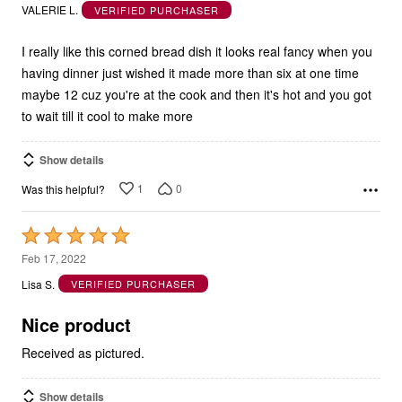
out
VALERIE L.
VERIFIED PURCHASER
of
5
I really like this corned bread dish it looks real fancy when you
having dinner just wished it made more than six at one time
maybe 12 cuz you're at the cook and then it's hot and you got
to wait till it cool to make more
Show details
1
0
Was this helpful?
Rated
5
Feb 17, 2022
out
Lisa S.
VERIFIED PURCHASER
of
5
Nice product
Received as pictured.
Show details