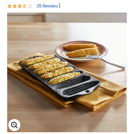
3.4 out of 5 Customer Rating
|
28 Reviews
ENLARGE IMAGE