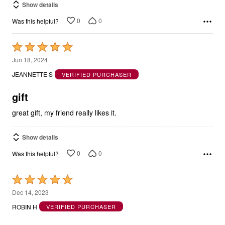
Show details
0
0
Was this helpful?
Rated
5
Jun 18, 2024
out
JEANNETTE S
VERIFIED PURCHASER
of
5
gift
great gift, my friend really likes it.
Show details
0
0
Was this helpful?
Rated
5
Dec 14, 2023
out
ROBIN H
VERIFIED PURCHASER
of