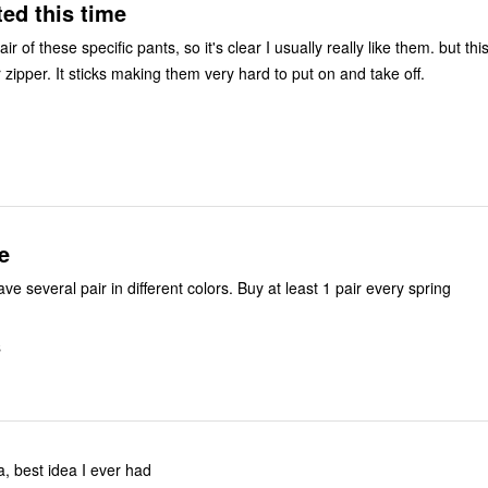
ed this time
ir of these specific pants, so it's clear I usually really like them. but this 
 zipper. It sticks making them very hard to put on and take off.
e
have several pair in different colors. Buy at least 1 pair every spring
S
a, best idea I ever had