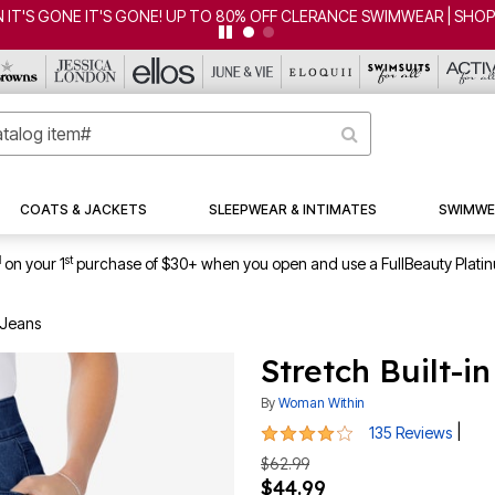
ONE! UP TO 80% OFF CLERANCE SWIMWEAR | SHOP NOW
COATS & JACKETS
SLEEPWEAR & INTIMATES
SWIMWE
1
st
on your 1
purchase of $30+ when you open and use a FullBeauty Plati
 Jeans
Stretch Built-i
By
Woman Within
4.1 out of 5 Customer Rating
|
135 Reviews
$62.99
$44.99