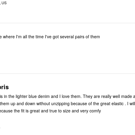
, US
e where I'm all the time I've got several pairs of them
ris
is in the lighter blue denim and I love them. They are really well made
them up and down without unzipping because of the great elastic . I will
cause the fit is great and true to size and very comfy
S