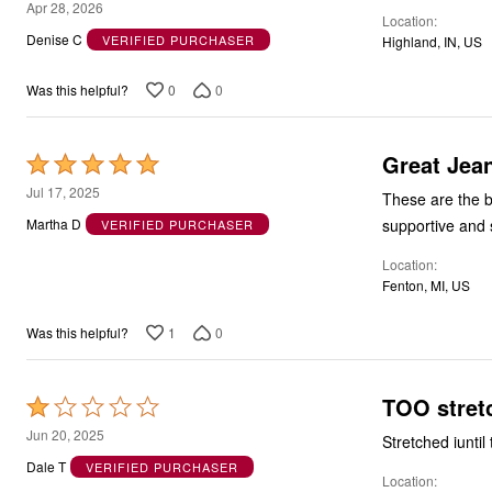
5
Apr 28, 2026
Location
out
Denise C
VERIFIED PURCHASER
Highland, IN, US
of
5
0
0
Was this helpful?
Great Jea
Rated
5
Jul 17, 2025
These are the be
out
supportive and st
Martha D
VERIFIED PURCHASER
of
Location
5
Fenton, MI, US
1
0
Was this helpful?
TOO stret
Rated
1
Jun 20, 2025
Stretched iunti
out
Dale T
VERIFIED PURCHASER
Location
of