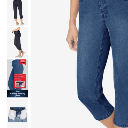
Shoe Size 12