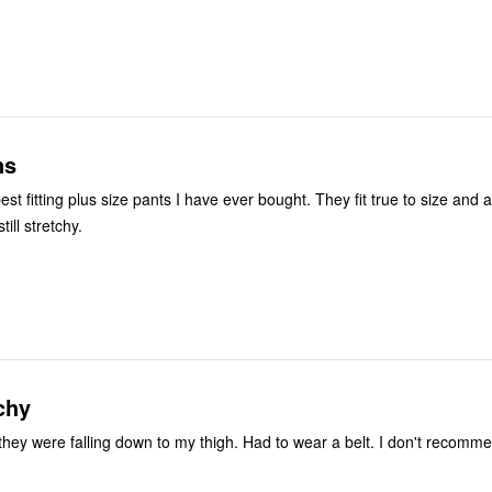
ns
st fitting plus size pants I have ever bought. They fit true to size and 
ill stretchy.
chy
l they were falling down to my thigh. Had to wear a belt. I don't recomm