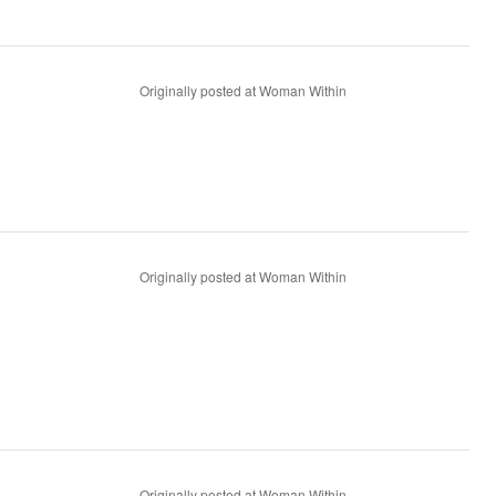
Originally posted at Woman Within
Originally posted at Woman Within
Originally posted at Woman Within