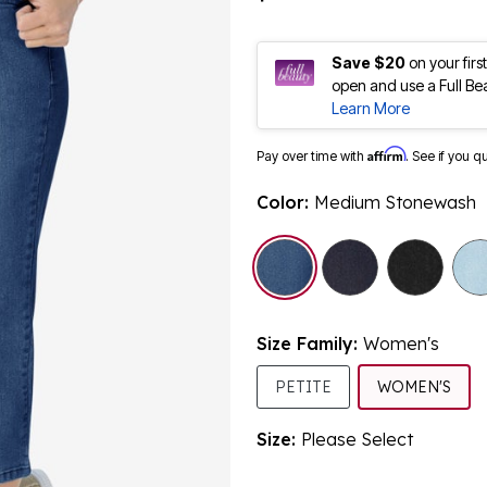
Save $20
on your fir
open and use a Full Be
Learn More
Affirm
Pay over time with
. See if you q
Color:
Medium Stonewash
selected
Size Family:
Women's
SEL
PETITE
WOMEN'S
Size:
Please Select