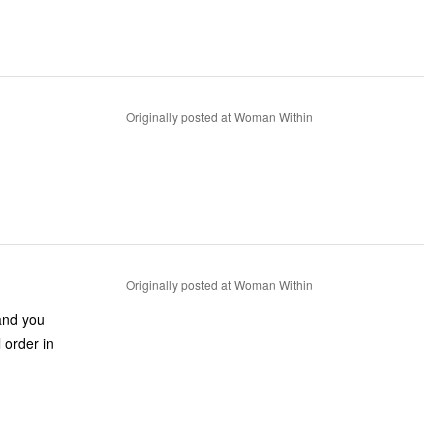
Originally posted at Woman Within
Originally posted at Woman Within
 and you
 order in