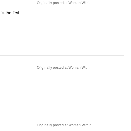
Originally posted at Woman Within
is the first
Originally posted at Woman Within
Originally posted at Woman Within