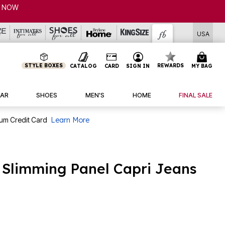
USA
STYLE BOXES
REWARDS
CATALOG
CARD
SIGN IN
MY BAG
AR
SHOES
MEN'S
HOME
FINAL SALE
num Credit Card
Learn More
n Slimming Panel Capri Jeans