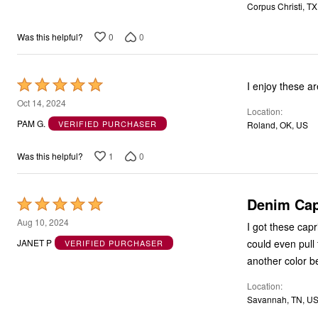
Corpus Christi, TX
5
0
0
Was this helpful?
Rated
I enjoy these ar
5
Oct 14, 2024
Location
out
PAM G.
VERIFIED PURCHASER
Roland, OK, US
of
5
1
0
Was this helpful?
Denim Cap
Rated
5
Aug 10, 2024
I got these capr
out
could even pull 
JANET P
VERIFIED PURCHASER
of
another color be
5
Location
Savannah, TN, U