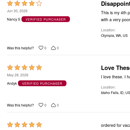
Disappoint
Rated
4
Jun 30, 2026
This is my 4th pa
out
with a very poor
Nancy S
VERIFIED PURCHASER
of
Location
5
Olympia, WA, US
0
0
Was this helpful?
Love Thes
Rated
5
May 28, 2026
I love these. I 
out
Andyk
VERIFIED PURCHASER
Location
of
Idaho Falls, ID, U
5
0
0
Was this helpful?
Rated
ordered for vac