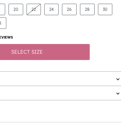
8
20
22
24
26
28
30
8
EVIEWS
SELECT SIZE