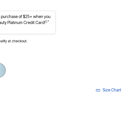
st purchase of $25+ when you
1,*
auty Platinum Credit Card!
ualify at checkout.
Size Chart
ECTED