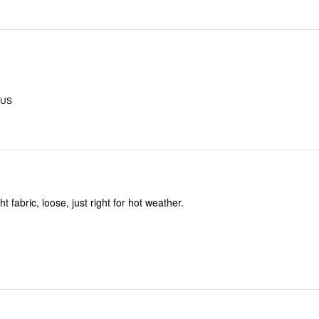
 US
t fabric, loose, just right for hot weather.