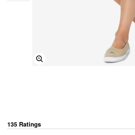
ENLARGE IMAGE
135 Ratings