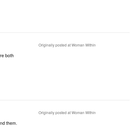
Originally posted at Woman Within
are both
Originally posted at Woman Within
end them.