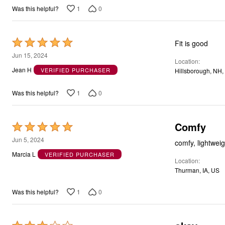
1
0
Was this helpful?
Rated
Fit is good
5
Jun 15, 2024
Location
out
Jean H
VERIFIED PURCHASER
Hillsborough, NH,
of
5
1
0
Was this helpful?
Comfy
Rated
5
Jun 5, 2024
comfy, lightweigh
out
Marcia L
VERIFIED PURCHASER
Location
of
Thurman, IA, US
5
1
0
Was this helpful?