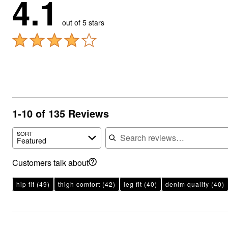
4.1
out of 5 stars
1-10 of 135 Reviews
Search reviews
SORT
Featured
Customers talk about
hip fit
(49)
thigh comfort
(42)
leg fit
(40)
denim quality
(40)