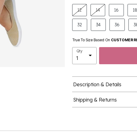
product.pdp.size.accessibility
12
14
16
1
32
34
36
3
True To Size Based On
CUSTOMER R
Qty
Description & Details
Shipping & Returns