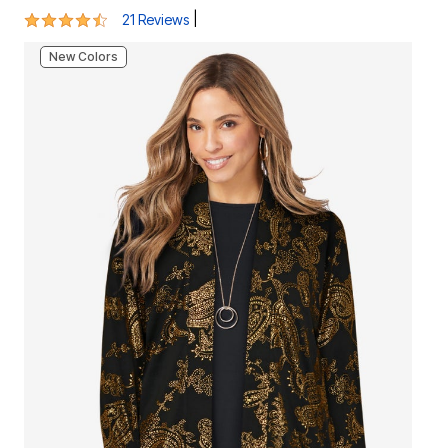
4.4 out of 5 Customer Rating
|
21 Reviews
New Colors