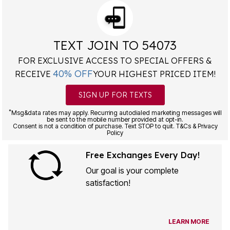
TEXT JOIN TO 54073
FOR EXCLUSIVE ACCESS TO SPECIAL OFFERS &
40% OFF
RECEIVE
YOUR HIGHEST PRICED ITEM!
SIGN UP FOR TEXTS
*
Msg&data rates may apply. Recurring autodialed marketing messages will
be sent to the mobile number provided at opt-in.
Consent is not a condition of purchase. Text STOP to quit. T&Cs & Privacy
Policy
Free Exchanges Every Day!
Our goal is your complete
satisfaction!
LEARN MORE