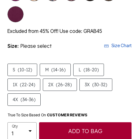
Excluded from 45% Off! Use code: GRAB45
Size:
Please select
Size Chart
S
(10-12)
M
(14-16)
L
(18-20)
1X
(22-24)
2X
(26-28)
3X
(30-32)
4X
(34-36)
True To Size Based On
CUSTOMER REVIEWS
Qty
ADD TO BAG