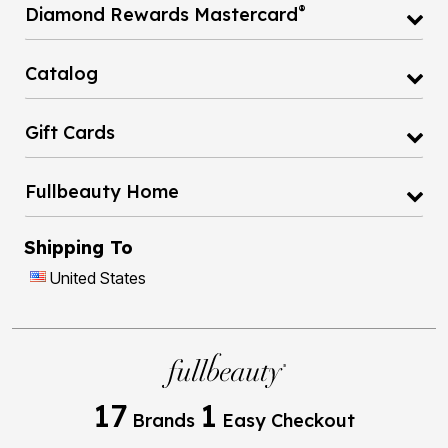
®
Diamond Rewards Mastercard
Catalog
Gift Cards
Fullbeauty Home
Shipping To
United States
17
1
Brands
Easy Checkout