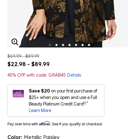
ENLARGE IMAGE
$69.99 - $89.99
$22.98 - $89.99
45% Off! with code: GRAB45
Details
Save $20
on your first purchase of
$25+ when you open and use a Full
1,*
Beauty Platinum Credit Card!
Learn More
Affirm
Pay over time with
. See if you qualify at checkout.
Color:
Metallic Paisley