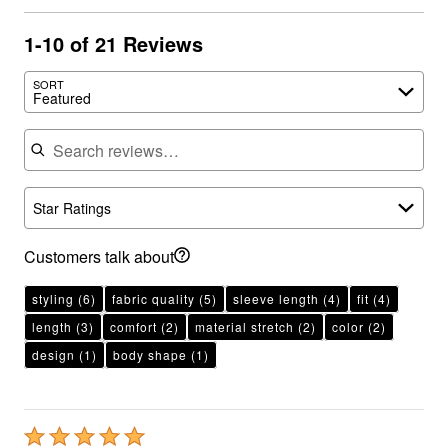
1-10 of 21 Reviews
SORT
Featured
Search reviews
Star Ratings
Customers talk about
styling
(6)
fabric quality
(5)
sleeve length
(4)
fit
(4)
length
(3)
comfort
(2)
material stretch
(2)
color
(2)
design
(1)
body shape
(1)
Rated