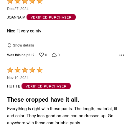
Rated
5
Dec 27, 2024
out
JOANNA M
VERIFIED PURCHASER
of
5
Nice fit very comfy
Show details
0
0
Was this helpful?
Rated
5
Nov 10, 2024
out
RUTH B
VERIFIED PURCHASER
of
5
These cropped have it all.
Everything is right with these pants. The length, material, fit
and color. They look good on and can be dressed up. Go
anywhere with these comfortable pants.