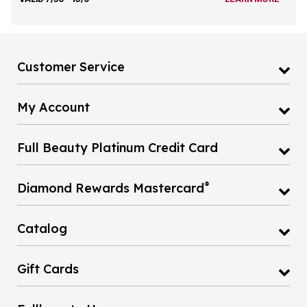
Customer Service
My Account
Full Beauty Platinum Credit Card
®
Diamond Rewards Mastercard
Catalog
Gift Cards