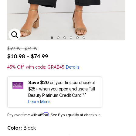
ENLARGE IMAGE
$59.99 - $74.99
$10.98 - $74.99
45% Off! with code: GRAB45
Details
Save $20
on your first purchase of
$25+ when you open and use a Full
1,*
Beauty Platinum Credit Card!
Learn More
Affirm
Pay over time with
. See if you qualify at checkout.
Color:
Black