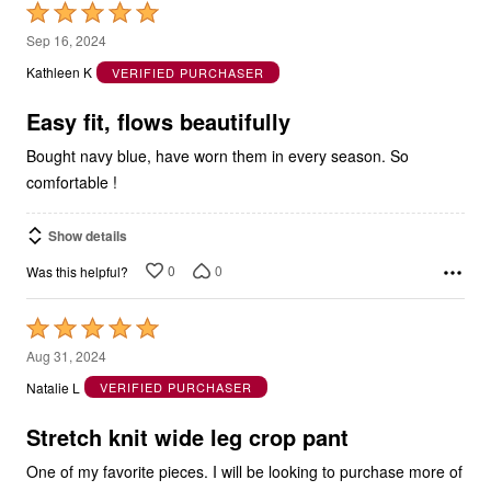
Rated
5
Sep 16, 2024
out
Kathleen K
VERIFIED PURCHASER
of
5
Easy fit, flows beautifully
Bought navy blue, have worn them in every season. So
comfortable !
Show details
0
0
Was this helpful?
Rated
5
Aug 31, 2024
out
Natalie L
VERIFIED PURCHASER
of
5
Stretch knit wide leg crop pant
One of my favorite pieces. I will be looking to purchase more of