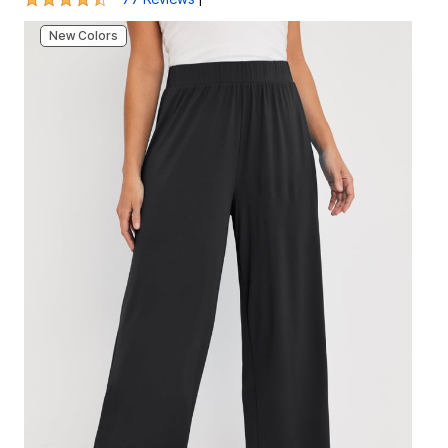
New Colors