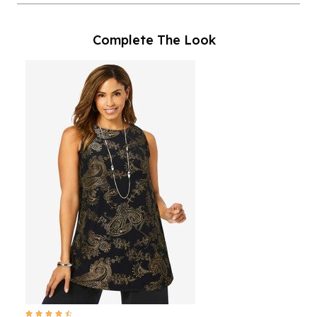
Complete The Look
4.6 out of 5 Customer Rating