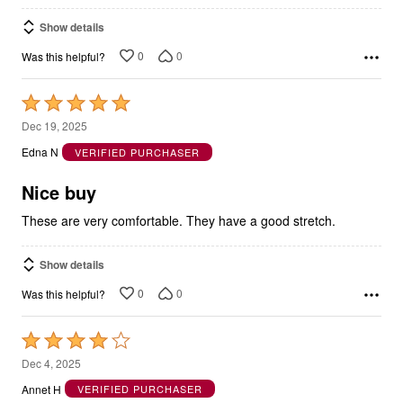
Show details
0
0
Was this helpful?
Rated
5
Dec 19, 2025
out
Edna N
VERIFIED PURCHASER
of
5
Nice buy
These are very comfortable. They have a good stretch.
Show details
0
0
Was this helpful?
Rated
4
Dec 4, 2025
out
Annet H
VERIFIED PURCHASER