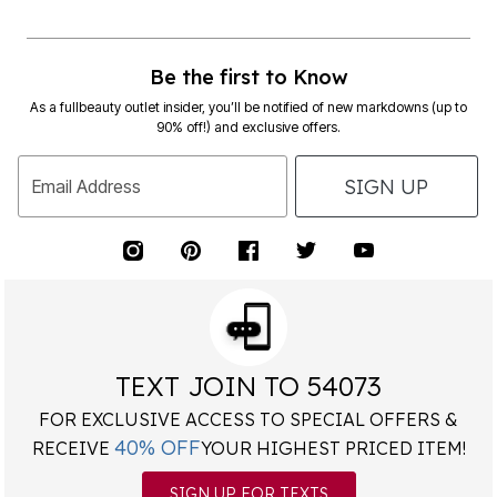
Be the first to Know
As a fullbeauty outlet insider, you’ll be notified of new markdowns (up to
90% off!) and exclusive offers.
SIGN UP
Email Address
TEXT JOIN TO 54073
FOR EXCLUSIVE ACCESS TO SPECIAL OFFERS &
40% OFF
RECEIVE
YOUR HIGHEST PRICED ITEM!
SIGN UP FOR TEXTS