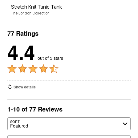
Stretch Knit Tunic Tank
The London Collection
77 Ratings
4.4
out of 5 stars
Show details
1-10 of 77 Reviews
SORT
Featured
Search reviews