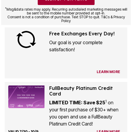
*
Msg&data rates may apply. Recurring autodialed marketing messages will
be sent to the mobile number provided at opt-in.
Consent is not a condition of purchase. Text STOP to quit. T&Cs & Privacy
Policy
Free Exchanges Every Day!
Our goal is your complete
satisfaction!
LEARN MORE
FullBeauty Platinum Credit
Card
1
LIMITED TIME: Save $25
on
your first purchase of $30+ when
you open and use a FullBeauty
Platinum Credit Card!
VALID 7/30 - 10/9
LEARN MORE