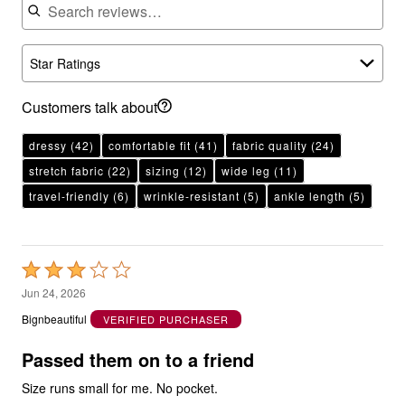
Star Ratings
Customers talk about
dressy
(42)
comfortable fit
(41)
fabric quality
(24)
stretch fabric
(22)
sizing
(12)
wide leg
(11)
travel-friendly
(6)
wrinkle-resistant
(5)
ankle length
(5)
Rated
3
Jun 24, 2026
out
Bignbeautiful
VERIFIED PURCHASER
of
5
Passed them on to a friend
Size runs small for me. No pocket.