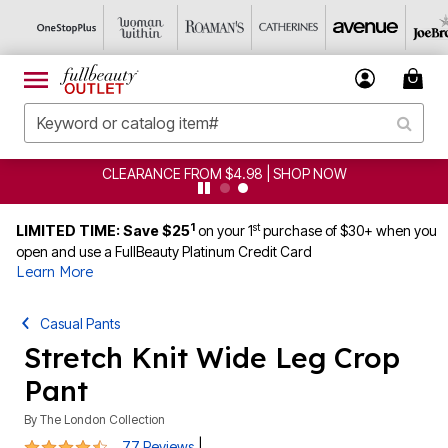
CLEARANCE FROM $4.98 | SHOP NOW
1
st
LIMITED TIME: Save $25
on your 1
purchase of $30+ when you
open and use a FullBeauty Platinum Credit Card
Learn More
Casual Pants
Stretch Knit Wide Leg Crop
Pant
By
The London Collection
4.4 out of 5 Customer Rating
|
77 Reviews