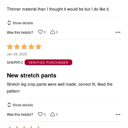
of
5
Thinner material than I thought it would be but I do like it.
Show details
0
0
Was this helpful?
Rated
5
Jan 28, 2025
out
SHERRI C
VERIFIED PURCHASER
of
5
New stretch pants
Stretch leg crop pants were well made, correct fit, liked the
pattern
Show details
0
0
Was this helpful?