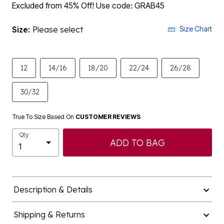
Excluded from 45% Off! Use code: GRAB45
Size:
Please select
Size Chart
12
14/16
18/20
22/24
26/28
30/32
True To Size Based On
CUSTOMER REVIEWS
Qty
ADD TO BAG
Description & Details
Shipping & Returns