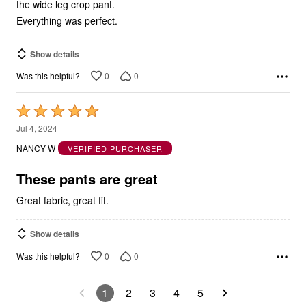
the wide leg crop pant.
Everything was perfect.
Show details
0
0
Was this helpful?
Rated
5
Jul 4, 2024
out
NANCY W
VERIFIED PURCHASER
of
5
These pants are great
Great fabric, great fit.
Show details
0
0
Was this helpful?
1
2
3
4
5