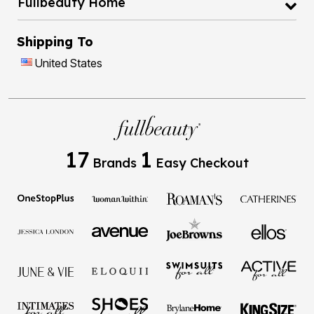
Fullbeauty Home
Shipping To
United States
17
1
Brands
Easy Checkout