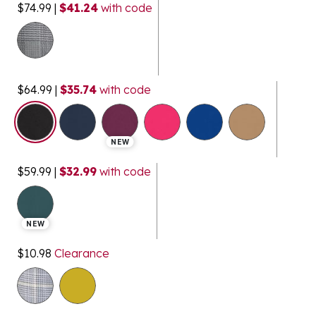
$74.99
|
$41.24
with code
$64.99
|
$35.74
with code
selected
NEW
$59.99
|
$32.99
with code
NEW
$10.98
Clearance