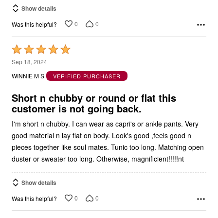
Show details
0
0
Was this helpful?
Rated
5
Sep 18, 2024
out
WINNIE M S
VERIFIED PURCHASER
of
5
Short n chubby or round or flat this
customer is not going back.
I'm short n chubby. I can wear as capri's or ankle pants. Very
good material n lay flat on body. Look's good ,feels good n
pieces together like soul mates. Tunic too long. Matching open
duster or sweater too long. Otherwise, magnificient!!!!!nt
Show details
0
0
Was this helpful?