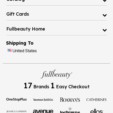
Gift Cards
Fullbeauty Home
Shipping To
United States
17
1
Brands
Easy Checkout