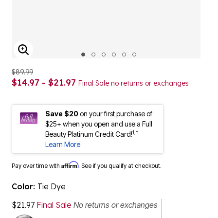
ENLARGE IMAGE
$89.99
$14.97 - $21.97
Final Sale no returns or exchanges
Save $20
on your first purchase of
$25+ when you open and use a Full
1,*
Beauty Platinum Credit Card!
Learn More
Affirm
Pay over time with
. See if you qualify at checkout.
Color:
Tie Dye
$21.97
Final Sale
No returns or exchanges