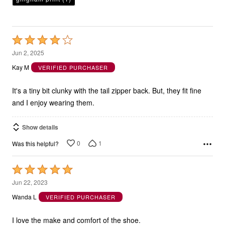
Rated
4
Jun 2, 2025
out
Kay M
VERIFIED PURCHASER
of
5
It's a tiny bit clunky with the tail zipper back. But, they fit fine
and I enjoy wearing them.
Show details
0
1
Was this helpful?
Rated
5
Jun 22, 2023
out
Wanda L
VERIFIED PURCHASER
of
5
I love the make and comfort of the shoe.