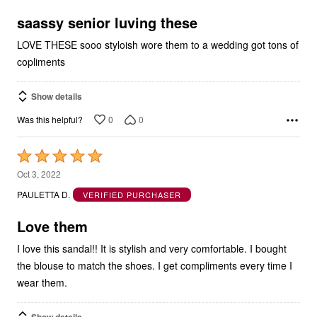
of
5
saassy senior luving these
LOVE THESE sooo styloish wore them to a wedding got tons of
copliments
Show details
0
0
Was this helpful?
Rated
5
Oct 3, 2022
out
PAULETTA D.
VERIFIED PURCHASER
of
5
Love them
I love this sandal!! It is stylish and very comfortable. I bought
the blouse to match the shoes. I get compliments every time I
wear them.