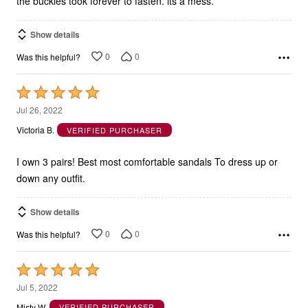
the buckles took forever to fasten. its a mess.
Show details
0
0
Was this helpful?
Rated
5
Jul 26, 2022
out
Victoria B.
VERIFIED PURCHASER
of
5
I own 3 pairs! Best most comfortable sandals To dress up or
down any outfit.
Show details
0
0
Was this helpful?
Rated
5
Jul 5, 2022
out
Misty W.
VERIFIED PURCHASER