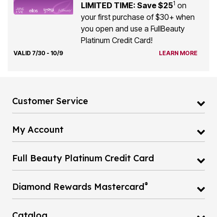
1
LIMITED TIME: Save $25
on
your first purchase of $30+ when
you open and use a FullBeauty
Platinum Credit Card!
VALID 7/30 - 10/9
LEARN MORE
Customer Service
My Account
Full Beauty Platinum Credit Card
®
Diamond Rewards Mastercard
Catalog