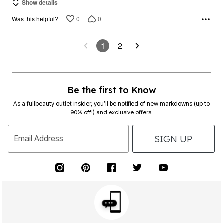
Show details
0
0
Was this helpful?
1
2
Be the first to Know
As a fullbeauty outlet insider, you’ll be notified of new markdowns (up to
90% off!) and exclusive offers.
SIGN UP
Email Address