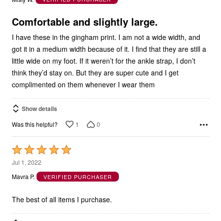
of
5
Comfortable and slightly large.
I have these in the gingham print. I am not a wide width, and
got it in a medium width because of it. I find that they are still a
little wide on my foot. If it weren’t for the ankle strap, I don’t
think they’d stay on. But they are super cute and I get
complimented on them whenever I wear them
Show details
1
0
Was this helpful?
Rated
5
Jul 1, 2022
out
Mavra P.
VERIFIED PURCHASER
of
5
The best of all items I purchase.