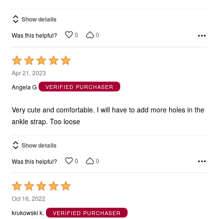
Show details
0
0
Was this helpful?
Rated
5
Apr 21, 2023
out
Angela G
VERIFIED PURCHASER
of
5
Very cute and comfortable. I will have to add more holes in the
ankle strap. Too loose
Show details
0
0
Was this helpful?
Rated
5
Oct 16, 2022
out
krukowski k.
VERIFIED PURCHASER