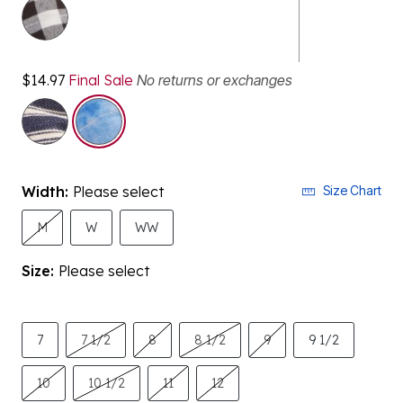
$14.97
Final Sale
No returns or exchanges
selected
Width:
Please select
Size Chart
M
W
WW
Size:
Please select
7
7 1/2
8
8 1/2
9
9 1/2
10
10 1/2
11
12