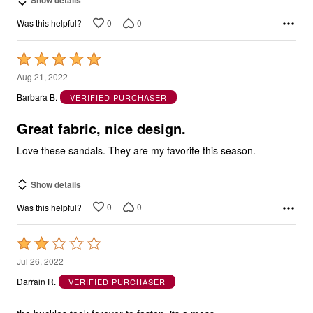
Show details
0
0
Was this helpful?
Rated
5
Aug 21, 2022
out
Barbara B.
VERIFIED PURCHASER
of
5
Great fabric, nice design.
Love these sandals. They are my favorite this season.
Show details
0
0
Was this helpful?
Rated
2
Jul 26, 2022
out
Darrain R.
VERIFIED PURCHASER
of
5