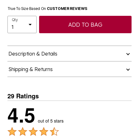
True To Size Based On
CUSTOMER REVIEWS
Qty
ADD TO BAG
Description & Details
Shipping & Returns
29 Ratings
4.5
out of 5 stars