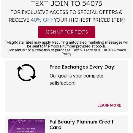
TEXT JOIN TO 54073
FOR EXCLUSIVE ACCESS TO SPECIAL OFFERS &
40% OFF
RECEIVE
YOUR HIGHEST PRICED ITEM!
SIGN UP FOR TEXTS
*
Msg&data rates may apply. Recurring autodialed marketing messages will
be sent to the mobile number provided at opt-in.
Consent is not a condition of purchase. Text STOP to quit. T&Cs & Privacy
Policy
Free Exchanges Every Day!
Our goal is your complete
satisfaction!
LEARN MORE
FullBeauty Platinum Credit
Card