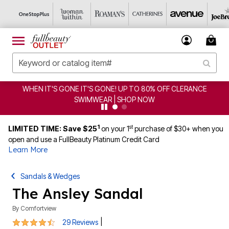
 IT'S GONE IT'S GONE! UP TO 80% OFF CLERANCE
CLE
SWIMWEAR | SHOP NOW
1
st
LIMITED TIME: Save $25
on your 1
purchase of $30+ when you
open and use a FullBeauty Platinum Credit Card
Learn More
Sandals & Wedges
The Ansley Sandal
By
Comfortview
4.5 out of 5 Customer Rating
|
29 Reviews