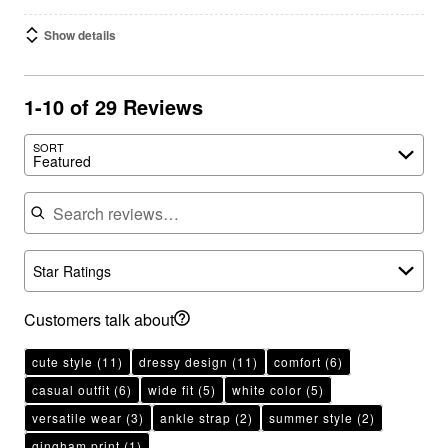
Show details
1-10 of 29 Reviews
SORT
Featured
Search reviews
Star Ratings
Customers talk about
cute style
(11)
dressy design
(11)
comfort
(6)
casual outfit
(6)
wide fit
(5)
white color
(5)
versatile wear
(3)
ankle strap
(2)
summer style
(2)
gingham print
(1)