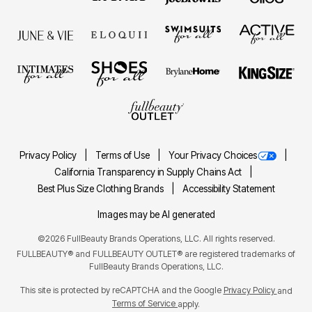
Privacy Policy
Terms of Use
Your Privacy Choices
California Transparency in Supply Chains Act
Best Plus Size Clothing Brands
Accessibility Statement
Images may be AI generated
©2026 FullBeauty Brands Operations, LLC. All rights reserved.
FULLBEAUTY® and FULLBEAUTY OUTLET® are registered trademarks of
FullBeauty Brands Operations, LLC.
This site is protected by reCAPTCHA and the Google
Privacy Policy
and
Terms of Service
apply.