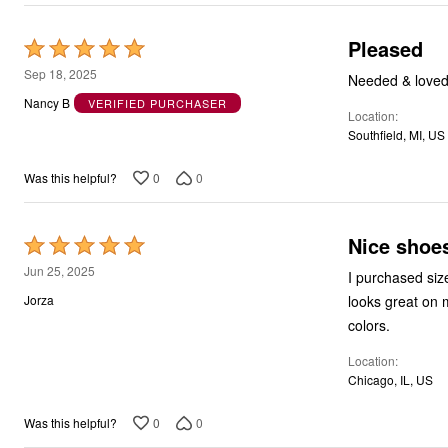
Pleased
Rated
5
Sep 18, 2025
Needed & loved 
out
Nancy B
VERIFIED PURCHASER
Location
of
Southfield, MI, US
5
0
0
Was this helpful?
Nice shoe
Rated
5
Jun 25, 2025
I purchased siz
out
looks great on m
Jorza
of
colors.
5
Location
Chicago, IL, US
0
0
Was this helpful?