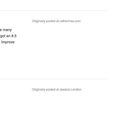
Originally posted at catherines.com
ike many
 got an 8.5
r Improve
Originally posted at Jessica London