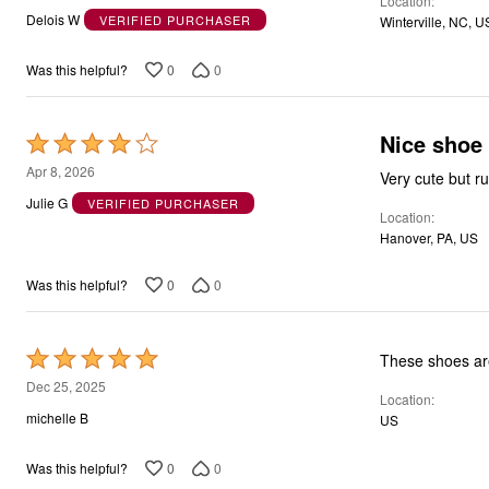
Location
out
Delois W
VERIFIED PURCHASER
Winterville, NC, U
of
5
0
0
Was this helpful?
Nice shoe
Rated
4
Apr 8, 2026
Very cute but run
out
Julie G
VERIFIED PURCHASER
Location
of
Hanover, PA, US
5
0
0
Was this helpful?
Rated
These shoes are
5
Dec 25, 2025
Location
out
michelle B
US
of
5
0
0
Was this helpful?