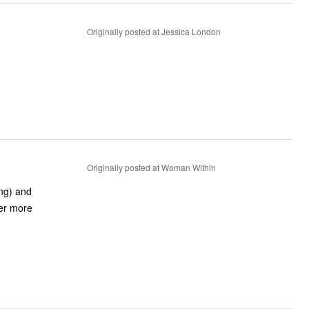
Originally posted at Jessica London
Originally posted at Woman Within
ing) and
fer more