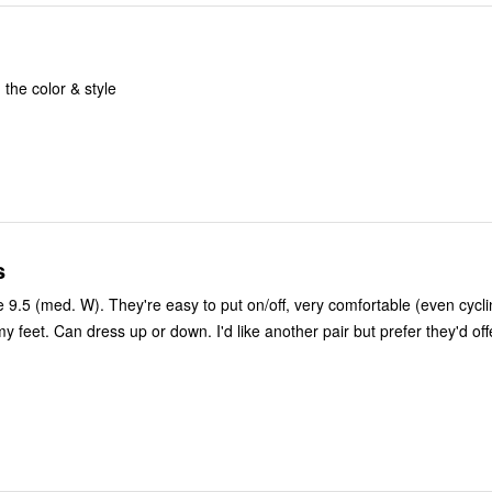
the color & style
s
e 9.5 (med. W). They're easy to put on/off, very comfortable (even cycl
y feet. Can dress up or down. I'd like another pair but prefer they'd of