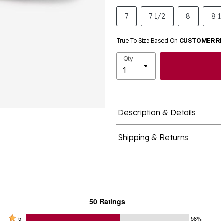
7
7 1/2
8
8 
True To Size Based On
CUSTOMER R
Qty
Description & Details
Shipping & Returns
50 Ratings
Rated
5
58%