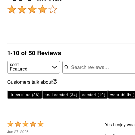
1-10 of 50 Reviews
Search reviews
SORT
Featured
Customers talk about
dress shoe
(36)
heel comfort
(34)
comfort
(19)
wearability
(
Rated
Yes I enjoy wea
5
Jun 27, 2026