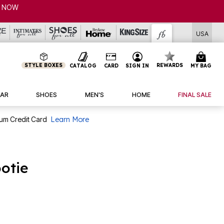
USA
STYLE BOXES
REWARDS
CATALOG
CARD
SIGN IN
MY BAG
AR
SHOES
MEN'S
HOME
FINAL SALE
num Credit Card
Learn More
otie