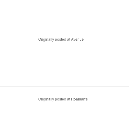
Originally posted at Avenue
Originally posted at Roaman's