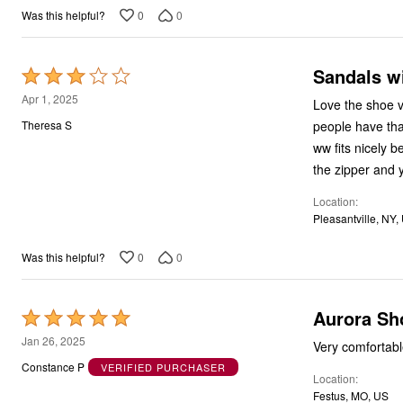
0
0
Was this helpful?
Sandals wi
Rated
3
Apr 1, 2025
Love the shoe ve
out
people have tha
Theresa S
of
ww fits nicely 
5
the zipper and 
Location
Pleasantville, NY,
0
0
Was this helpful?
Aurora Sh
Rated
5
Jan 26, 2025
Very comfortab
out
Constance P
VERIFIED PURCHASER
Location
of
Festus, MO, US