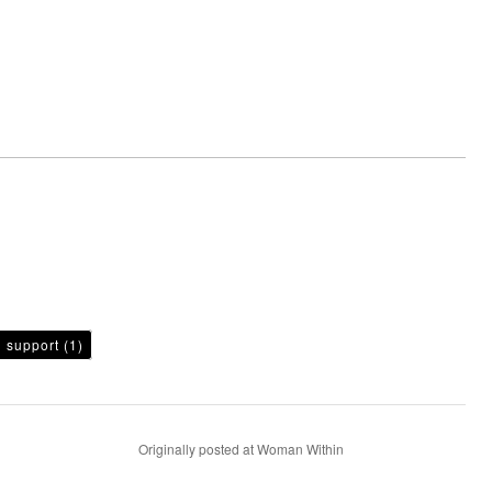
h support
(1)
Originally posted at Woman Within