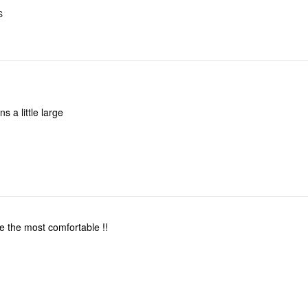
S
s a little large
 the most comfortable !!