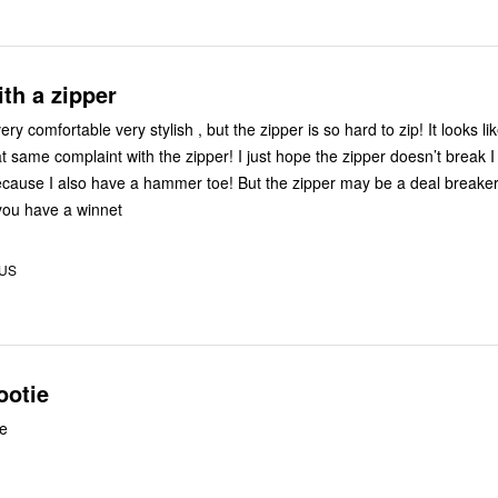
th a zipper
ry comfortable very stylish , but the zipper is so hard to zip! It looks l
t same complaint with the zipper! I just hope the zipper doesn’t break I
because I also have a hammer toe! But the zipper may be a deal breake
you have a winnet
 US
ootie
le