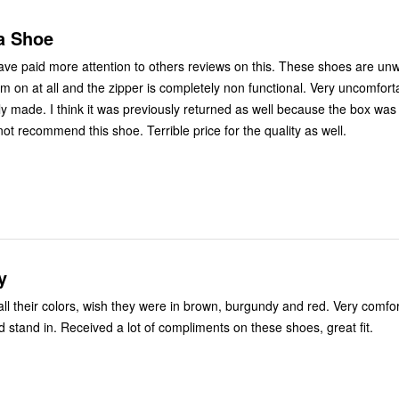
a Shoe
have paid more attention to others reviews on this. These shoes are un
em on at all and the zipper is completely non functional. Very uncomfor
y made. I think it was previously returned as well because the box was i
ot recommend this shoe. Terrible price for the quality as well.
y
 all their colors, wish they were in brown, burgundy and red. Very comfo
d stand in. Received a lot of compliments on these shoes, great fit.