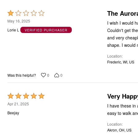
The Auror
Rated
1
May 16, 2025
I wish I would 
out
Couldn't get th
Lorie L
VERIFIED PURCHASER
of
and very cheapl
5
shape. I would n
Location
Frederic, WI, US
0
0
Was this helpful?
Very Happ
Rated
5
Apr 21, 2025
I have these in
out
easy to walk an
Beejay
of
Location
5
Akron, OH, US