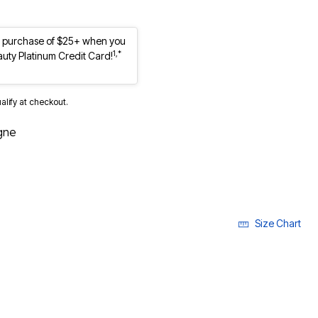
st purchase of $25+ when you
1,*
auty Platinum Credit Card!
ualify at checkout.
gne
Size Chart