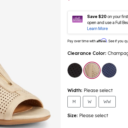
Save $20
on your fir
open and use a Full Be
Learn More
Affirm
Pay over time with
. See if you q
Clearance Color:
Champa
selected
Width:
Please select
M
W
WW
Size:
Please select