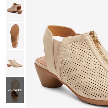
Shoe Size 12
+3 more