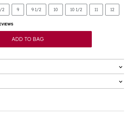
1/2
9
9 1/2
10
10 1/2
11
12
EVIEWS
ADD TO BAG