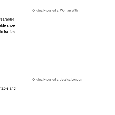
Originally posted at Woman Within
wearable!
table shoe
n terrible
Originally posted at Jessica London
rtable and