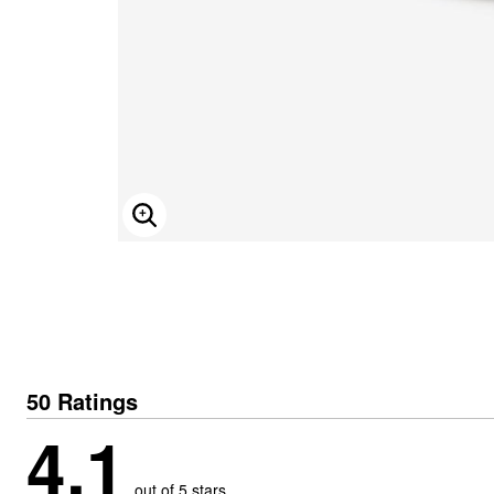
ENLARGE IMAGE
50 Ratings
4.1
out of 5 stars