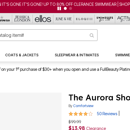
CLEARANCE FROM $4.98 | SHOP NOW
COATS & JACKETS
SLEEPWEAR & INTIMATES
SWIMWE
1
st
on your 1
purchase of $30+ when you open and use a FullBeauty Plati
The Aurora Sho
By
Comfortview
4.1 out of 5 Customer Rating
|
50 Reviews
$99.99
$13.98
Clearance