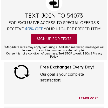
TEXT JOIN TO 54073
FOR EXCLUSIVE ACCESS TO SPECIAL OFFERS &
40% OFF
RECEIVE
YOUR HIGHEST PRICED ITEM!
SIGN UP FOR TEXTS
*
Msg&data rates may apply. Recurring autodialed marketing messages will
be sent to the mobile number provided at opt-in.
Consent is not a condition of purchase. Text STOP to quit. T&Cs & Privacy
Policy
Free Exchanges Every Day!
Our goal is your complete
satisfaction!
LEARN MORE