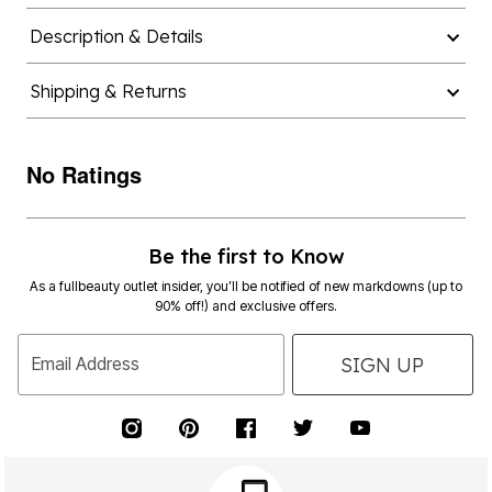
Description & Details
Shipping & Returns
No Ratings
Be the first to Know
As a fullbeauty outlet insider, you’ll be notified of new markdowns (up to
90% off!) and exclusive offers.
SIGN UP
Email Address