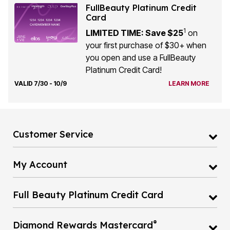
FullBeauty Platinum Credit
Card
1
LIMITED TIME: Save $25
on
your first purchase of $30+ when
you open and use a FullBeauty
Platinum Credit Card!
VALID 7/30 - 10/9
LEARN MORE
Customer Service
My Account
Full Beauty Platinum Credit Card
®
Diamond Rewards Mastercard