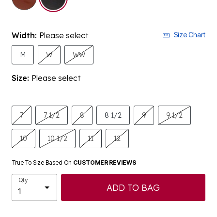
Width:
Please select
Size Chart
M
W
WW
Size:
Please select
7
7 1/2
8
8 1/2
9
9 1/2
10
10 1/2
11
12
True To Size Based On
CUSTOMER REVIEWS
Qty
ADD TO BAG