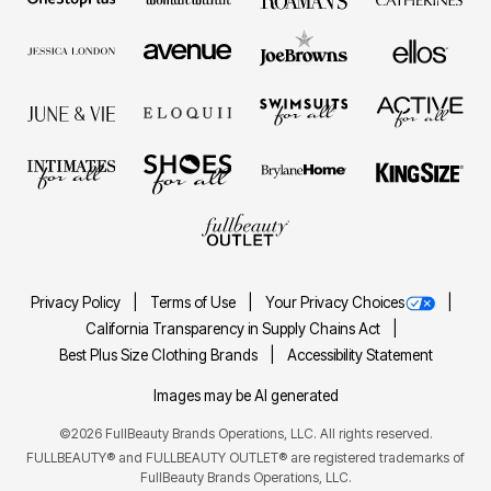
Privacy Policy
Terms of Use
Your Privacy Choices
California Transparency in Supply Chains Act
Best Plus Size Clothing Brands
Accessibility Statement
Images may be AI generated
©2026 FullBeauty Brands Operations, LLC. All rights reserved.
FULLBEAUTY® and FULLBEAUTY OUTLET® are registered trademarks of
FullBeauty Brands Operations, LLC.