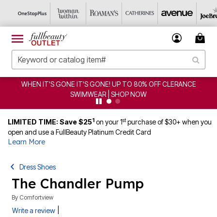
WHEN IT'S GONE IT'S GONE! UP TO 80% OFF CLERANCE
SWIMWEAR | SHOP NOW
1
st
LIMITED TIME: Save $25
on your 1
purchase of $30+ when you
open and use a FullBeauty Platinum Credit Card
Learn More
Dress Shoes
The Chandler Pump
By
Comfortview
|
Write a review