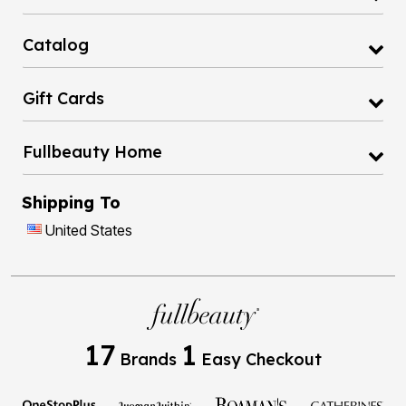
Catalog
Gift Cards
Fullbeauty Home
Shipping To
United States
17
1
Brands
Easy Checkout