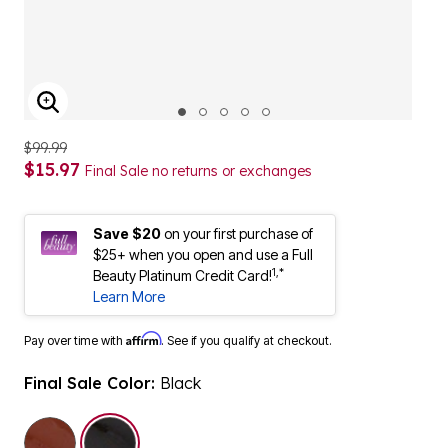
ENLARGE IMAGE
$99.99
$15.97
Final Sale no returns or exchanges
Save $20
on your first purchase of
$25+ when you open and use a Full
1,*
Beauty Platinum Credit Card!
Learn More
Affirm
Pay over time with
. See if you qualify at checkout.
Final Sale Color:
Black
selected