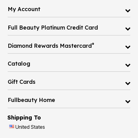
My Account
Full Beauty Platinum Credit Card
®
Diamond Rewards Mastercard
Catalog
Gift Cards
Fullbeauty Home
Shipping To
United States