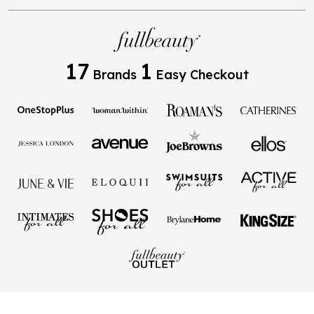
17
1
Brands
Easy Checkout
Privacy Policy
Terms of Use
Your Privacy Choices