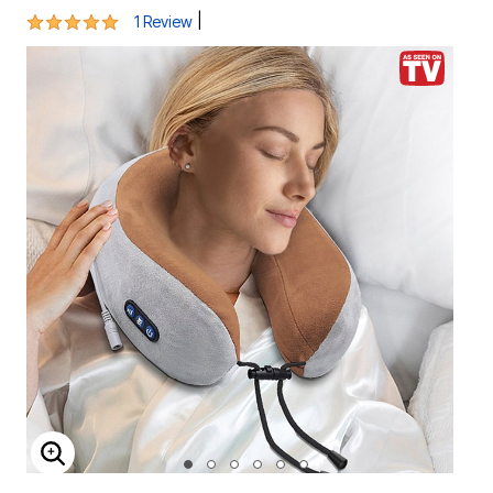
5 out of 5 Customer Rating
|
1 Review
ENLARGE IMAGE