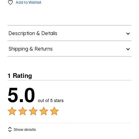
Add to Wishlist
Description & Details
Shipping & Returns
1 Rating
5.0
out of 5 stars
Show details