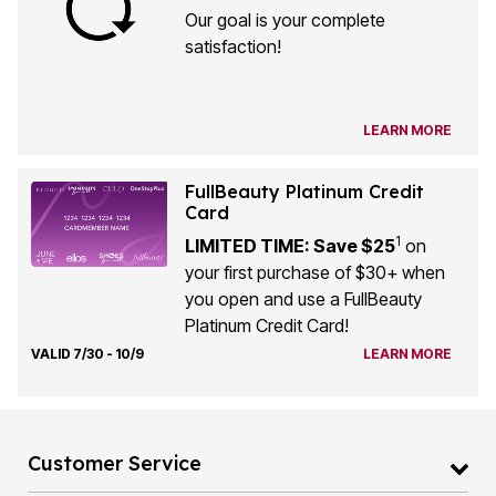
Our goal is your complete
satisfaction!
LEARN MORE
FullBeauty Platinum Credit
Card
1
LIMITED TIME: Save $25
on
your first purchase of $30+ when
you open and use a FullBeauty
Platinum Credit Card!
VALID 7/30 - 10/9
LEARN MORE
Customer Service