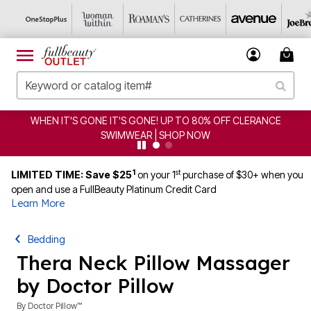
WHEN IT'S GONE IT'S GONE! UP TO 80% OFF CLERANCE
SWIMWEAR | SHOP NOW
1
st
LIMITED TIME: Save $25
on your 1
purchase of $30+ when you
open and use a FullBeauty Platinum Credit Card
Learn More
Bedding
Thera Neck Pillow Massager
by Doctor Pillow
By
Doctor Pillow™