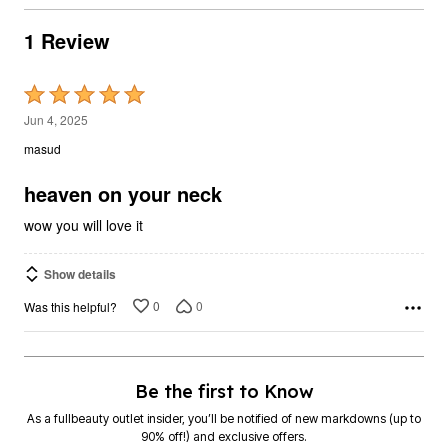
1 Review
Rated
5
Jun 4, 2025
out
masud
of
5
heaven on your neck
wow you will love it
Show details
0
0
Was this helpful?
Be the first to Know
As a fullbeauty outlet insider, you’ll be notified of new markdowns (up to
90% off!) and exclusive offers.