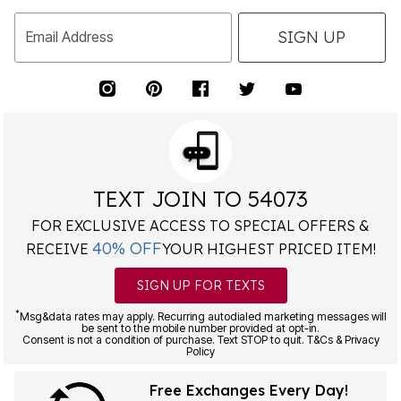
SIGN UP
Email Address
TEXT JOIN TO 54073
FOR EXCLUSIVE ACCESS TO SPECIAL OFFERS &
40% OFF
RECEIVE
YOUR HIGHEST PRICED ITEM!
SIGN UP FOR TEXTS
*
Msg&data rates may apply. Recurring autodialed marketing messages will
be sent to the mobile number provided at opt-in.
Consent is not a condition of purchase. Text STOP to quit. T&Cs & Privacy
Policy
Free Exchanges Every Day!