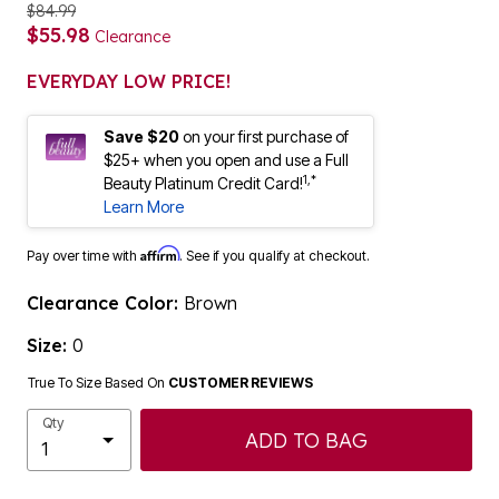
$84.99
$55.98
Clearance
EVERYDAY LOW PRICE!
Save $20
on your first purchase of
$25+ when you open and use a Full
1,*
Beauty Platinum Credit Card!
Learn More
Affirm
Pay over time with
. See if you qualify at checkout.
Clearance Color:
Brown
Size:
0
True To Size Based On
CUSTOMER REVIEWS
Qty
ADD TO BAG