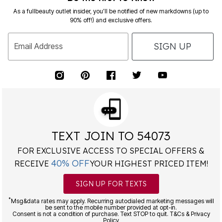
As a fullbeauty outlet insider, you’ll be notified of new markdowns (up to
90% off!) and exclusive offers.
SIGN UP
Email Address
TEXT JOIN TO 54073
FOR EXCLUSIVE ACCESS TO SPECIAL OFFERS &
40% OFF
RECEIVE
YOUR HIGHEST PRICED ITEM!
SIGN UP FOR TEXTS
*
Msg&data rates may apply. Recurring autodialed marketing messages will
be sent to the mobile number provided at opt-in.
Consent is not a condition of purchase. Text STOP to quit. T&Cs & Privacy
Policy