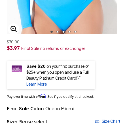
ENLARGE IMAGE
$70.00
$3.97
Final Sale no returns or exchanges
Save $20
on your first purchase of
$25+ when you open and use a Full
1,*
Beauty Platinum Credit Card!
Learn More
Affirm
Pay over time with
. See if you qualify at checkout.
Final Sale Color:
Ocean Miami
Size:
Please select
Size Chart