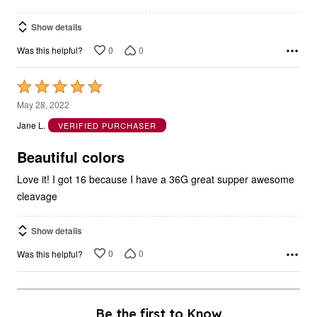
Show details
0
0
Was this helpful?
Rated
5
May 28, 2022
out
Jane L.
VERIFIED PURCHASER
of
5
Beautiful colors
Love it! I got 16 because I have a 36G great supper awesome
cleavage
Show details
0
0
Was this helpful?
Be the first to Know