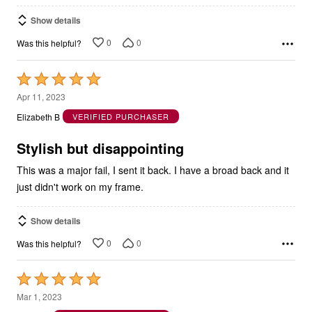
Show details
0
0
Was this helpful?
Rated
5
Apr 11, 2023
out
Elizabeth B
VERIFIED PURCHASER
of
5
Stylish but disappointing
This was a major fail, I sent it back. I have a broad back and it
just didn't work on my frame.
Show details
0
0
Was this helpful?
Rated
5
Mar 1, 2023