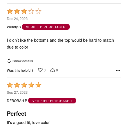
Rated
3
Dec 24, 2023
out
Wendy S
VERIFIED PURCHASER
of
5
I didn’t like the bottoms and the top would be hard to match
due to color
Show details
0
0
Was this helpful?
Rated
5
Sep 27, 2023
out
DEBORAH P
VERIFIED PURCHASER
of
5
Perfect
It's a good fit, love color