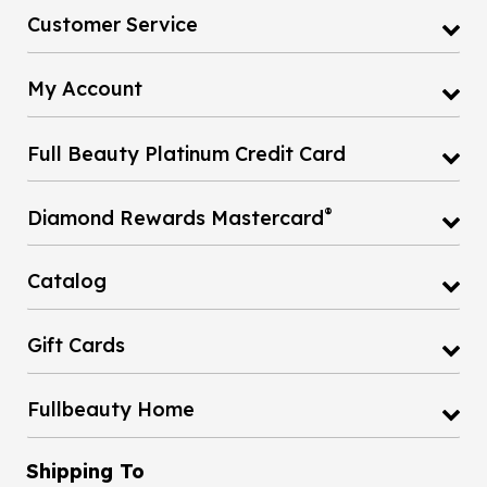
Customer Service
My Account
Full Beauty Platinum Credit Card
®
Diamond Rewards Mastercard
Catalog
Gift Cards
Fullbeauty Home
Shipping To