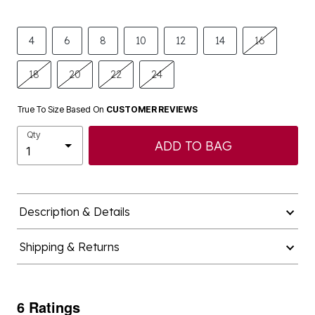
4
6
8
10
12
14
16
18
20
22
24
True To Size Based On
CUSTOMER REVIEWS
Qty
ADD TO BAG
Description & Details
Shipping & Returns
6 Ratings