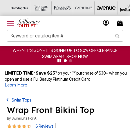
WHEN IT'S GONE IT'S GONE! UP TO 80% OFF CLERANCE
SWIMWEAR | SHOP NOW
1
st
LIMITED TIME: Save $25
on your 1
purchase of $30+ when you
open and use a FullBeauty Platinum Credit Card
Learn More
Swim Tops
Wrap Front Bikini Top
By
Swimsuits For All
4.7 out of 5 Customer Rating
|
6 Reviews