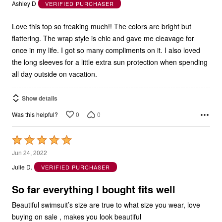
out
Ashley D
VERIFIED PURCHASER
of
5
Love this top so freaking much!! The colors are bright but
flattering. The wrap style is chic and gave me cleavage for
once in my life. I got so many compliments on it. I also loved
the long sleeves for a little extra sun protection when spending
all day outside on vacation.
Show details
0
0
Was this helpful?
Rated
5
Jun 24, 2022
out
Julie D.
VERIFIED PURCHASER
of
5
So far everything I bought fits well
Beautiful swimsuit’s size are true to what size you wear, love
buying on sale , makes you look beautiful