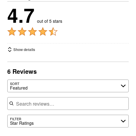
4.7
out of 5 stars
Show details
6 Reviews
SORT
Featured
Search reviews
FILTER
Star Ratings