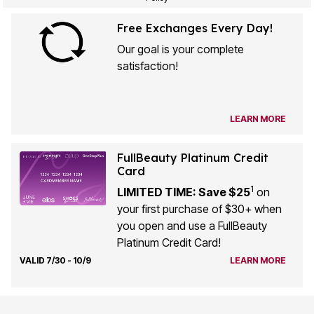
Free Exchanges Every Day!
Our goal is your complete
satisfaction!
LEARN MORE
FullBeauty Platinum Credit
Card
1
LIMITED TIME: Save $25
on
your first purchase of $30+ when
you open and use a FullBeauty
Platinum Credit Card!
VALID 7/30 - 10/9
LEARN MORE