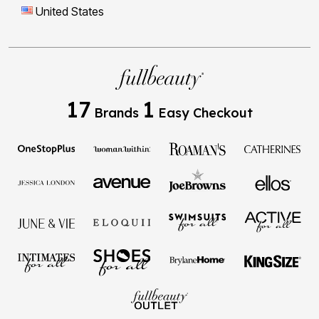
United States
17
1
Brands
Easy Checkout