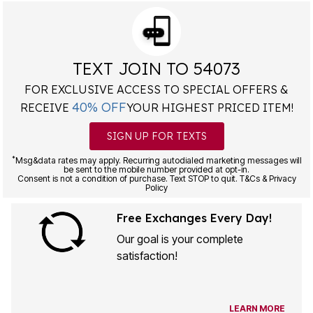
TEXT JOIN TO 54073
FOR EXCLUSIVE ACCESS TO SPECIAL OFFERS &
40% OFF
RECEIVE
YOUR HIGHEST PRICED ITEM!
SIGN UP FOR TEXTS
*
Msg&data rates may apply. Recurring autodialed marketing messages will
be sent to the mobile number provided at opt-in.
Consent is not a condition of purchase. Text STOP to quit. T&Cs & Privacy
Policy
Free Exchanges Every Day!
Our goal is your complete
satisfaction!
LEARN MORE