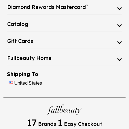
®
Diamond Rewards Mastercard
Catalog
Gift Cards
Fullbeauty Home
Shipping To
United States
17
1
Brands
Easy Checkout