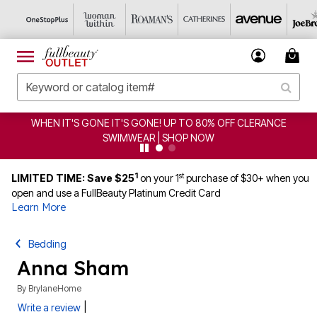
GONE IT'S GONE! UP TO 80% OFF CLERANCE
CLEARANCE
SWIMWEAR | SHOP NOW
1
st
LIMITED TIME: Save $25
on your 1
purchase of $30+ when you
open and use a FullBeauty Platinum Credit Card
Learn More
Bedding
Anna Sham
By
BrylaneHome
|
Write a review