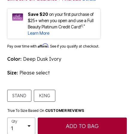
Save $20
on your first purchase of
$25+ when you open and use a Full
1,*
Beauty Platinum Credit Card!
Learn More
Affirm
Pay over time with
. See if you qualify at checkout.
Color:
Deep Dusk Ivory
Size:
Please select
STAND
KING
True To Size Based On
CUSTOMER REVIEWS
Qty
ADD TO BAG