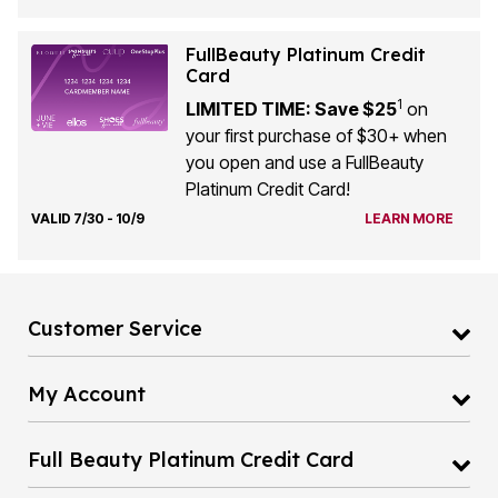
FullBeauty Platinum Credit
Card
1
LIMITED TIME: Save $25
on
your first purchase of $30+ when
you open and use a FullBeauty
Platinum Credit Card!
VALID 7/30 - 10/9
LEARN MORE
Customer Service
My Account
Full Beauty Platinum Credit Card