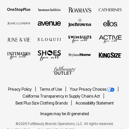
Privacy Policy
Terms of Use
Your Privacy Choices
California Transparency in Supply Chains Act
Best Plus Size Clothing Brands
Accessibility Statement
Images may be AI generated
©2026 FullBeauty Brands Operations, LLC. All rights reserved.