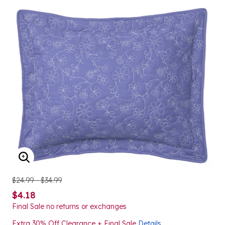
ENLARGE IMAGE
$24.99 - $34.99
$4.18
Final Sale no returns or exchanges
Extra 30% Off Clearance + Final Sale
Details