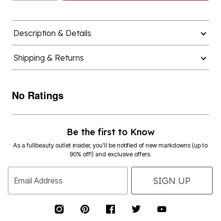
Description & Details
Shipping & Returns
No Ratings
Be the first to Know
As a fullbeauty outlet insider, you’ll be notified of new markdowns (up to
90% off!) and exclusive offers.
SIGN UP
Email Address