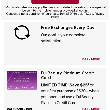
*
Msg&data rates may apply. Recurring autodialed marketing messages will
be sent to the mobile number provided at opt-in.
Consent is not a condition of purchase. Text STOP to quit. T&Cs & Privacy
Policy
Free Exchanges Every Day!
Our goal is your complete
satisfaction!
LEARN MORE
FullBeauty Platinum Credit
Card
1
LIMITED TIME: Save $25
on
your first purchase of $30+ when
you open and use a FullBeauty
Platinum Credit Card!
VALID 7/30 - 10/9
LEARN MORE