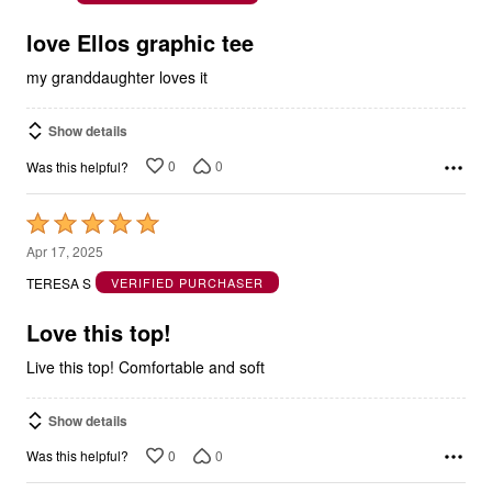
5
love Ellos graphic tee
my granddaughter loves it
Show details
0
0
Was this helpful?
Rated
5
Apr 17, 2025
out
TERESA S
VERIFIED PURCHASER
of
5
Love this top!
Live this top! Comfortable and soft
Show details
0
0
Was this helpful?
Rated