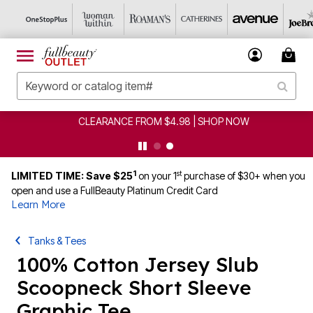
CLEARANCE FROM $4.98 | SHOP NOW
1
st
LIMITED TIME: Save $25
on your 1
purchase of $30+ when you
open and use a FullBeauty Platinum Credit Card
Learn More
Tanks & Tees
100% Cotton Jersey Slub
Scoopneck Short Sleeve
Graphic Tee