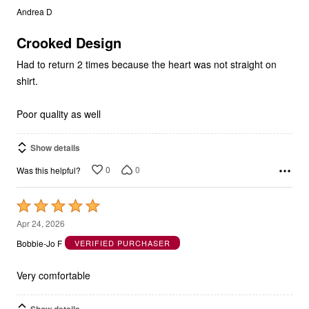
of
5
Crooked Design
Had to return 2 times because the heart was not straight on
shirt.
Poor quality as well
Show details
0
0
Was this helpful?
Rated
5
Apr 24, 2026
out
Bobbie-Jo F
VERIFIED PURCHASER
of
5
Very comfortable
Show details