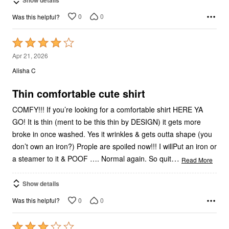
0
0
Was this helpful?
Rated
4
Apr 21, 2026
out
Alisha C
of
5
Thin comfortable cute shirt
COMFY!!! If you’re looking for a comfortable shirt HERE YA
GO! It is thin (ment to be this thin by DESIGN) it gets more
broke in once washed. Yes it wrinkles & gets outta shape (you
don’t own an iron?) Prople are spoiled now!!! I willPut an iron or
…
a steamer to it & POOF …. Normal again. So quit
Read More
Show details
0
0
Was this helpful?
Rated
3
Mar 11, 2026