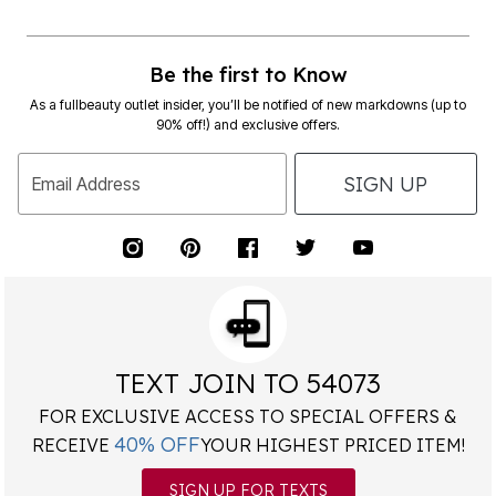
Be the first to Know
As a fullbeauty outlet insider, you’ll be notified of new markdowns (up to
90% off!) and exclusive offers.
SIGN UP
Email Address
TEXT JOIN TO 54073
FOR EXCLUSIVE ACCESS TO SPECIAL OFFERS &
40% OFF
RECEIVE
YOUR HIGHEST PRICED ITEM!
SIGN UP FOR TEXTS