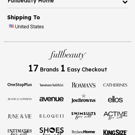
Shipping To
United States
17
1
Brands
Easy Checkout