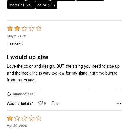
Rated
2
May 6, 2026
out
Heather B
of
5
I would up size
Love the color and design, BUT the sizing you need to size up
and the neck line is way too low for my liking. 1st time buying
from this brand .
Show details
0
0
Was this helpful?
Rated
1
Apr 30, 2026
out
Andrea D