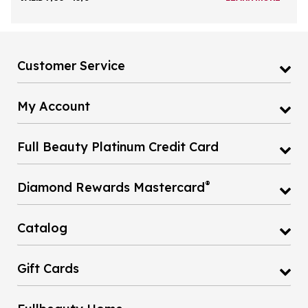
Customer Service
My Account
Full Beauty Platinum Credit Card
®
Diamond Rewards Mastercard
Catalog
Gift Cards
Fullbeauty Home