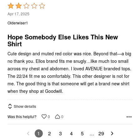
2
Apr 17, 2025
out
Olderwiser1
of
5
Hope Somebody Else Likes This New
Shirt
Cute design and muted red color was nice. Beyond that—a big
no thank you. Ellos brand fits me snugly…like much too small
across my chest and abdomen. I loved AVENUE branded tops.
The 22/24 fit me so comfortably. This other designer is not for
me. The good thing is that someone will get a brand new shirt
when they shop at Goodwill.
Show details
0
0
Was this helpful?
1
2
3
4
5
…
29