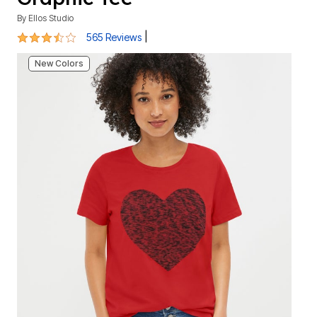
By
Ellos Studio
3.7 out of 5 Customer Rating
|
565 Reviews
New Colors