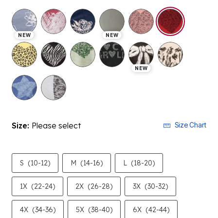
selected
NEW
NEW
NEW
Size:
Please select
Size Chart
S
(10-12)
M
(14-16)
L
(18-20)
1X
(22-24)
2X
(26-28)
3X
(30-32)
4X
(34-36)
5X
(38-40)
6X
(42-44)