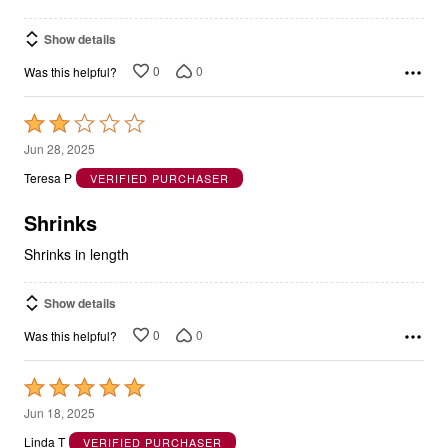
Show details
0
0
Was this helpful?
Rated
2
Jun 28, 2025
out
Teresa P
VERIFIED PURCHASER
of
5
Shrinks
Shrinks in length
Show details
0
0
Was this helpful?
Rated
5
Jun 18, 2025
out
Linda T
VERIFIED PURCHASER
of