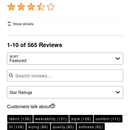
Show details
1-10 of 565 Reviews
SORT
Featured
Search reviews
Star Ratings
Customers talk about
fabric
(136)
wearability
(131)
style
(126)
comfort
(111)
fit
(108)
sizing
(86)
quality
(82)
softness
(82)
material
(75)
color
(59)