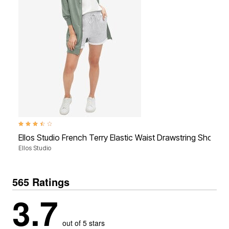
3.4 out of 5 Customer Rating
Ellos Studio French Terry Elastic Waist Drawstring Shorts
Ellos Studio
565 Ratings
3.7
out of 5 stars