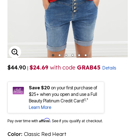
ENLARGE IMAGE
$44.90
$24.69
with code
GRAB45
|
Details
Save $20
on your first purchase of
$25+ when you open and use a Full
1,*
Beauty Platinum Credit Card!
Learn More
Affirm
Pay over time with
. See if you qualify at checkout.
Color:
Classic Red Heart