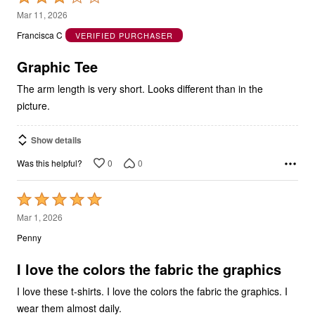
out
Francisca C
VERIFIED PURCHASER
of
5
Graphic Tee
The arm length is very short. Looks different than in the
picture.
Show details
0
0
Was this helpful?
Rated
5
Mar 1, 2026
out
Penny
of
5
I love the colors the fabric the graphics
I love these t-shirts. I love the colors the fabric the graphics. I
wear them almost daily.