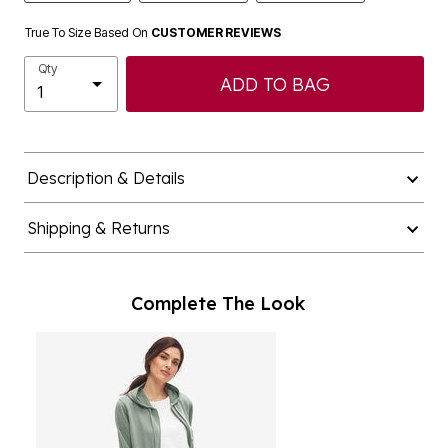
True To Size Based On
CUSTOMER REVIEWS
Qty
ADD TO BAG
Description & Details
Shipping & Returns
Complete The Look