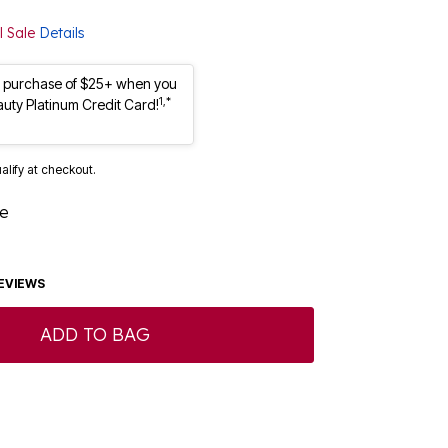
l Sale
Details
st purchase of $25+ when you
1,*
auty Platinum Credit Card!
ualify at checkout.
ue
EVIEWS
ADD TO BAG