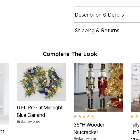
Description & Details
Shipping & Returns
Complete The Look
6 Ft. Pre-Lit Midnight
Blue Garland
4.6 out of 5 Customer Rating
4.4 o
BrylaneHome
36"H Wooden
Full
ht
Nutcracker
Lit 
BrylaneHome
Chr