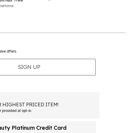
aneHome
ive offers.
SIGN UP
 HIGHEST PRICED ITEM!
 provided at opt-in.
auty Platinum Credit Card