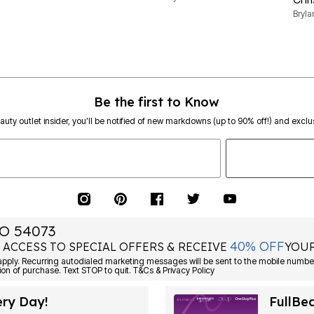
Bryl
Be the first to Know
eauty outlet insider, you’ll be notified of new markdowns (up to 90% off!) and exclus
O 54073
40% OFF
 ACCESS TO SPECIAL OFFERS & RECEIVE
YOUR
ply. Recurring autodialed marketing messages will be sent to the mobile number
ion of purchase. Text STOP to quit. T&Cs & Privacy Policy
ery Day!
FullBe