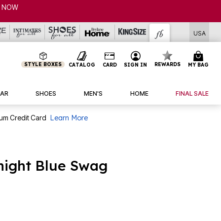
USA
STYLE BOXES
REWARDS
CATALOG
CARD
SIGN IN
MY BAG
AR
SHOES
MEN'S
HOME
FINAL SALE
num Credit Card
Learn More
dnight Blue Swag