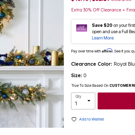
Extra 30% Off Clearance + Fina
Save $20
on your fir
open and use a Full Be
Learn More
Affirm
Pay over time with
. See if you q
Clearance Color:
Royal Bl
Size:
0
True To Size Based On
CUSTOMER R
Qty
Add to Wishlist