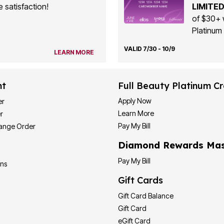
 satisfaction!
LIMITED
of $30+ 
Platinum 
VALID 7/30 - 10/9
LEARN MORE
nt
Full Beauty Platinum Cr
Apply Now
er
Learn More
r
Pay My Bill
hange Order
Diamond Rewards Mas
Pay My Bill
ons
Gift Cards
Gift Card Balance
Gift Card
eGift Card