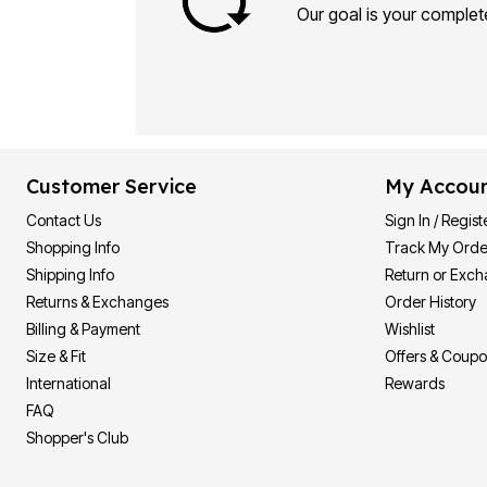
Our goal is your complete
Customer Service
My Accou
Contact Us
Sign In / Regist
Shopping Info
Track My Orde
Shipping Info
Return or Exc
Returns & Exchanges
Order History
Billing & Payment
Wishlist
Size & Fit
Offers & Coup
International
Rewards
FAQ
Shopper's Club