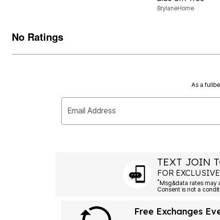
BrylaneHome
No Ratings
As a fullb
Email Address
TEXT JOIN T
FOR EXCLUSIVE
*
Msg&data rates may ap
Consent is not a condit
Free Exchanges Ev