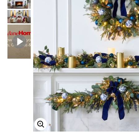
Shoe Size 12
ENLARGE IMAGE