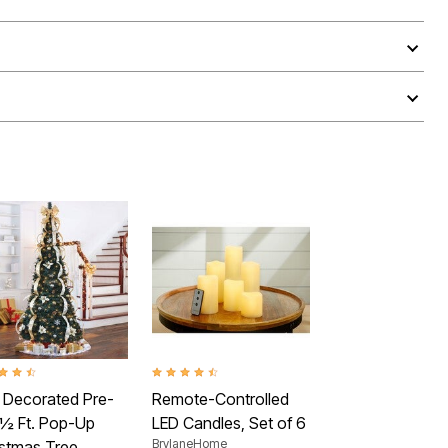
ut of 5 Customer Rating
4.4 out of 5 Customer Rating
y Decorated Pre-
Remote-Controlled
7½ Ft. Pop-Up
LED Candles, Set of 6
BrylaneHome
istmas Tree