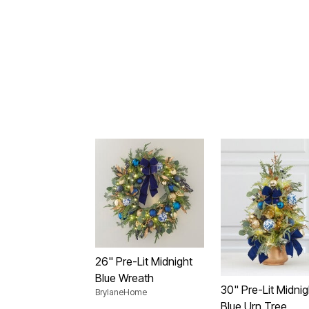
26" Pre-Lit Midnight
Blue Wreath
30" Pre-Lit Midnig
BrylaneHome
Blue Urn Tree