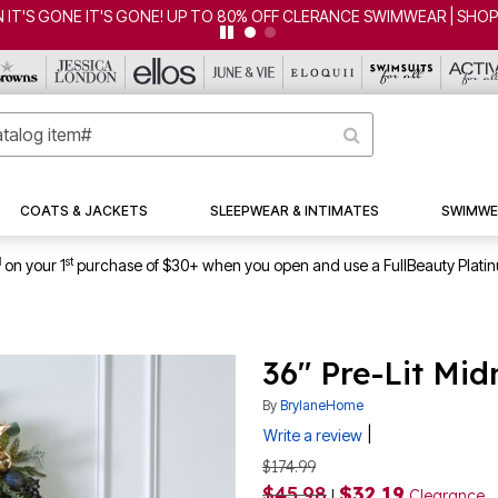
FF CLERANCE SWIMWEAR | SHOP NOW
COATS & JACKETS
SLEEPWEAR & INTIMATES
SWIMWE
1
st
on your 1
purchase of $30+ when you open and use a FullBeauty Plati
36" Pre-Lit Mi
By
BrylaneHome
|
Write a review
$174.99
$45.98
$32.19
|
Clearance