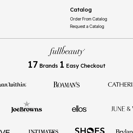
Catalog
Order From Catalog
Request a Catalog
17
1
Brands
Easy Checkout