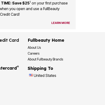
1
 TIME: Save $25
on your first purchase
when you open and use a FullBeauty
Credit Card!
LEARN MORE
edit Card
Fullbeauty Home
About Us
Careers
About Fullbeauty Brands
®
tercard
Shipping To
United States