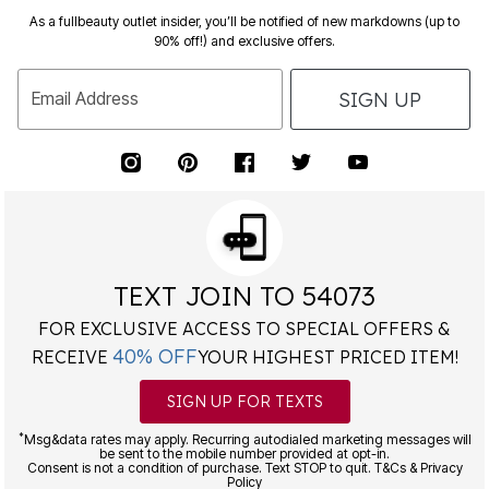
As a fullbeauty outlet insider, you’ll be notified of new markdowns (up to
90% off!) and exclusive offers.
SIGN UP
Email Address
TEXT JOIN TO 54073
FOR EXCLUSIVE ACCESS TO SPECIAL OFFERS &
40% OFF
RECEIVE
YOUR HIGHEST PRICED ITEM!
SIGN UP FOR TEXTS
*
Msg&data rates may apply. Recurring autodialed marketing messages will
be sent to the mobile number provided at opt-in.
Consent is not a condition of purchase. Text STOP to quit. T&Cs & Privacy
Policy