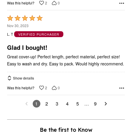
2
0
Was this helpful?
Rated
5
Nov 30, 2023
out
L. T
VERIFIED PURCHASER
of
5
Glad I bought!
Great cover-up! Perfect length, perfect material, perfect size!
Easy to wash and dry. Easy to pack. Would highly recommend.
Show details
2
0
Was this helpful?
1
2
3
4
5
…
9
Be the first to Know