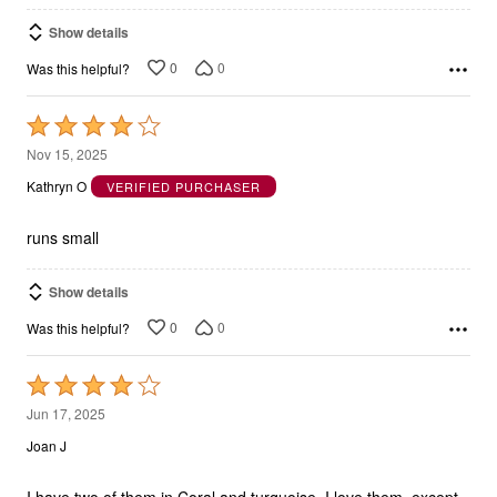
Show details
0
0
Was this helpful?
Rated
4
Nov 15, 2025
out
Kathryn O
VERIFIED PURCHASER
of
5
runs small
Show details
0
0
Was this helpful?
Rated
4
Jun 17, 2025
out
Joan J
of
5
I have two of them in Coral and turquoise. I love them, except