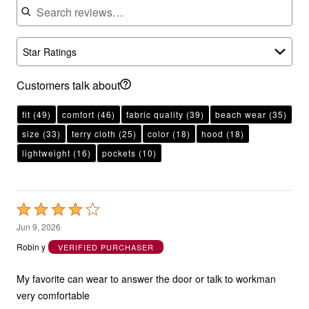
Star Ratings
Customers talk about
fit
(49)
comfort
(46)
fabric quality
(39)
beach wear
(35)
size
(33)
terry cloth
(25)
color
(18)
hood
(18)
lightweight
(16)
pockets
(10)
Rated
4
Jun 9, 2026
out
Robin y
VERIFIED PURCHASER
of
5
My favorite can wear to answer the door or talk to workman
very comfortable