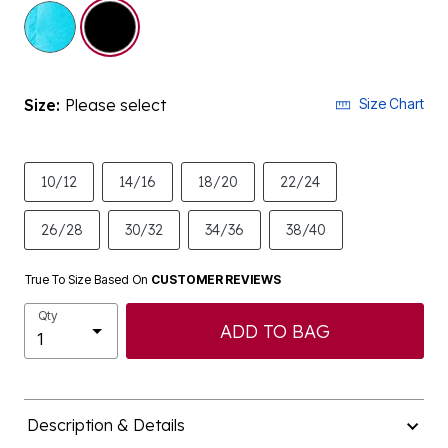
selected
Size:
Please select
Size Chart
10/12
14/16
18/20
22/24
26/28
30/32
34/36
38/40
True To Size Based On
CUSTOMER REVIEWS
Qty
ADD TO BAG
Description & Details