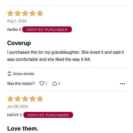
Rated
5
Aug 1, 2024
out
Gerttie S
VERIFIED PURCHASER
of
5
Coverup
I purchased this for my granddaughter. She loved it and said it
was comfortable and she liked the way it felt.
Show details
1
0
Was this helpful?
Rated
5
Jun 28, 2024
out
KATHY C
VERIFIED PURCHASER
of
5
Love them.