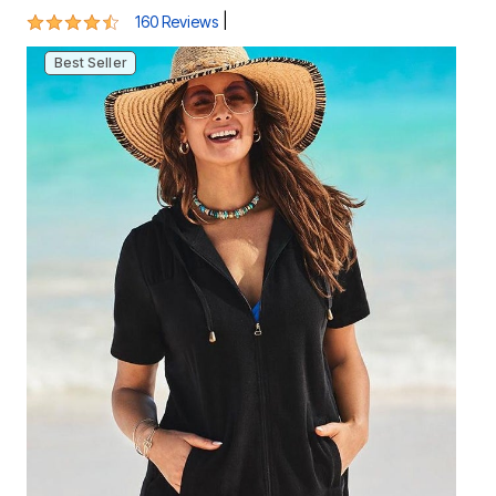
4.5 out of 5 Customer Rating
|
160 Reviews
Best Seller