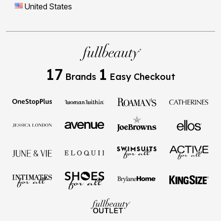
United States
17
1
Brands
Easy Checkout