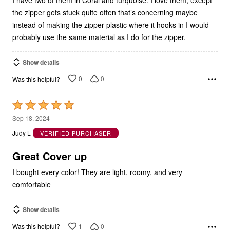
the zipper gets stuck quite often that’s concerning maybe
instead of making the zipper plastic where it hooks in I would
probably use the same material as I do for the zipper.
Show details
0
0
Was this helpful?
Rated
5
Sep 18, 2024
out
Judy L
VERIFIED PURCHASER
of
5
Great Cover up
I bought every color! They are light, roomy, and very
comfortable
Show details
1
0
Was this helpful?