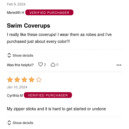
5
Feb 9, 2024
out
Meredith H
VERIFIED PURCHASER
of
5
Swim Coverups
I really like these coverups! I wear them as robes and I've
purchased just about every color!!!
Show details
2
0
Was this helpful?
Rated
4
Jan 10, 2024
out
Cynthia M
VERIFIED PURCHASER
of
5
My zipper sticks and it is hard to get started or undone
Show details