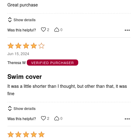
Great purchase
Show details
2
0
Was this helpful?
Rated
4
Jun 15, 2024
out
Theresa W
VERIFIED PURCHASER
of
5
Swim cover
It was a little shorter than I thought, but other than that, it was
fine
Show details
2
0
Was this helpful?
Rated