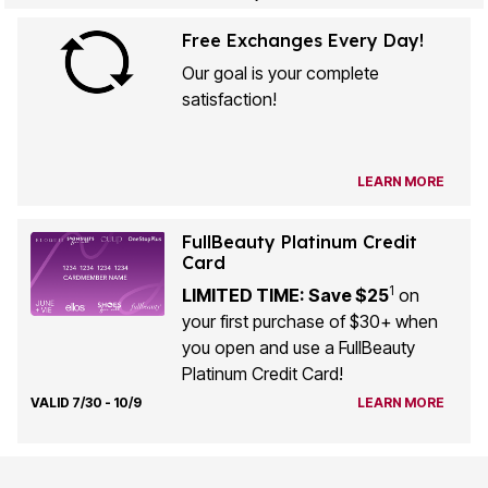
Free Exchanges Every Day!
Our goal is your complete
satisfaction!
LEARN MORE
FullBeauty Platinum Credit
Card
1
LIMITED TIME: Save $25
on
your first purchase of $30+ when
you open and use a FullBeauty
Platinum Credit Card!
VALID 7/30 - 10/9
LEARN MORE