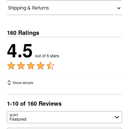
Shipping & Returns
160 Ratings
4.5
out of 5 stars
Show details
1-10 of 160 Reviews
SORT
Featured
Search reviews