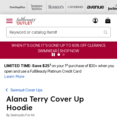
ERANCE
CLEARANCE FROM $4.98 | SHOP NOW
1
st
LIMITED TIME: Save $25
on your 1
purchase of $30+ when you
open and use a FullBeauty Platinum Credit Card
Learn More
Swimsuit Cover Ups
Alana Terry Cover Up
Hoodie
By
Swimsuits For All