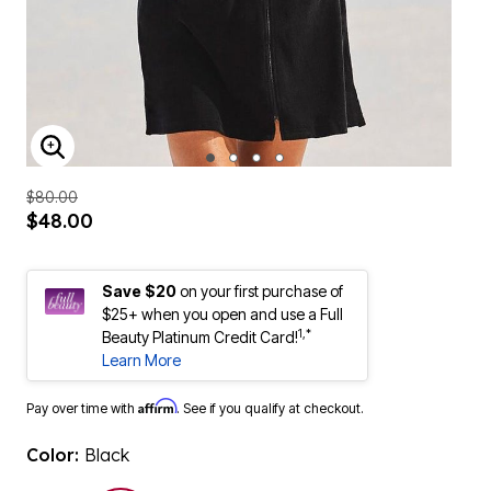
ENLARGE IMAGE
$80.00
$48.00
Save $20
on your first purchase of
$25+ when you open and use a Full
1,*
Beauty Platinum Credit Card!
Learn More
Affirm
Pay over time with
. See if you qualify at checkout.
Color:
Black