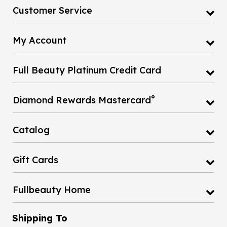
Customer Service
My Account
Full Beauty Platinum Credit Card
®
Diamond Rewards Mastercard
Catalog
Gift Cards
Fullbeauty Home
Shipping To