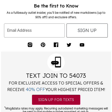
Be the first to Know
As a fullbeauty outlet insider, you’ll be notified of new markdowns (up to
90% off!) and exclusive offers.
SIGN UP
Email Address
TEXT JOIN TO 54073
FOR EXCLUSIVE ACCESS TO SPECIAL OFFERS &
40% OFF
RECEIVE
YOUR HIGHEST PRICED ITEM!
SIGN UP FOR TEXTS
*
Msg&data rates may apply. Recurring autodialed marketing messages will
be sent to the mobile number provided at opt-in.