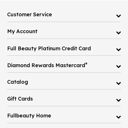
Customer Service
My Account
Full Beauty Platinum Credit Card
®
Diamond Rewards Mastercard
Catalog
Gift Cards
Fullbeauty Home