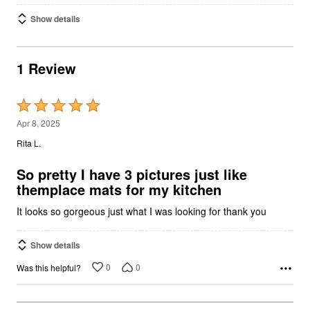
Show details
1 Review
Rated
5
Apr 8, 2025
out
Rita L.
of
5
So pretty I have 3 pictures just like
themplace mats for my kitchen
It looks so gorgeous just what I was looking for thank you
Show details
0
0
Was this helpful?