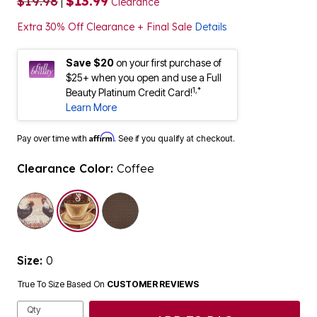
$19.98
$13.99
|
Clearance
Extra 30% Off Clearance + Final Sale
Details
Save $20
on your first purchase of
$25+ when you open and use a Full
1,*
Beauty Platinum Credit Card!
Learn More
Affirm
Pay over time with
. See if you qualify at checkout.
Clearance Color:
Coffee
selected
Size:
0
True To Size Based On
CUSTOMER REVIEWS
Qty