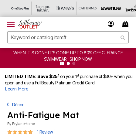
WHEN IT'S GONE IT'S GONE! UP TO 80% OFF CLERANCE
SWIMWEAR | SHOP NOW
1
st
LIMITED TIME: Save $25
on your 1
purchase of $30+ when you
open and use a FullBeauty Platinum Credit Card
Learn More
Décor
Anti-Fatigue Mat
By
BrylaneHome
5 out of 5 Customer Rating
|
1 Review