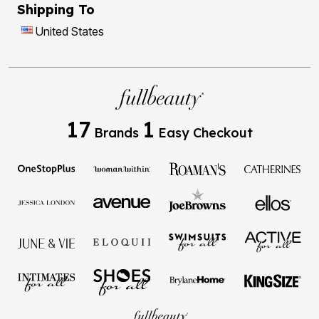
Shipping To
United States
17
1
Brands
Easy Checkout