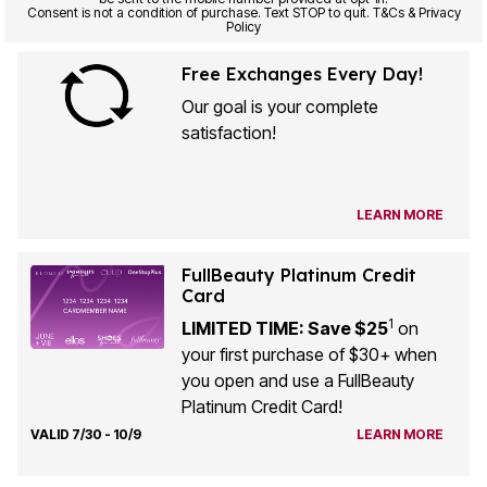
Consent is not a condition of purchase. Text STOP to quit. T&Cs & Privacy
Policy
Free Exchanges Every Day!
Our goal is your complete
satisfaction!
LEARN MORE
FullBeauty Platinum Credit
Card
1
LIMITED TIME: Save $25
on
your first purchase of $30+ when
you open and use a FullBeauty
Platinum Credit Card!
VALID 7/30 - 10/9
LEARN MORE