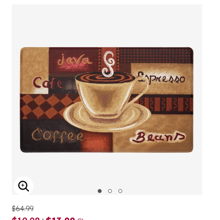
ENLARGE IMAGE
$64.99