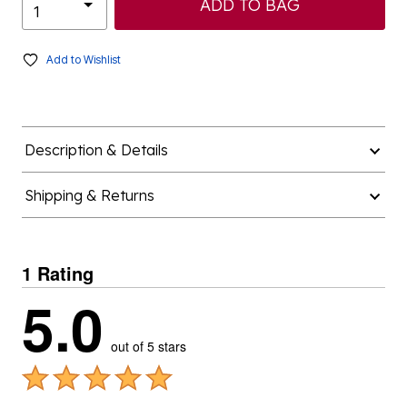
ADD TO BAG
Add to Wishlist
Description & Details
Shipping & Returns
1 Rating
5.0
out of 5 stars