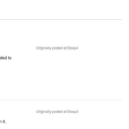
Originally posted at Eloquii
ided to
Originally posted at Eloquii
 it.