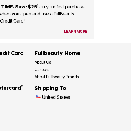
1
 TIME: Save $25
on your first purchase
when you open and use a FullBeauty
Credit Card!
LEARN MORE
edit Card
Fullbeauty Home
About Us
Careers
About Fullbeauty Brands
®
tercard
Shipping To
United States