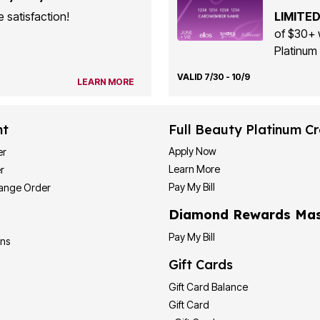
 satisfaction!
LIMITED
of $30+ 
Platinum 
VALID 7/30 - 10/9
LEARN MORE
nt
Full Beauty Platinum Cr
Apply Now
er
Learn More
r
Pay My Bill
hange Order
Diamond Rewards Mas
Pay My Bill
ons
Gift Cards
Gift Card Balance
Gift Card