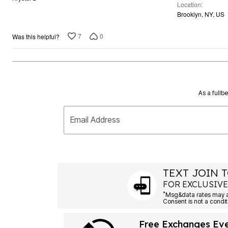
Location
of
Brooklyn, NY, US
5
7
0
Was this helpful?
As a fullb
Email Address
TEXT JOIN T
FOR EXCLUSIVE
*
Msg&data rates may ap
Consent is not a condit
Free Exchanges Ev