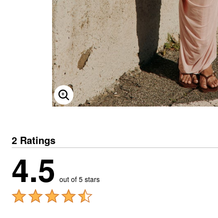
ENLARGE IMAGE
2 Ratings
4.5
out of 5 stars