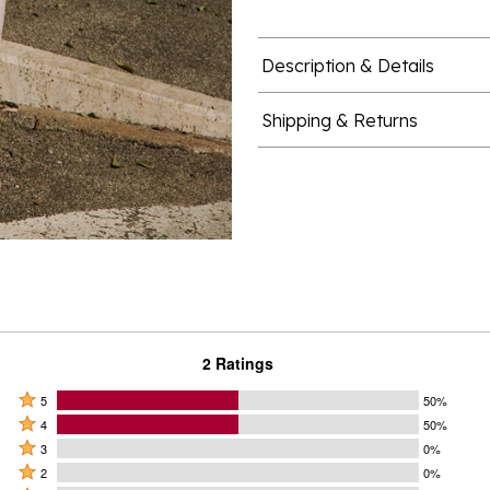
Description & Details
Shipping & Returns
2 Ratings
Rated
5
50%
Rated
5
4
50%
4
Rated
stars
3
0%
stars
3
Rated
by
2
0%