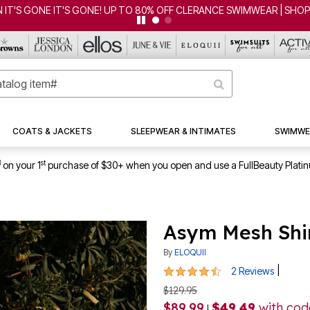
 80% OFF CLERANCE SWIMWEAR | SHOP NOW
COATS & JACKETS
SLEEPWEAR & INTIMATES
SWIMWE
1
st
on your 1
purchase of $30+ when you open and use a FullBeauty Plati
Asym Mesh Shi
By
ELOQUII
4.5 out of 5 Customer Rating
|
2 Reviews
$129.95
$89.99
$49.49
with co
|