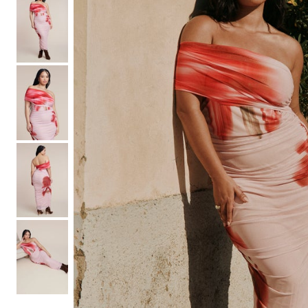
Shoe Size 12