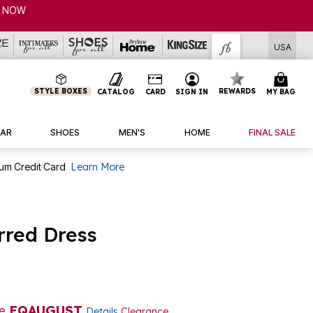
USA
STYLE BOXES
REWARDS
CATALOG
CARD
SIGN IN
MY BAG
AR
SHOES
MEN'S
HOME
FINAL SALE
num Credit Card
Learn More
rred Dress
de
EQAUGUST
Details
Clearance