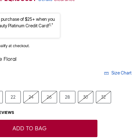
st purchase of $25+ when you
1,*
auty Platinum Credit Card!
ualify at checkout.
 Floral
Size Chart
22
24
26
28
30
32
EVIEWS
ADD TO BAG