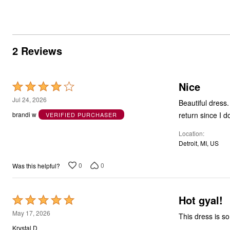
2 Reviews
Nice
Rated
4
Jul 24, 2026
Beautiful dress
out
return since I d
brandi w
VERIFIED PURCHASER
of
Location
5
Detroit, MI, US
0
0
Was this helpful?
Hot gyal!
Rated
5
May 17, 2026
This dress is so 
out
Krystal D