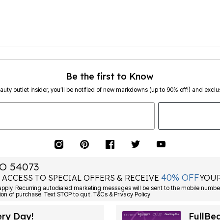
Be the first to Know
eauty outlet insider, you’ll be notified of new markdowns (up to 90% off!) and exclus
O 54073
40% OFF
 ACCESS TO SPECIAL OFFERS & RECEIVE
YOUR
ply. Recurring autodialed marketing messages will be sent to the mobile number
ion of purchase. Text STOP to quit. T&Cs & Privacy Policy
ery Day!
FullBe