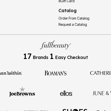
eGift Card
Catalog
Order From Catalog
Request a Catalog
17
1
Brands
Easy Checkout