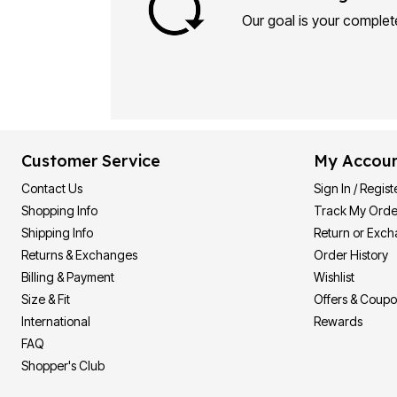
Our goal is your complete
Customer Service
My Accou
Contact Us
Sign In / Regist
Shopping Info
Track My Orde
Shipping Info
Return or Exc
Returns & Exchanges
Order History
Billing & Payment
Wishlist
Size & Fit
Offers & Coup
International
Rewards
FAQ
Shopper's Club