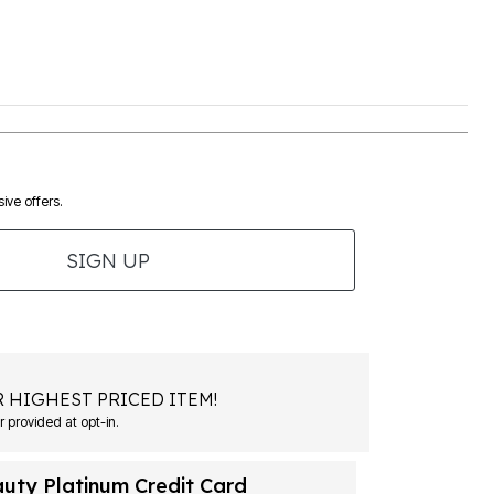
ive offers.
SIGN UP
 HIGHEST PRICED ITEM!
 provided at opt-in.
auty Platinum Credit Card