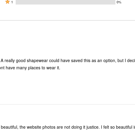
by
stars
2
Rated
50%
1
0%
50%
by
stars
1
of
of
0%
by
star
reviewers
reviewers
of
0%
by
reviewers
of
0%
reviewers
of
reviewers
. A really good shapewear could have saved this as an option, but I dec
ont have many places to wear it.
beautiful, the website photos are not doing it justice. I felt so beautiful in