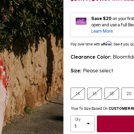
Save $20
on your fir
open and use a Full Be
Learn More
Affirm
Pay over time with
. See if you q
Clearance Color:
Bloomtide
Size:
Please select
14
16
18
20
True To Size Based On
CUSTOMER R
Qty