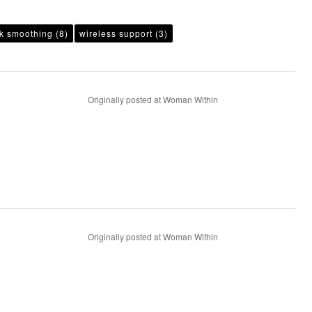
k smoothing
(8)
wireless support
(3)
Originally posted at Woman Within
Originally posted at Woman Within