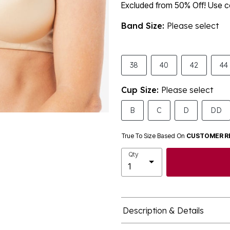
Excluded from 50% Off! Use
Band Size:
Please select
38
40
42
44
Cup Size:
Please select
B
C
D
DD
True To Size Based On
CUSTOMER R
Qty
Description & Details