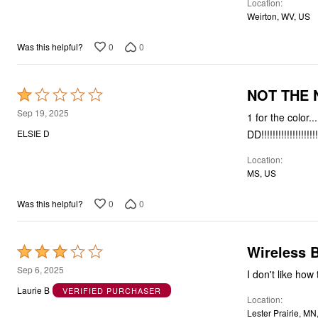
Location
Weirton, WV, US
0
0
Was this helpful?
NOT THE 
Rated
1
Sep 19, 2025
1 for the color..
out
DD!!!!!!!!!!!!!!!!!!!!!
ELSIE D
of
Location
5
MS, US
0
0
Was this helpful?
Wireless 
Rated
3
Sep 6, 2025
I don't like how 
out
Laurie B
VERIFIED PURCHASER
Location
of
Lester Prairie, MN