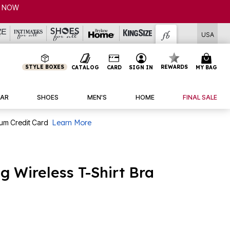
USA
STYLE BOXES
REWARDS
CATALOG
CARD
SIGN IN
MY BAG
AR
SHOES
MEN'S
HOME
FINAL SALE
num Credit Card
Learn More
 Wireless T-Shirt Bra