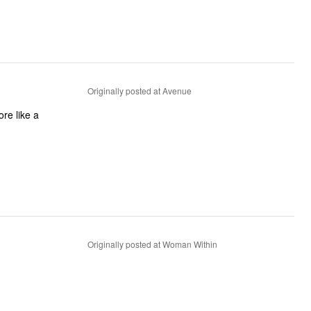
Originally posted at Avenue
ore like a
Originally posted at Woman Within