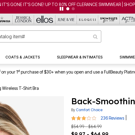
UP TO 80% OFF CLERANCE SWIMWEAR | SHOP NOW
COATS & JACKETS
SLEEPWEAR & INTIMATES
SWIMWE
1
st
on your 1
purchase of $30+ when you open and use a FullBeauty Plati
Wireless T-Shirt Bra
Back-Smoothing
By
Comfort Choice
2.9 out of 5 Customer Rating
|
236 Reviews
$54.99 - $64.99
$9.97 - $64.99