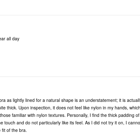
ar all day
bra as lightly lined for a natural shape is an understatement; it is actua
ite thick. Upon inspection, it does not feel like nylon in my hands, whi
hose familiar with nylon textures. Personally, I find the thick padding of
 touch and do not particularly like its feel. As I did not try it on, I cann
fit of the bra.