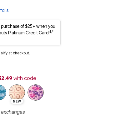
tails
st purchase of $25+ when you
1,*
auty Platinum Credit Card!
ualify at checkout.
32.49
with code
NEW
r exchanges