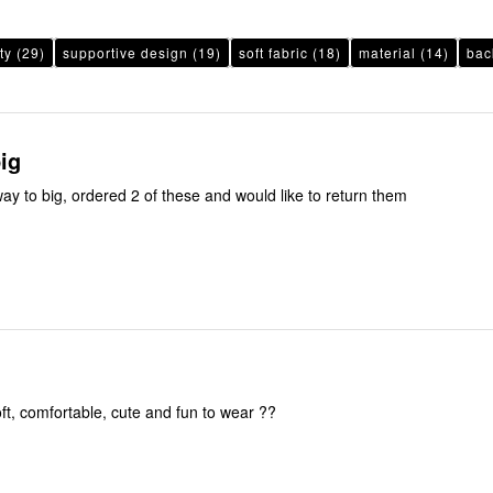
ty
(29)
supportive design
(19)
soft fabric
(18)
material
(14)
bac
ig
ay to big, ordered 2 of these and would like to return them
oft, comfortable, cute and fun to wear ??