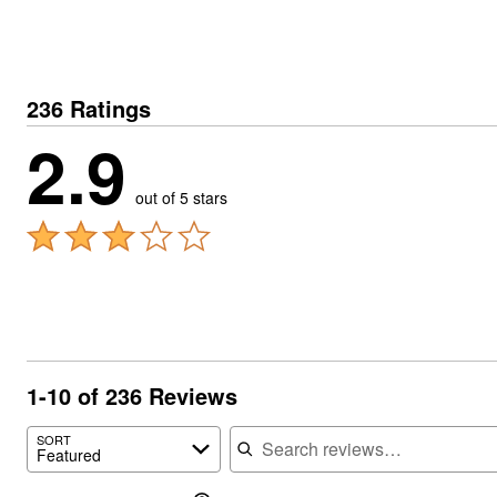
236 Ratings
2.9
out of 5 stars
1-10 of 236 Reviews
Search reviews
SORT
Featured