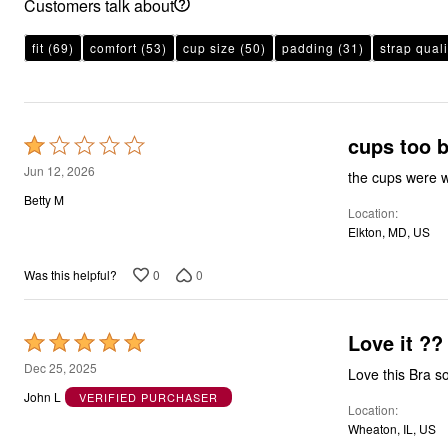
Customers talk about
fit
(69)
comfort
(53)
cup size
(50)
padding
(31)
strap quali
cups too b
Rated
1
Jun 12, 2026
the cups were w
out
Betty M
Location
of
Elkton, MD, US
5
0
0
Was this helpful?
Love it ??
Rated
5
Dec 25, 2025
Love this Bra s
out
John L
VERIFIED PURCHASER
Location
of
Wheaton, IL, US
5