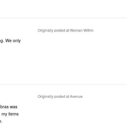
Originally posted at Woman Within
ng. We only
Originally posted at Avenue
e bras was
n my items
e.