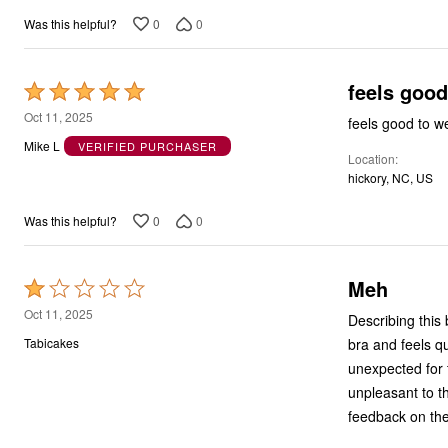
0
0
Was this helpful?
feels good
Rated
5
Oct 11, 2025
feels good to we
out
Mike L
VERIFIED PURCHASER
Location
of
hickory, NC, US
5
0
0
Was this helpful?
Meh
Rated
1
Oct 11, 2025
Describing this 
out
bra and feels qu
Tabicakes
of
unexpected for t
5
unpleasant to the
feedback on the 