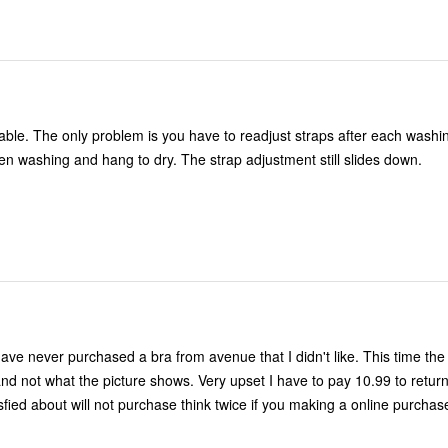
table. The only problem is you have to readjust straps after each washi
en washing and hang to dry. The strap adjustment still slides down.
have never purchased a bra from avenue that I didn't like. This time th
d not what the picture shows. Very upset I have to pay 10.99 to retur
isfied about will not purchase think twice if you making a online purchas