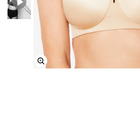
ENLARGE IMAGE