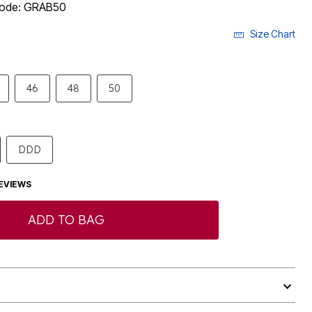
 code: GRAB50
Size Chart
46
48
50
DDD
EVIEWS
ADD TO BAG