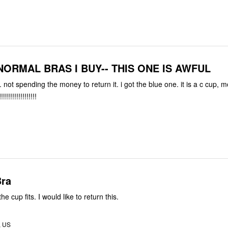
NORMAL BRAS I BUY-- THIS ONE IS AWFUL
.. not spending the money to return it. i got the blue one. it is a c cup, m
!!!!!!!!!!!!!!!!!
Bra
the cup fits. I would like to return this.
, US