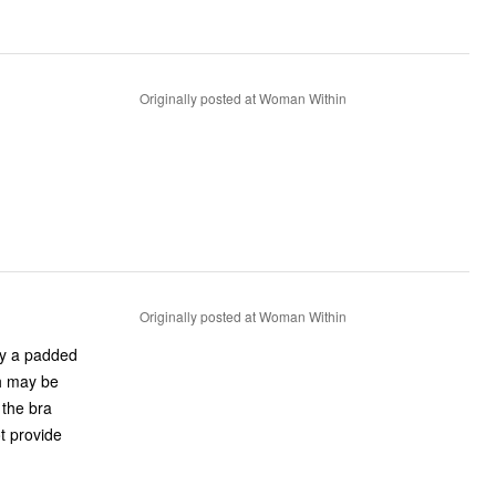
Originally posted at Woman Within
Originally posted at Woman Within
lly a padded
ch may be
 the bra
ot provide