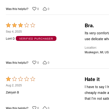
5
0
0
Was this helpful?
Bra.
Rated
3
Sep 4, 2025
Its very comfor
out
use delicate wh
Lorri D
VERIFIED PURCHASER
of
Location
5
Muskegon, MI, US
0
0
Was this helpful?
Hate it
Rated
1
Aug 2, 2025
I have to say I 
out
cheaply made an
Zakiyah B
of
that I'm not sat
5
0
0
Was this helpful?