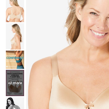
Shoe Size 12
+2 more