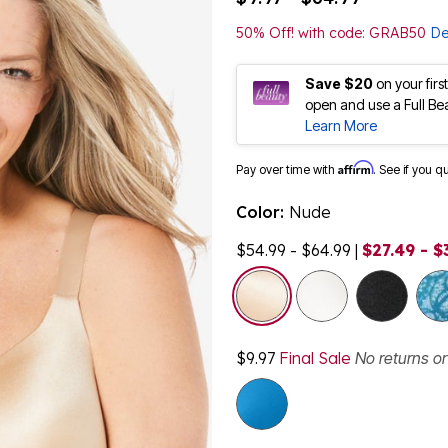
50% Off! with code: GRAB50
De
Save $20
on your fir
open and use a Full Be
Learn More
Affirm
Pay over time with
. See if you q
Color:
Nude
$54.99 - $64.99
|
$27.49 - $
selected
$9.97
Final Sale
No returns o