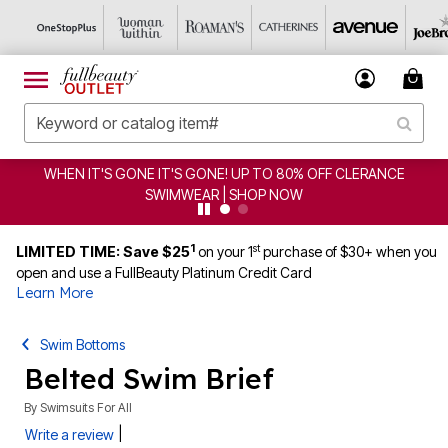
WHEN IT'S GONE IT'S GONE! UP TO 80% OFF CLERANCE
SWIMWEAR | SHOP NOW
1
st
LIMITED TIME: Save $25
on your 1
purchase of $30+ when you
open and use a FullBeauty Platinum Credit Card
Learn More
Swim Bottoms
Belted Swim Brief
By
Swimsuits For All
|
Write a review