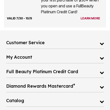
your first purchase of $30+ when
you open and use a FullBeauty
Platinum Credit Card!
VALID 7/30 - 10/9
LEARN MORE
Customer Service
My Account
Full Beauty Platinum Credit Card
®
Diamond Rewards Mastercard
Catalog