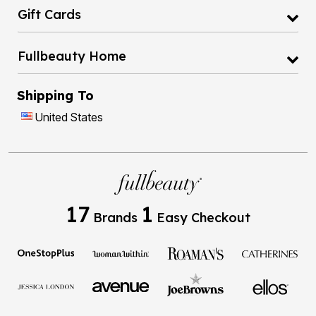
Gift Cards
Fullbeauty Home
Shipping To
United States
17
1
Brands
Easy Checkout