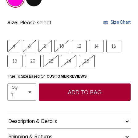
Size:
Please select
Size Chart
4
6
8
10
12
14
16
18
20
22
24
26
True To Size Based On
CUSTOMER REVIEWS
Qty
ADD TO BAG
Description & Details
Shipping & Returns