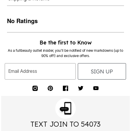
No Ratings
Be the first to Know
As a fullbeauty outlet insider, you’ll be notified of new markdowns (up to
90% off!) and exclusive offers.
SIGN UP
Email Address
TEXT JOIN TO 54073