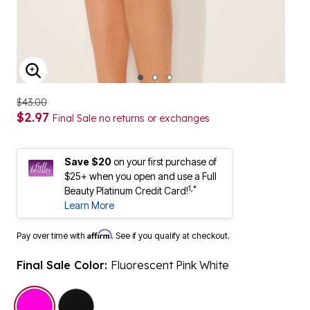
ENLARGE IMAGE
$43.00
$2.97
Final Sale no returns or exchanges
Save $20
on your first purchase of
$25+ when you open and use a Full
1,*
Beauty Platinum Credit Card!
Learn More
Affirm
Pay over time with
. See if you qualify at checkout.
Final Sale Color:
Fluorescent Pink White
selected