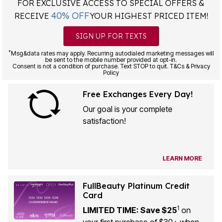
FOR EXCLUSIVE ACCESS TO SPECIAL OFFERS &
40% OFF
RECEIVE
YOUR HIGHEST PRICED ITEM!
SIGN UP FOR TEXTS
*
Msg&data rates may apply. Recurring autodialed marketing messages will
be sent to the mobile number provided at opt-in.
Consent is not a condition of purchase. Text STOP to quit. T&Cs & Privacy
Policy
Free Exchanges Every Day!
Our goal is your complete
satisfaction!
LEARN MORE
FullBeauty Platinum Credit
Card
1
LIMITED TIME: Save $25
on