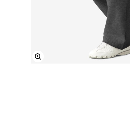
ENLARGE IMAGE