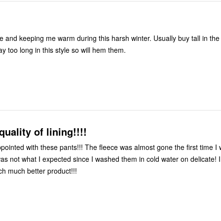
m
e and keeping me warm during this harsh winter. Usually buy tall in the 
y too long in this style so will hem them.
uality of lining!!!!
ppointed with these pants!!! The fleece was almost gone the first time 
 was not what I expected since I washed them in cold water on delicate! 
h much better product!!!