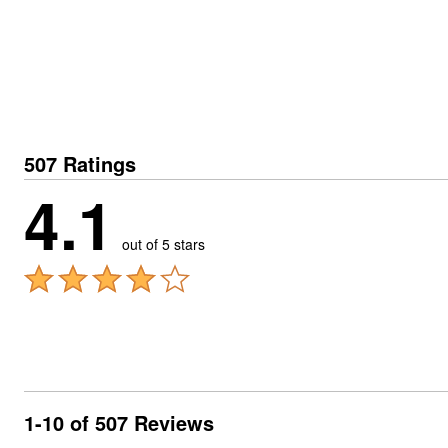
507 Ratings
4.1
out of 5 stars
1-10 of 507 Reviews