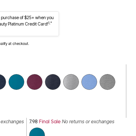
st purchase of $25+ when you
1,*
auty Platinum Credit Card!
ualify at checkout.
r exchanges
7.98
Final Sale
No returns or exchanges