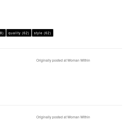
8)
quality
(62)
style
(62)
Originally posted at Woman Within
Originally posted at Woman Within