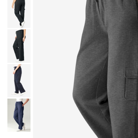
Shoe Size 12