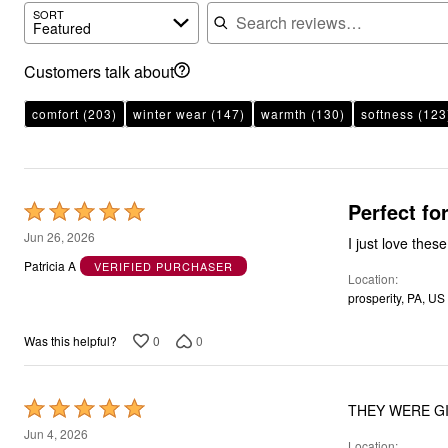
Search reviews
SORT
Featured
Customers talk about
comfort
(203)
winter wear
(147)
warmth
(130)
softness
(123
Perfect fo
Rated
5
Jun 26, 2026
I just love thes
out
Patricia A
VERIFIED PURCHASER
Location
of
prosperity, PA, US
5
0
0
Was this helpful?
Rated
THEY WERE GIF
5
Jun 4, 2026
Location