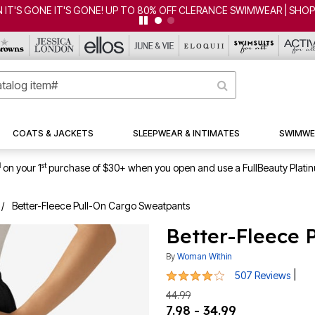
'S GONE IT'S GONE! UP TO 80% OFF CLERANCE SWIMWEAR | SHOP 
COATS & JACKETS
SLEEPWEAR & INTIMATES
SWIMWE
1
st
on your 1
purchase of $30+ when you open and use a FullBeauty Plati
Better-Fleece Pull-On Cargo Sweatpants
Better-Fleece 
By
Woman Within
4.1 out of 5 Customer Rating
|
507 Reviews
44.99
7.98 - 34.99