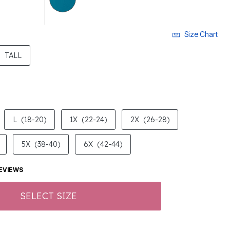
Size Chart
ECTED
TALL
L
(18-20)
1X
(22-24)
2X
(26-28)
5X
(38-40)
6X
(42-44)
EVIEWS
SELECT SIZE