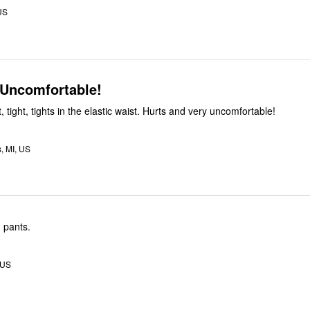
US
 Uncomfortable!
ht, tight, tights in the elastic waist. Hurts and very uncomfortable!
, MI, US
 pants.
 US