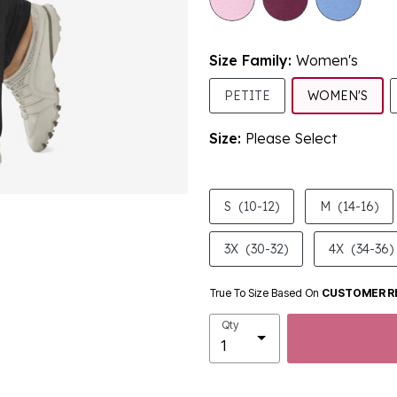
Size Family:
Women's
SEL
PETITE
WOMEN'S
Size:
Please Select
product.pdp.size.accessibility
S
(10-12)
M
(14-16)
3X
(30-32)
4X
(34-36)
True To Size Based On
CUSTOMER R
Qty