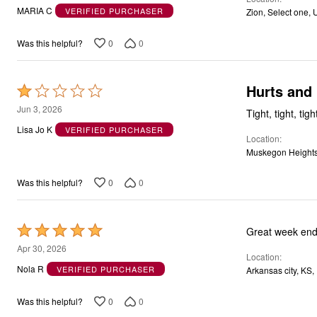
out
MARIA C
VERIFIED PURCHASER
Zion, Select one, 
of
5
0
0
Was this helpful?
Hurts and
Rated
1
Jun 3, 2026
Tight, tight, tig
out
Lisa Jo K
VERIFIED PURCHASER
Location
of
Muskegon Heights
5
0
0
Was this helpful?
Rated
Great week end
5
Apr 30, 2026
Location
out
Nola R
VERIFIED PURCHASER
Arkansas city, KS,
of
5
0
0
Was this helpful?