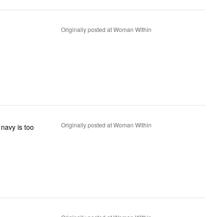
Originally posted at Woman Within
Originally posted at Woman Within
 navy is too