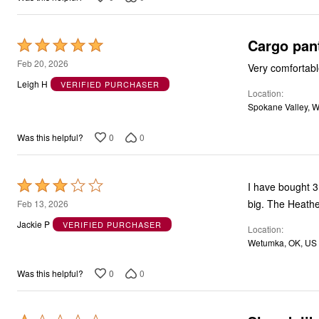
Cargo pan
Rated
5
Feb 20, 2026
Very comfortabl
out
Leigh H
VERIFIED PURCHASER
Location
of
Spokane Valley, 
5
0
0
Was this helpful?
Rated
I have bought 3 
3
big. The Heather
Feb 13, 2026
out
Jackie P
VERIFIED PURCHASER
Location
of
Wetumka, OK, US
5
0
0
Was this helpful?