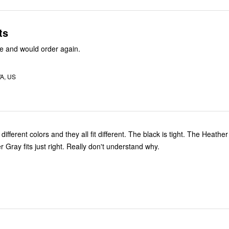
ts
e and would order again.
WA, US
different colors and they all fit different. The black is tight. The Heather
 Gray fits just right. Really don't understand why.