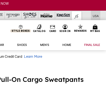
NOW
USA
STYLE BOXES
REWARDS
CATALOG
CARD
SIGN IN
MY BAG
AR
SHOES
MEN'S
HOME
FINAL SALE
num Credit Card
Learn More
Pull-On Cargo Sweatpants