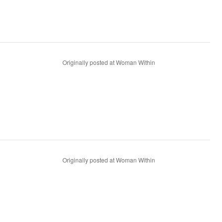
Originally posted at Woman Within
Originally posted at Woman Within