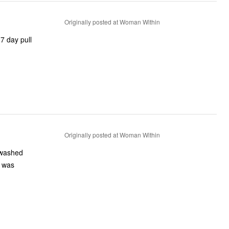
Originally posted at Woman Within
7 day pull
Originally posted at Woman Within
I washed
I was