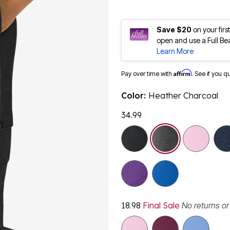
Save $20
on your fir
open and use a Full Be
Learn More
Affirm
Pay over time with
. See if you q
Color:
Heather Charcoal
34.99
selected
18.98
Final Sale
No returns o