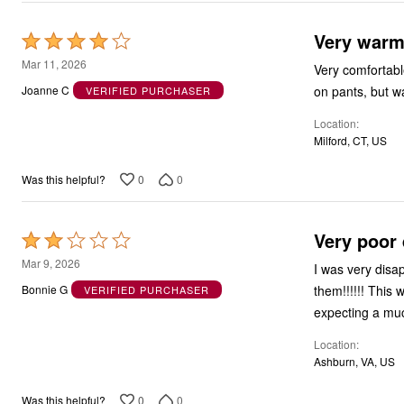
Very war
Rated
4
Mar 11, 2026
Very comfortabl
out
on pants, but wa
Joanne C
VERIFIED PURCHASER
of
Location
5
Milford, CT, US
0
0
Was this helpful?
Very poor q
Rated
2
Mar 9, 2026
I was very disa
out
them!!!!!! This
Bonnie G
VERIFIED PURCHASER
of
expecting a muc
5
Location
Ashburn, VA, US
0
0
Was this helpful?