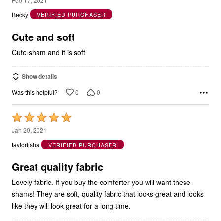
Feb 17, 2021
out
Becky
VERIFIED PURCHASER
of
5
Cute and soft
Cute sham and it is soft
Show details
0
0
Was this helpful?
Rated
5
Jan 20, 2021
out
taylortisha
VERIFIED PURCHASER
of
5
Great quality fabric
Lovely fabric. If you buy the comforter you will want these
shams! They are soft, quality fabric that looks great and looks
like they will look great for a long time.