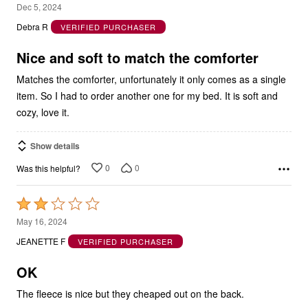
5
Dec 5, 2024
out
Debra R
VERIFIED PURCHASER
of
5
Nice and soft to match the comforter
Matches the comforter, unfortunately it only comes as a single
item. So I had to order another one for my bed. It is soft and
cozy, love it.
Show details
0
0
Was this helpful?
Rated
2
May 16, 2024
out
JEANETTE F
VERIFIED PURCHASER
of
5
OK
The fleece is nice but they cheaped out on the back.