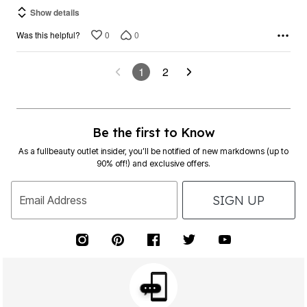
Show details
0
0
Was this helpful?
1
2
Be the first to Know
As a fullbeauty outlet insider, you’ll be notified of new markdowns (up to
90% off!) and exclusive offers.
SIGN UP
Email Address