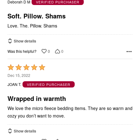
Deborah D M
VERIFIED PURCHASER
of
5
Soft. Pillow. Shams
Love. The. Pillow. Shams
Show details
0
0
Was this helpful?
Rated
5
Dec 15, 2022
out
JOAN T.
VERIFIED PURCHASER
of
5
Wrapped in warmth
We love the micro fleece bedding items. They are so warm and
cozy you don’t want to move.
Show details