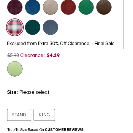
selected
Excluded from Extra 30% Off Clearance + Final Sale
$5.98
Clearance
|
$4.19
Size:
Please select
STAND
KING
True To Size Based On
CUSTOMER REVIEWS