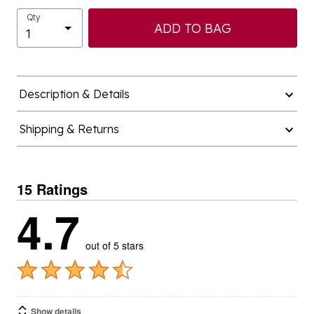
Qty
ADD TO BAG
Description & Details
Shipping & Returns
15 Ratings
4.7
out of 5 stars
Show details