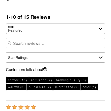
1-10 of 15 Reviews
SORT
Featured
Search reviews
Star Ratings
Customers talk about
comfort
(10)
soft fabric
(9)
bedding quality
(5)
warmth
(3)
pillow size
(2)
microfleece
(2)
color
(1)
Rated