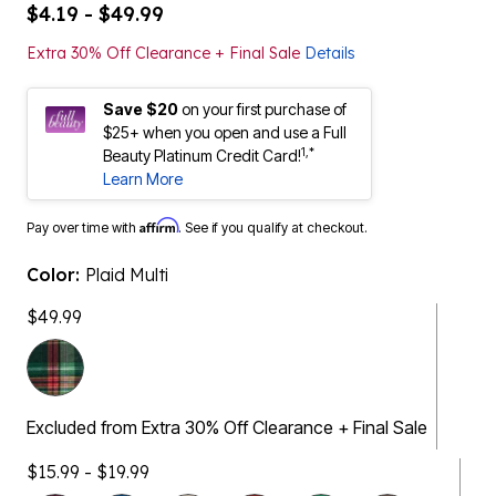
$4.19 - $49.99
Extra 30% Off Clearance + Final Sale
Details
Save $20
on your first purchase of
$25+ when you open and use a Full
1,*
Beauty Platinum Credit Card!
Learn More
Affirm
Pay over time with
. See if you qualify at checkout.
Color:
Plaid Multi
$49.99
Excluded from Extra 30% Off Clearance + Final Sale
$15.99 - $19.99