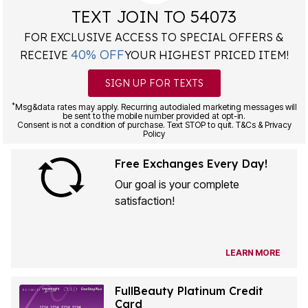
TEXT JOIN TO 54073
FOR EXCLUSIVE ACCESS TO SPECIAL OFFERS &
40% OFF
RECEIVE
YOUR HIGHEST PRICED ITEM!
SIGN UP FOR TEXTS
*
Msg&data rates may apply. Recurring autodialed marketing messages will
be sent to the mobile number provided at opt-in.
Consent is not a condition of purchase. Text STOP to quit. T&Cs & Privacy
Policy
Free Exchanges Every Day!
Our goal is your complete
satisfaction!
LEARN MORE
FullBeauty Platinum Credit
Card