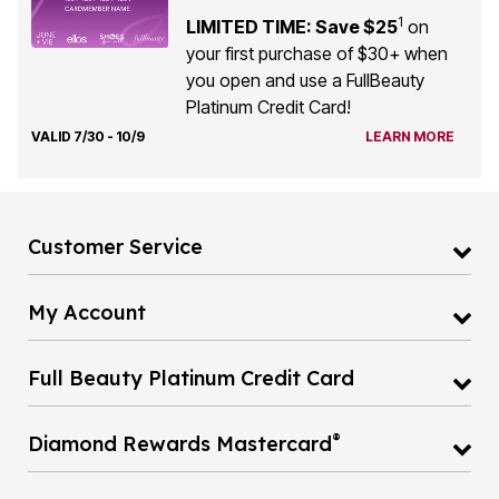
1
LIMITED TIME: Save $25
on
your first purchase of $30+ when
you open and use a FullBeauty
Platinum Credit Card!
VALID 7/30 - 10/9
LEARN MORE
Customer Service
My Account
Full Beauty Platinum Credit Card
®
Diamond Rewards Mastercard