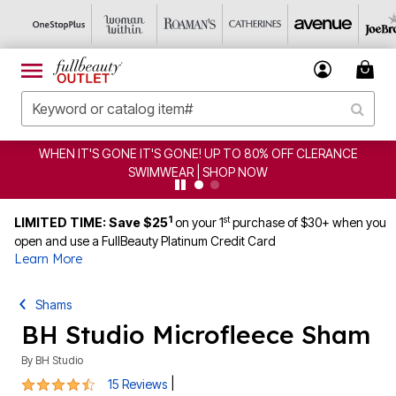
CLERANCE
CLEARANCE FROM $4.98 | SHOP NOW
1
st
LIMITED TIME: Save $25
on your 1
purchase of $30+ when you
open and use a FullBeauty Platinum Credit Card
Learn More
Shams
BH Studio Microfleece Sham
By
BH Studio
4.7 out of 5 Customer Rating
|
15 Reviews