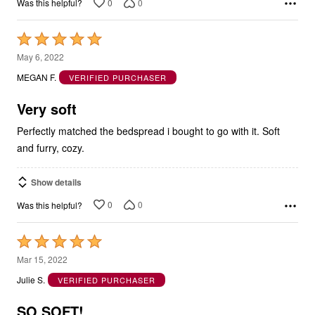
0
0
Was this helpful?
Rated
5
May 6, 2022
out
MEGAN F.
VERIFIED PURCHASER
of
5
Very soft
Perfectly matched the bedspread i bought to go with it. Soft
and furry, cozy.
Show details
0
0
Was this helpful?
Rated
5
Mar 15, 2022
out
Julie S.
VERIFIED PURCHASER
of
5
SO SOFT!