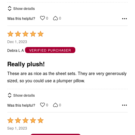
Show details
0
0
Was this helpful?
Rated
5
Dec 1, 2023
out
Debra L A
VERIFIED PURCHASER
of
5
Really plush!
These are as nice as the sheet sets. They are very generously
sized, so you could use a plumper pillow.
Show details
0
0
Was this helpful?
Rated
5
Sep 1, 2023
out