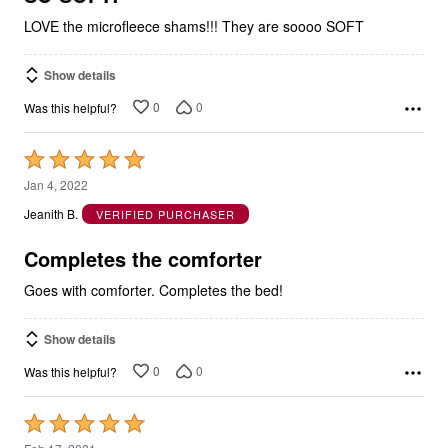
LOVE the microfleece shams!!! They are soooo SOFT
Show details
0
0
Was this helpful?
Rated
5
Jan 4, 2022
out
Jeanith B.
VERIFIED PURCHASER
of
5
Completes the comforter
Goes with comforter. Completes the bed!
Show details
0
0
Was this helpful?
Rated
5