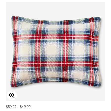
ENLARGE IMAGE
$39.99 - $49.99