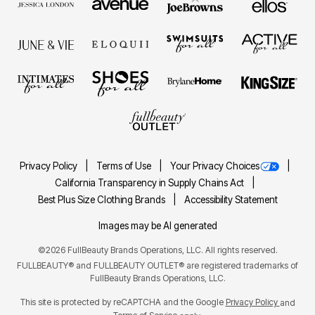
Privacy Policy
Terms of Use
Your Privacy Choices
California Transparency in Supply Chains Act
Best Plus Size Clothing Brands
Accessibility Statement
Images may be AI generated
©2026 FullBeauty Brands Operations, LLC. All rights reserved.
FULLBEAUTY® and FULLBEAUTY OUTLET® are registered trademarks of
FullBeauty Brands Operations, LLC.
This site is protected by reCAPTCHA and the Google
Privacy Policy
and