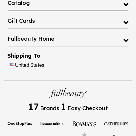
Catalog
Gift Cards
Fullbeauty Home
Shipping To
United States
17
1
Brands
Easy Checkout