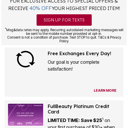
FOR EXCLUSIVE ACCESS TO SPECIAL OFFERS &
40% OFF
RECEIVE
YOUR HIGHEST PRICED ITEM!
SIGN UP FOR TEXTS
*
Msg&data rates may apply. Recurring autodialed marketing messages will
be sent to the mobile number provided at opt-in.
Consent is not a condition of purchase. Text STOP to quit. T&Cs & Privacy
Policy
Free Exchanges Every Day!
Our goal is your complete
satisfaction!
LEARN MORE
FullBeauty Platinum Credit
Card
1
LIMITED TIME: Save $25
on
your first purchase of $30+ when