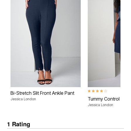
4.1 out of 5 Customer Rati
Bi-Stretch Slit Front Ankle Pant
Tummy Control Bi-Str
Jessica London
Jessica London
1 Rating