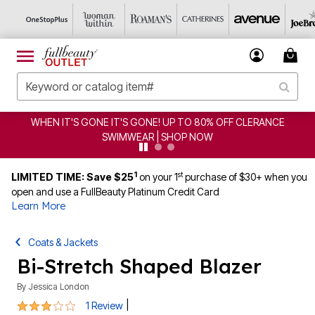
CLERANCE
CLEARANCE FROM $4.98 | SHOP NOW
1
st
LIMITED TIME: Save $25
on your 1
purchase of $30+ when you
open and use a FullBeauty Platinum Credit Card
Learn More
Coats & Jackets
Bi-Stretch Shaped Blazer
By
Jessica London
3 out of 5 Customer Rating
|
1 Review