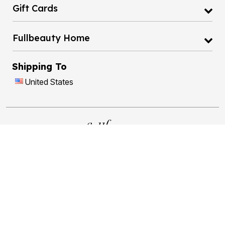
Gift Cards
Fullbeauty Home
Shipping To
United States
17
1
Brands
Easy Checkout