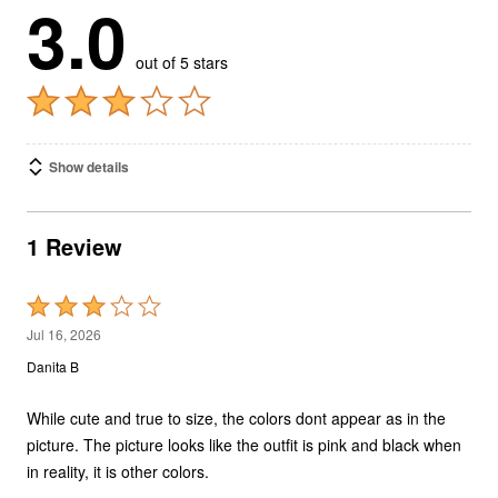
3.0
out of 5 stars
Show details
1 Review
Rated
3
Jul 16, 2026
out
Danita B
of
5
While cute and true to size, the colors dont appear as in the
picture. The picture looks like the outfit is pink and black when
in reality, it is other colors.