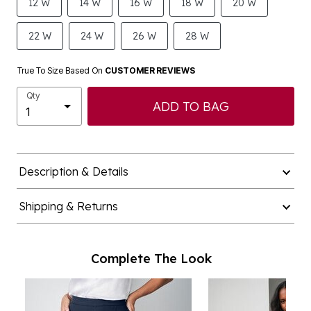
12 W
14 W
16 W
18 W
20 W
22 W
24 W
26 W
28 W
True To Size Based On
CUSTOMER REVIEWS
Qty
ADD TO BAG
Description & Details
Shipping & Returns
Complete The Look