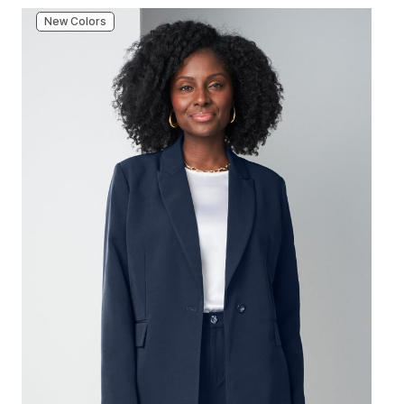
New Colors