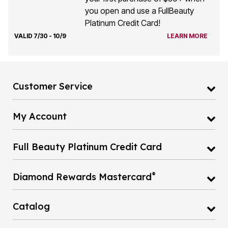
you open and use a FullBeauty
Platinum Credit Card!
VALID 7/30 - 10/9
LEARN MORE
Customer Service
My Account
Full Beauty Platinum Credit Card
®
Diamond Rewards Mastercard
Catalog