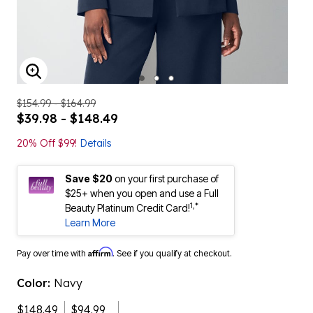
ENLARGE IMAGE
$154.99 - $164.99
$39.98 - $148.49
20% Off $99!
Details
Save $20
on your first purchase of
$25+ when you open and use a Full
1,*
Beauty Platinum Credit Card!
Learn More
Affirm
Pay over time with
. See if you qualify at checkout.
Color:
Navy
$148.49
$94.99