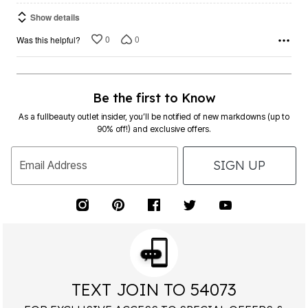
Show details
0
0
Was this helpful?
Be the first to Know
As a fullbeauty outlet insider, you’ll be notified of new markdowns (up to
90% off!) and exclusive offers.
SIGN UP
Email Address
TEXT JOIN TO 54073