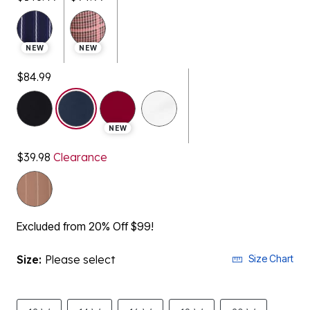
NEW
NEW
$84.99
selected
NEW
$39.98
Clearance
Excluded from 20% Off $99!
Size:
Please select
Size Chart