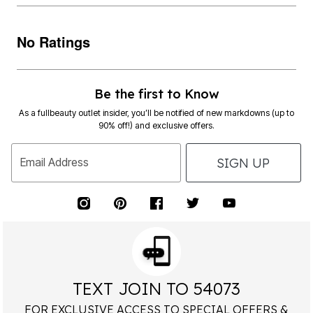
No Ratings
Be the first to Know
As a fullbeauty outlet insider, you’ll be notified of new markdowns (up to
90% off!) and exclusive offers.
SIGN UP
Email Address
TEXT JOIN TO 54073
FOR EXCLUSIVE ACCESS TO SPECIAL OFFERS &