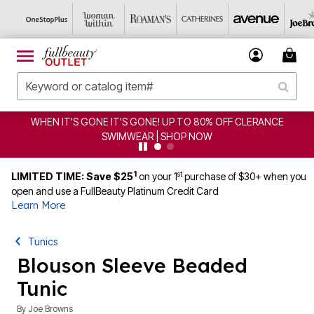
WHEN IT'S GONE IT'S GONE! UP TO 80% OFF CLERANCE
SWIMWEAR | SHOP NOW
1
st
LIMITED TIME: Save $25
on your 1
purchase of $30+ when you
open and use a FullBeauty Platinum Credit Card
Learn More
Tunics
Blouson Sleeve Beaded
Tunic
By
Joe Browns