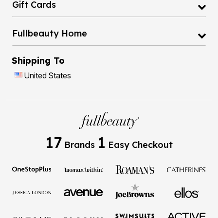
Gift Cards
Fullbeauty Home
Shipping To
United States
17
1
Brands
Easy Checkout