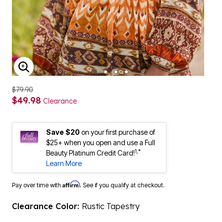
ENLARGE IMAGE
$79.90
$49.98
Clearance
Save $20
on your first purchase of
$25+ when you open and use a Full
1,*
Beauty Platinum Credit Card!
Learn More
Affirm
Pay over time with
. See if you qualify at checkout.
Clearance Color:
Rustic Tapestry