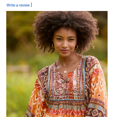
|
Write a review