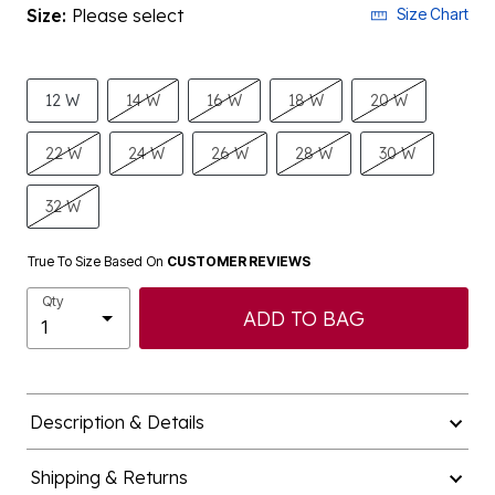
Size:
Please select
Size Chart
12 W
14 W
16 W
18 W
20 W
22 W
24 W
26 W
28 W
30 W
32 W
True To Size Based On
CUSTOMER REVIEWS
Qty
ADD TO BAG
Description & Details
Shipping & Returns