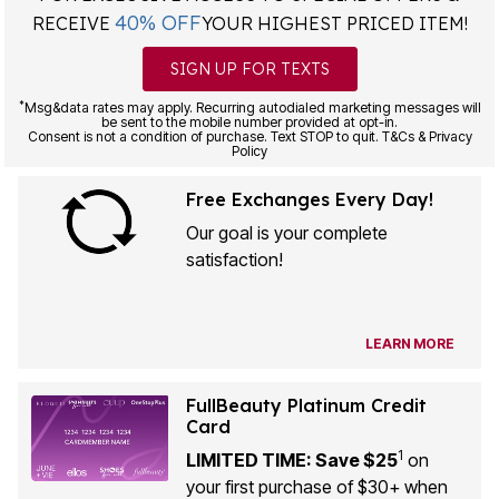
40% OFF
RECEIVE
YOUR HIGHEST PRICED ITEM!
SIGN UP FOR TEXTS
*
Msg&data rates may apply. Recurring autodialed marketing messages will
be sent to the mobile number provided at opt-in.
Consent is not a condition of purchase. Text STOP to quit. T&Cs & Privacy
Policy
Free Exchanges Every Day!
Our goal is your complete
satisfaction!
LEARN MORE
FullBeauty Platinum Credit
Card
1
LIMITED TIME: Save $25
on
your first purchase of $30+ when