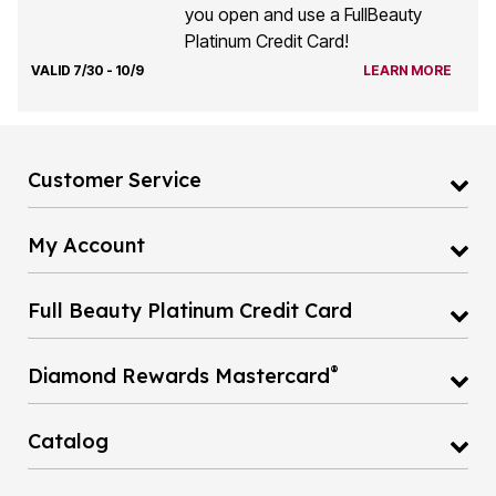
you open and use a FullBeauty
Platinum Credit Card!
VALID 7/30 - 10/9
LEARN MORE
Customer Service
My Account
Full Beauty Platinum Credit Card
®
Diamond Rewards Mastercard
Catalog